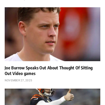
Joe Burrow Speaks Out About Thought Of Sitting
Out Video games
NOVEMBER 27, 2025