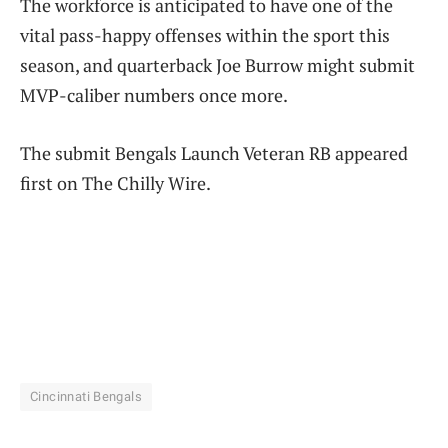
The workforce is anticipated to have one of the
vital pass-happy offenses within the sport this
season, and quarterback Joe Burrow might submit
MVP-caliber numbers once more.
The submit Bengals Launch Veteran RB appeared
first on The Chilly Wire.
Cincinnati Bengals