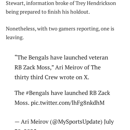
Stewart, information broke of Trey Hendrickson
being prepared to finish his holdout.
Nonetheless, with two gamers reporting, one is
leaving.
“The Bengals have launched veteran
RB Zack Moss,” Ari Meirov of The
thirty third Crew wrote on X.
The #Bengals have launched RB Zack
Moss. pic.twitter.com/lhFg8nkdhM
— Ari Meirov (@MySportsUpdate) July