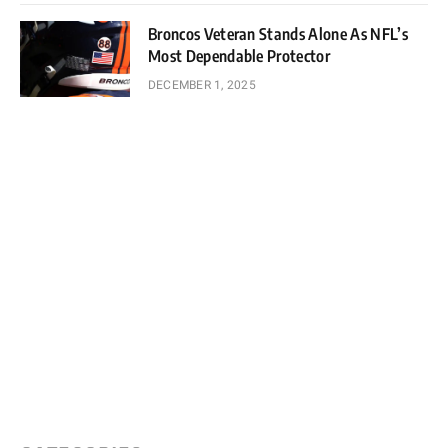
Broncos Veteran Stands Alone As NFL’s
Most Dependable Protector
DECEMBER 1, 2025