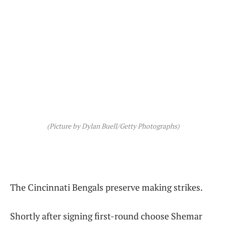
(Picture by Dylan Buell/Getty Photographs)
The Cincinnati Bengals preserve making strikes.
Shortly after signing first-round choose Shemar