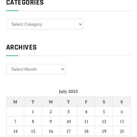
CATEGORIES
Categories
ARCHIVES
Archives
July 2025
M
T
W
T
F
S
S
1
2
3
4
5
6
7
8
9
10
11
12
13
14
15
16
17
18
19
20