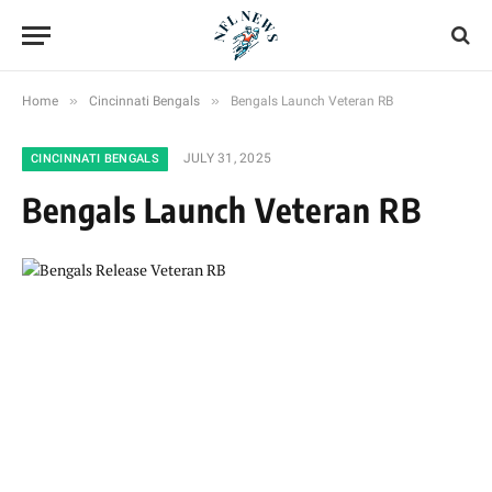
»
»
Home
Cincinnati Bengals
Bengals Launch Veteran RB
JULY 31, 2025
CINCINNATI BENGALS
Bengals Launch Veteran RB