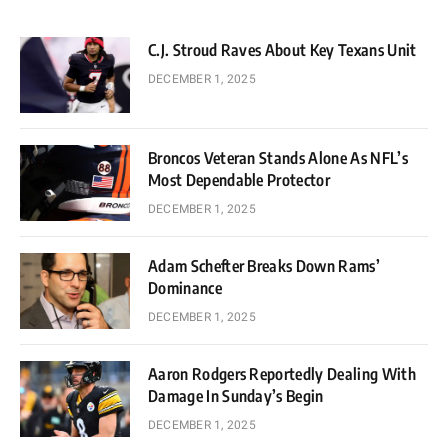
C.J. Stroud Raves About Key Texans Unit
DECEMBER 1, 2025
Broncos Veteran Stands Alone As NFL’s
Most Dependable Protector
DECEMBER 1, 2025
Adam Schefter Breaks Down Rams’
Dominance
DECEMBER 1, 2025
Aaron Rodgers Reportedly Dealing With
Damage In Sunday’s Begin
DECEMBER 1, 2025