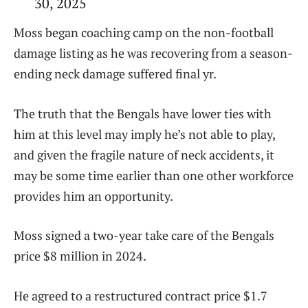
30, 2025
Moss began coaching camp on the non-football
damage listing as he was recovering from a season-
ending neck damage suffered final yr.
The truth that the Bengals have lower ties with
him at this level may imply he’s not able to play,
and given the fragile nature of neck accidents, it
may be some time earlier than one other workforce
provides him an opportunity.
Moss signed a two-year take care of the Bengals
price $8 million in 2024.
He agreed to a restructured contract price $1.7