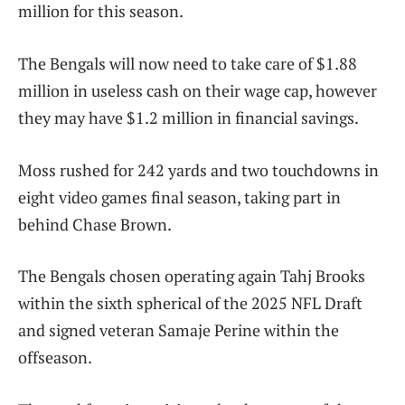
million for this season.
The Bengals will now need to take care of $1.88
million in useless cash on their wage cap, however
they may have $1.2 million in financial savings.
Moss rushed for 242 yards and two touchdowns in
eight video games final season, taking part in
behind Chase Brown.
The Bengals chosen operating again Tahj Brooks
within the sixth spherical of the 2025 NFL Draft
and signed veteran Samaje Perine within the
offseason.