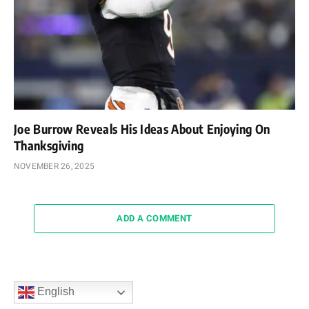
Joe Burrow Reveals His Ideas About Enjoying On
Thanksgiving
NOVEMBER 26, 2025
ADD A COMMENT
English