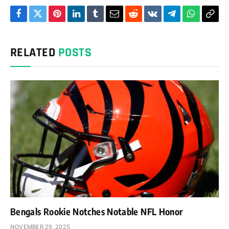
Facebook
Twitter
Pinterest
LinkedIn
Tumblr
Email
Reddit
VKontakte
Telegram
WhatsAp
Cop
Link
RELATED
POSTS
Bengals Rookie Notches Notable NFL Honor
NOVEMBER 29, 2025