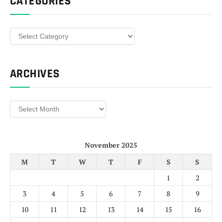
CATEGORIES
Categories
ARCHIVES
Archives
November 2025
M
T
W
T
F
S
S
1
2
3
4
5
6
7
8
9
10
11
12
13
14
15
16