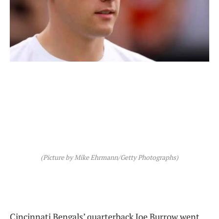
(Picture by Mike Ehrmann/Getty Photographs)
Cincinnati Bengals’ quarterback Joe Burrow went