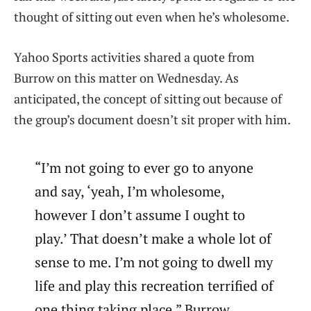
thought of sitting out even when he’s wholesome.
Yahoo Sports activities shared a quote from
Burrow on this matter on Wednesday. As
anticipated, the concept of sitting out because of
the group’s document doesn’t sit proper with him.
“I’m not going to ever go to anyone
and say, ‘yeah, I’m wholesome,
however I don’t assume I ought to
play.’ That doesn’t make a whole lot of
sense to me. I’m not going to dwell my
life and play this recreation terrified of
one thing taking place,” Burrow