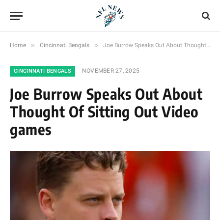
»
»
Home
Cincinnati Bengals
Joe Burrow Speaks Out About Thought Of Sitting Out Video games
NOVEMBER 27, 2025
CINCINNATI BENGALS
Joe Burrow Speaks Out About
Thought Of Sitting Out Video
games