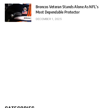
Broncos Veteran Stands Alone As NFL’s
Most Dependable Protector
DECEMBER 1, 2025