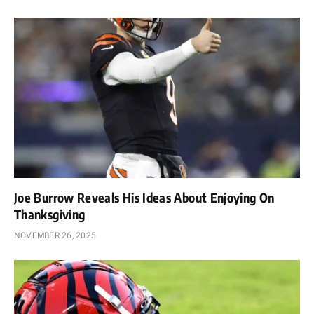
Joe Burrow Reveals His Ideas About Enjoying On
Thanksgiving
NOVEMBER 26, 2025