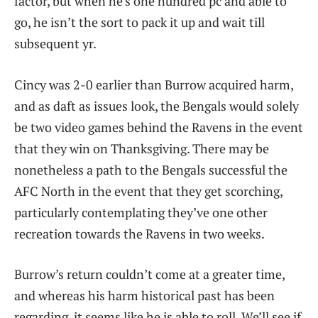
factor, but when he’s one hundred pc and able to
go, he isn’t the sort to pack it up and wait till
subsequent yr.
Cincy was 2-0 earlier than Burrow acquired harm,
and as daft as issues look, the Bengals would solely
be two video games behind the Ravens in the event
that they win on Thanksgiving. There may be
nonetheless a path to the Bengals successful the
AFC North in the event that they get scorching,
particularly contemplating they’ve one other
recreation towards the Ravens in two weeks.
Burrow’s return couldn’t come at a greater time,
and whereas his harm historical past has been
regarding, it seems like he is able to roll. We’ll see if