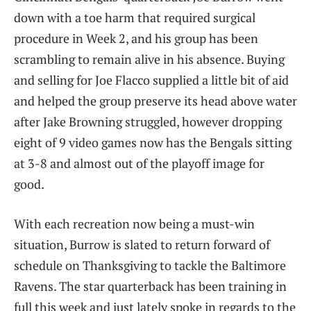
down with a toe harm that required surgical
procedure in Week 2, and his group has been
scrambling to remain alive in his absence. Buying
and selling for Joe Flacco supplied a little bit of aid
and helped the group preserve its head above water
after Jake Browning struggled, however dropping
eight of 9 video games now has the Bengals sitting
at 3-8 and almost out of the playoff image for
good.
With each recreation now being a must-win
situation, Burrow is slated to return forward of
schedule on Thanksgiving to tackle the Baltimore
Ravens. The star quarterback has been training in
full this week and just lately spoke in regards to the