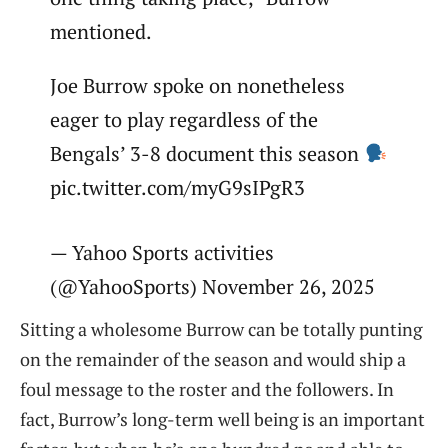
mentioned.
Joe Burrow spoke on nonetheless
eager to play regardless of the
Bengals’ 3-8 document this season
pic.twitter.com/myG9sIPgR3
— Yahoo Sports activities
(@YahooSports) November 26, 2025
Sitting a wholesome Burrow can be totally punting
on the remainder of the season and would ship a
foul message to the roster and the followers. In
fact, Burrow’s long-term well being is an important