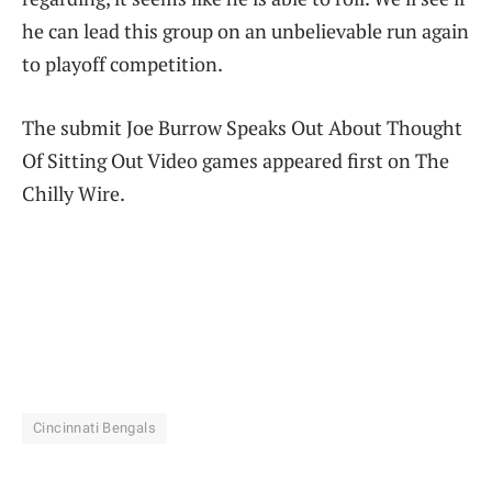
he can lead this group on an unbelievable run again
to playoff competition.
The submit Joe Burrow Speaks Out About Thought
Of Sitting Out Video games appeared first on The
Chilly Wire.
Cincinnati Bengals