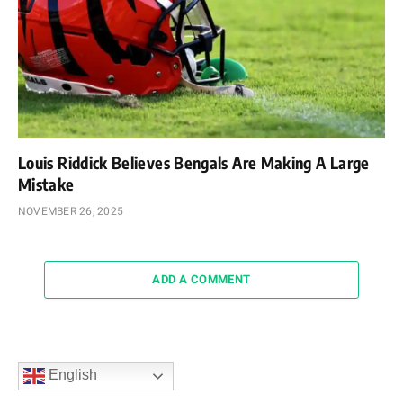
Louis Riddick Believes Bengals Are Making A Large
Mistake
NOVEMBER 26, 2025
ADD A COMMENT
English