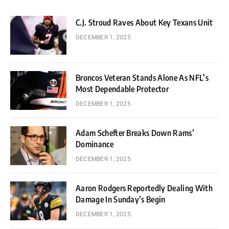
C.J. Stroud Raves About Key Texans Unit
DECEMBER 1, 2025
Broncos Veteran Stands Alone As NFL’s
Most Dependable Protector
DECEMBER 1, 2025
Adam Schefter Breaks Down Rams’
Dominance
DECEMBER 1, 2025
Aaron Rodgers Reportedly Dealing With
Damage In Sunday’s Begin
DECEMBER 1, 2025