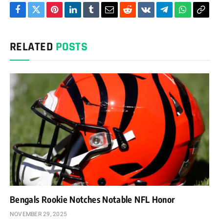
Facebook
Twitter
Pinterest
LinkedIn
Tumblr
Email
Reddit
VKontakte
Telegram
WhatsAp
Cop
Link
RELATED
POSTS
Bengals Rookie Notches Notable NFL Honor
NOVEMBER 29, 2025