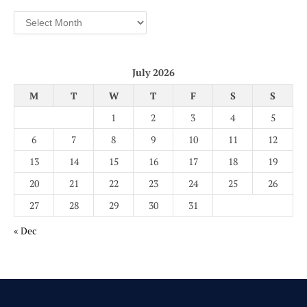
Archives
July 2026
M
T
W
T
F
S
S
1
2
3
4
5
6
7
8
9
10
11
12
13
14
15
16
17
18
19
20
21
22
23
24
25
26
27
28
29
30
31
« Dec