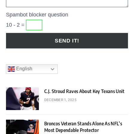
Spambot blocker question
10 - 2 =
English
C.J. Stroud Raves About Key Texans Unit
DECEMBER 1, 2025
Broncos Veteran Stands Alone As NFL’s
Most Dependable Protector