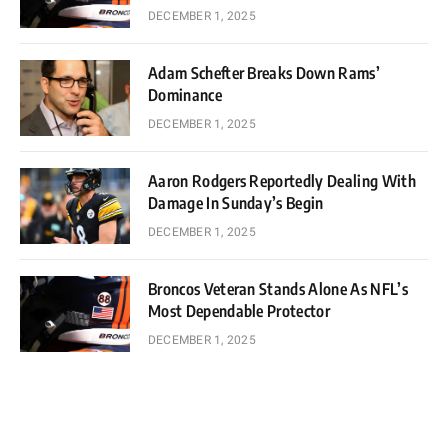
DECEMBER 1, 2025
Adam Schefter Breaks Down Rams’
Dominance
DECEMBER 1, 2025
Aaron Rodgers Reportedly Dealing With
Damage In Sunday’s Begin
DECEMBER 1, 2025
Broncos Veteran Stands Alone As NFL’s
Most Dependable Protector
DECEMBER 1, 2025