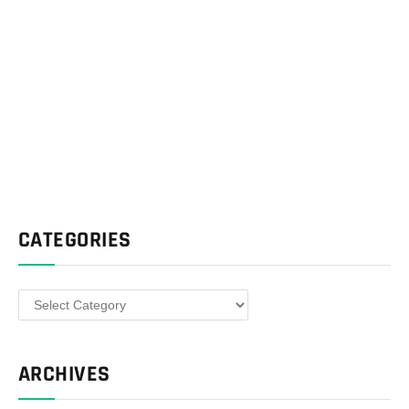
CATEGORIES
Categories
ARCHIVES