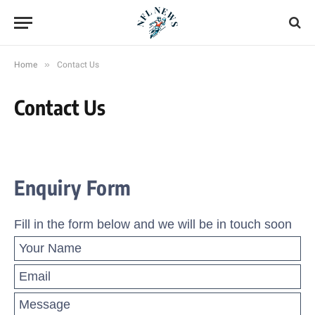
»
Home
Contact Us
Contact Us
Enquiry Form
Fill in the form below and we will be in touch soon