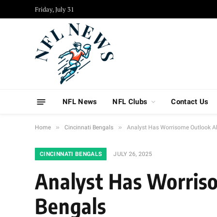
Friday, July 31
NFL News
NFL Clubs
Contact Us
»
»
Home
Cincinnati Bengals
Analyst Has Worrisome Outlook A
CINCINNATI BENGALS
JULY 26, 2025
Analyst Has Worris
Bengals