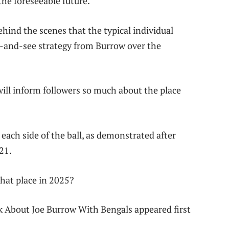
he foreseeable future.
hind the scenes that the typical individual
it-and-see strategy from Burrow over the
will inform followers so much about the place
 each side of the ball, as demonstrated after
21.
that place in 2025?
 About Joe Burrow With Bengals appeared first