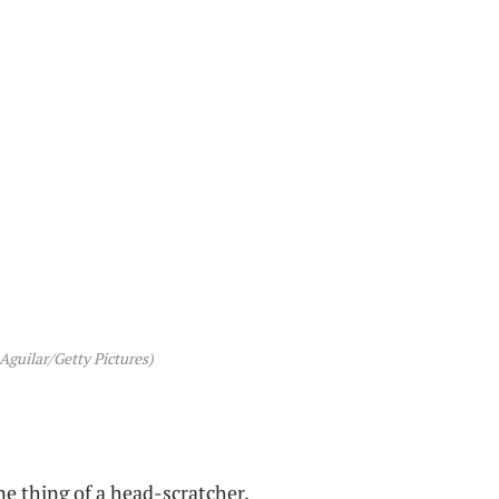
 Aguilar/Getty Pictures)
e thing of a head-scratcher.