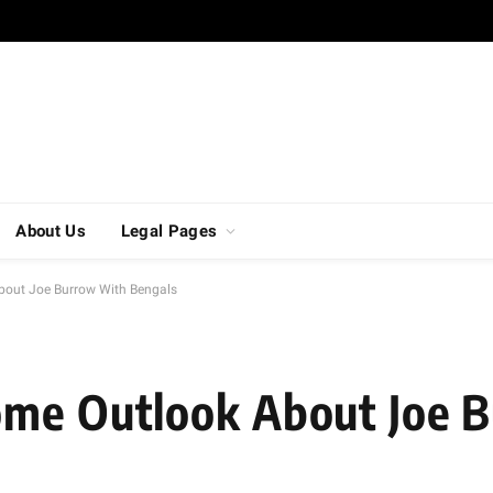
About Us
Legal Pages
bout Joe Burrow With Bengals
ome Outlook About Joe 