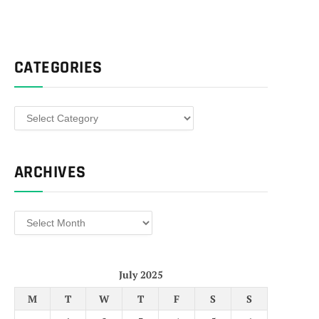
CATEGORIES
Categories
ARCHIVES
Archives
July 2025
M
T
W
T
F
S
S