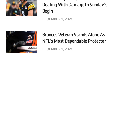
Dealing With Damage In Sunday’s
Begin
DECEMBER 1, 2025
Broncos Veteran Stands Alone As
NFL’s Most Dependable Protector
DECEMBER 1, 2025