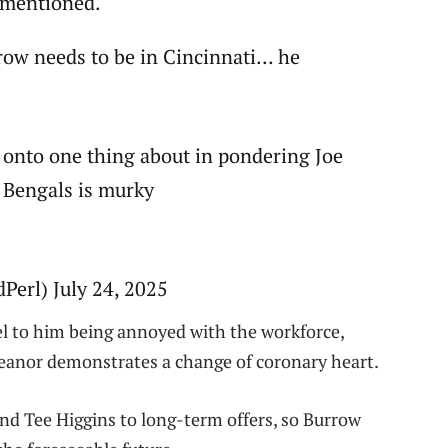
f mentioned.
rrow needs to be in Cincinnati… he
be onto one thing about in pondering Joe
 Bengals is murky
erl) July 24, 2025
vel to him being annoyed with the workforce,
meanor demonstrates a change of coronary heart.
nd Tee Higgins to long-term offers, so Burrow