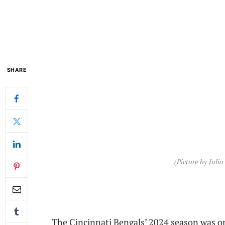
SHARE
(Picture by Julio
The Cincinnati Bengals’ 2024 season was on