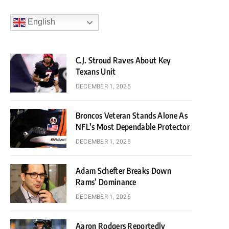
English
C.J. Stroud Raves About Key
Texans Unit
DECEMBER 1, 2025
Broncos Veteran Stands Alone As
NFL’s Most Dependable Protector
DECEMBER 1, 2025
Adam Schefter Breaks Down
Rams’ Dominance
DECEMBER 1, 2025
Aaron Rodgers Reportedly