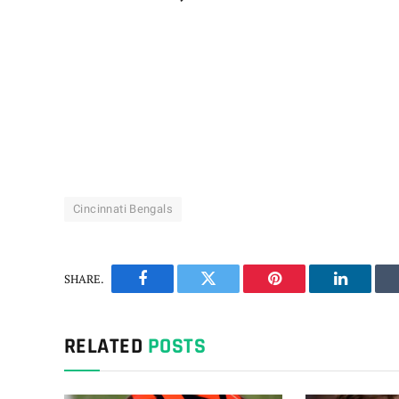
Cincinnati Bengals
SHARE.
Facebook
Twitter
Pinterest
LinkedIn
RELATED
POSTS