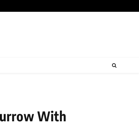
Burrow With