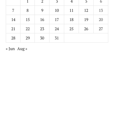
1
2
3
4
5
6
7
8
9
10
11
12
13
14
15
16
17
18
19
20
21
22
23
24
25
26
27
28
29
30
31
« Jun
Aug »