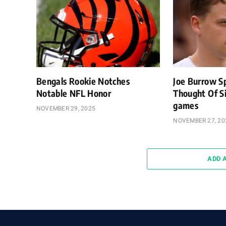
Bengals Rookie Notches
Joe Burrow S
Notable NFL Honor
Thought Of Si
games
NOVEMBER 29, 2025
NOVEMBER 27, 20
ADD 