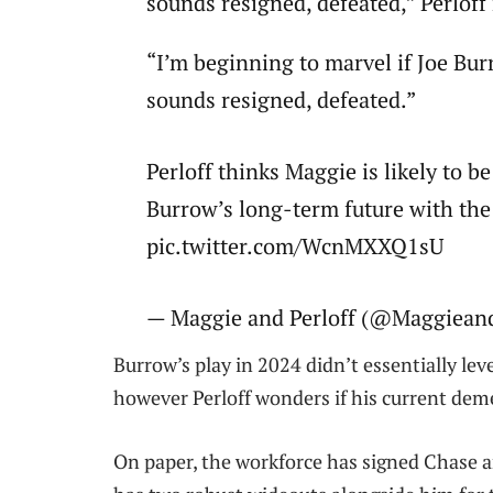
sounds resigned, defeated,” Perlof
“I’m beginning to marvel if Joe Bu
sounds resigned, defeated.”
Perloff thinks Maggie is likely to 
Burrow’s long-term future with the
pic.twitter.com/WcnMXXQ1sU
— Maggie and Perloff (@MaggieandP
Burrow’s play in 2024 didn’t essentially le
however Perloff wonders if his current de
On paper, the workforce has signed Chase a