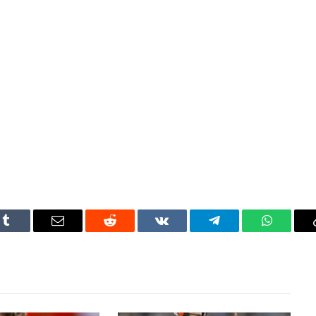
Tumblr
Email
Reddit
VKontakte
Telegram
WhatsAp