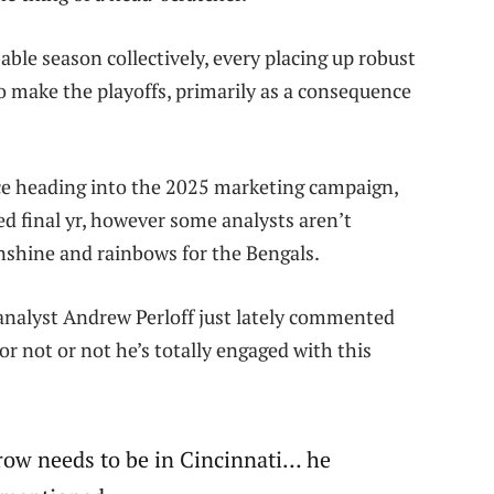
le season collectively, every placing up robust
 make the playoffs, primarily as a consequence
rce heading into the 2025 marketing campaign,
d final yr, however some analysts aren’t
sunshine and rainbows for the Bengals.
 analyst Andrew Perloff just lately commented
r not or not he’s totally engaged with this
rrow needs to be in Cincinnati… he