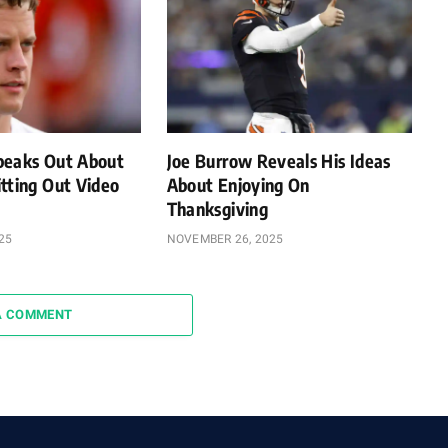
peaks Out About
Joe Burrow Reveals His Ideas
tting Out Video
About Enjoying On
Thanksgiving
25
NOVEMBER 26, 2025
A COMMENT