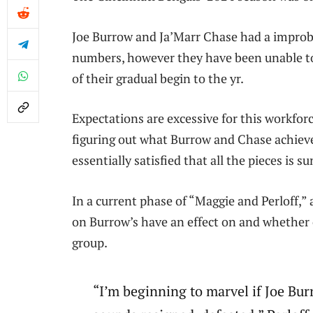
Joe Burrow and Ja’Marr Chase had a improbab
numbers, however they have been unable to
of their gradual begin to the yr.
Expectations are excessive for this workfo
figuring out what Burrow and Chase achieve
essentially satisfied that all the pieces is 
In a current phase of “Maggie and Perloff,”
on Burrow’s have an effect on and whether o
group.
“I’m beginning to marvel if Joe Bu