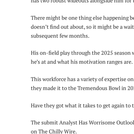
has two robust wideouts alongside him for t
There might be one thing else happening be
doesn’t find out about, so it might be a wa
subsequent few months.
His on-field play through the 2025 season 
he’s at and what his motivation ranges are.
This workforce has a variety of expertise on
they made it to the Tremendous Bowl in 20
Have they got what it takes to get again to 
The submit Analyst Has Worrisome Outlook
on The Chilly Wire.