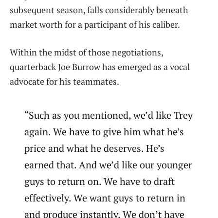
subsequent season, falls considerably beneath
market worth for a participant of his caliber.
Within the midst of those negotiations,
quarterback Joe Burrow has emerged as a vocal
advocate for his teammates.
“Such as you mentioned, we’d like Trey
again. We have to give him what he’s
price and what he deserves. He’s
earned that. And we’d like our younger
guys to return on. We have to draft
effectively. We want guys to return in
and produce instantly. We don’t have