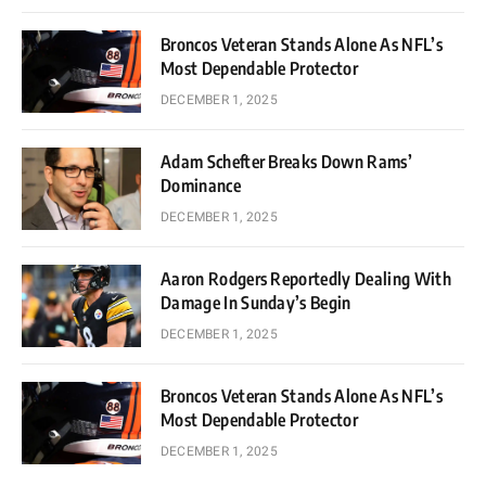
Broncos Veteran Stands Alone As NFL’s
Most Dependable Protector
DECEMBER 1, 2025
Adam Schefter Breaks Down Rams’
Dominance
DECEMBER 1, 2025
Aaron Rodgers Reportedly Dealing With
Damage In Sunday’s Begin
DECEMBER 1, 2025
Broncos Veteran Stands Alone As NFL’s
Most Dependable Protector
DECEMBER 1, 2025