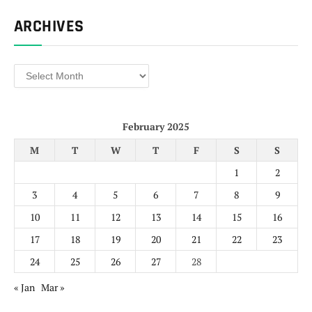
ARCHIVES
Archives
February 2025
M
T
W
T
F
S
S
1
2
3
4
5
6
7
8
9
10
11
12
13
14
15
16
17
18
19
20
21
22
23
24
25
26
27
28
« Jan
Mar »