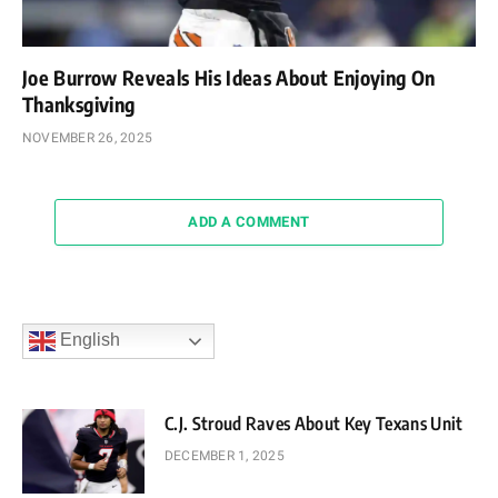
Joe Burrow Reveals His Ideas About Enjoying On
Thanksgiving
NOVEMBER 26, 2025
ADD A COMMENT
English
C.J. Stroud Raves About Key Texans Unit
DECEMBER 1, 2025