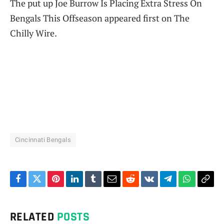
The put up Joe Burrow Is Placing Extra Stress On
Bengals This Offseason appeared first on The
Chilly Wire.
Cincinnati Bengals
Facebook
Twitter
Pinterest
LinkedIn
Tumblr
Email
Reddit
VKontakte
Telegram
WhatsAp
Cop
Link
RELATED
POSTS