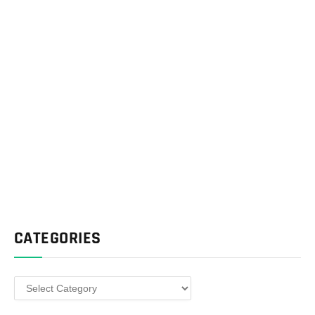
CATEGORIES
Categories