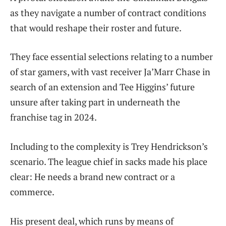
as they navigate a number of contract conditions
that would reshape their roster and future.
They face essential selections relating to a number
of star gamers, with vast receiver Ja’Marr Chase in
search of an extension and Tee Higgins’ future
unsure after taking part in underneath the
franchise tag in 2024.
Including to the complexity is Trey Hendrickson’s
scenario. The league chief in sacks made his place
clear: He needs a brand new contract or a
commerce.
His present deal, which runs by means of