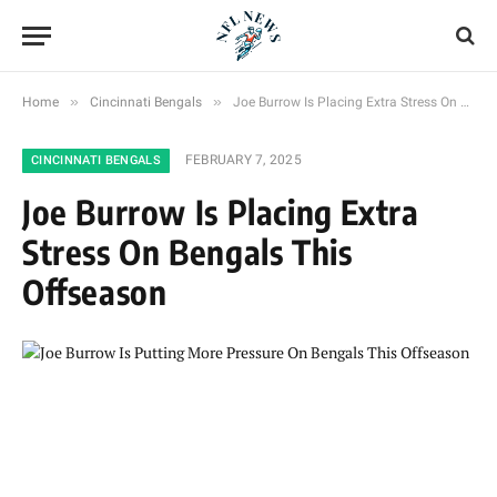
»
»
Home
Cincinnati Bengals
Joe Burrow Is Placing Extra Stress On Bengals This Offseason
FEBRUARY 7, 2025
CINCINNATI BENGALS
Joe Burrow Is Placing Extra
Stress On Bengals This
Offseason