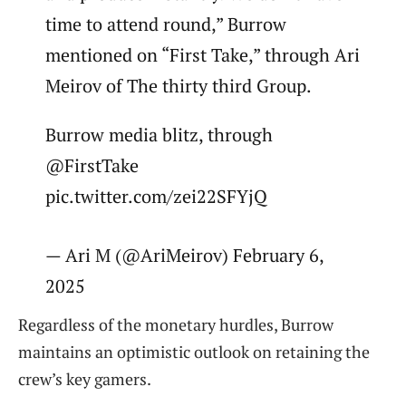
time to attend round,” Burrow
mentioned on “First Take,” through Ari
Meirov of The thirty third Group.
Burrow media blitz, through
@FirstTake
pic.twitter.com/zei22SFYjQ
— Ari M (@AriMeirov) February 6,
2025
Regardless of the monetary hurdles, Burrow
maintains an optimistic outlook on retaining the
crew’s key gamers.