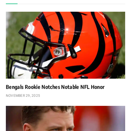
Bengals Rookie Notches Notable NFL Honor
NOVEMBER 29, 2025