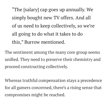
“The [salary] cap goes up annually. We
simply bought new TV offers. And all
of us need to keep collectively, so we’re
all going to do what it takes to do
this,” Burrow mentioned.
The sentiment among the many core group seems
unified. They need to preserve their chemistry and
proceed constructing collectively.
Whereas truthful compensation stays a precedence
for all gamers concerned, there’s a rising sense that
compromises might be reached.