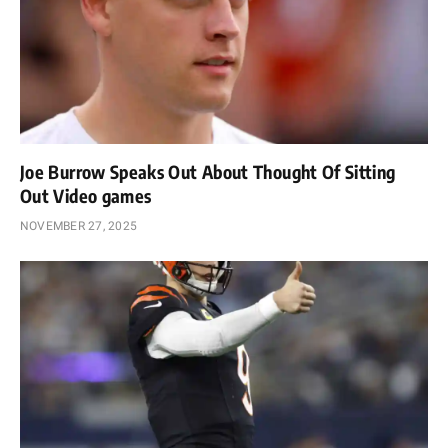
Joe Burrow Speaks Out About Thought Of Sitting
Out Video games
NOVEMBER 27, 2025