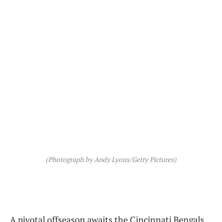
(Photograph by Andy Lyons/Getty Pictures)
A pivotal offseason awaits the Cincinnati Bengals