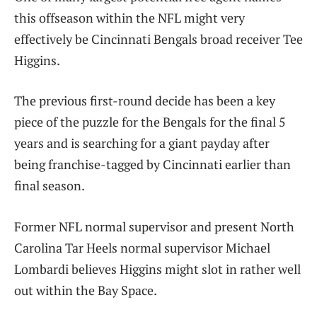
this offseason within the NFL might very
effectively be Cincinnati Bengals broad receiver Tee
Higgins.
The previous first-round decide has been a key
piece of the puzzle for the Bengals for the final 5
years and is searching for a giant payday after
being franchise-tagged by Cincinnati earlier than
final season.
Former NFL normal supervisor and present North
Carolina Tar Heels normal supervisor Michael
Lombardi believes Higgins might slot in rather well
out within the Bay Space.