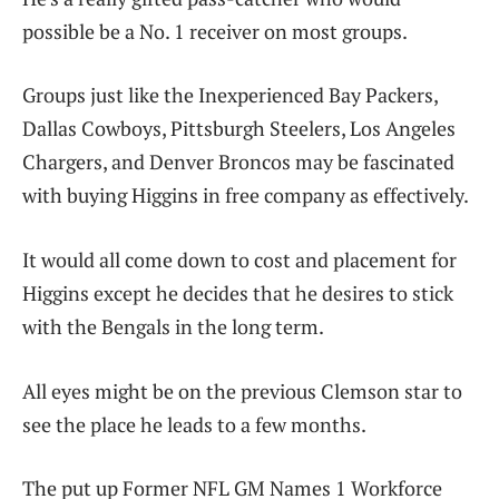
possible be a No. 1 receiver on most groups.
Groups just like the Inexperienced Bay Packers,
Dallas Cowboys, Pittsburgh Steelers, Los Angeles
Chargers, and Denver Broncos may be fascinated
with buying Higgins in free company as effectively.
It would all come down to cost and placement for
Higgins except he decides that he desires to stick
with the Bengals in the long term.
All eyes might be on the previous Clemson star to
see the place he leads to a few months.
The put up Former NFL GM Names 1 Workforce