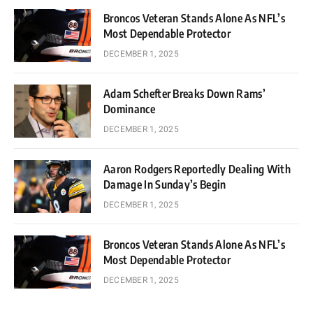
Broncos Veteran Stands Alone As NFL’s
Most Dependable Protector
DECEMBER 1, 2025
Adam Schefter Breaks Down Rams’
Dominance
DECEMBER 1, 2025
Aaron Rodgers Reportedly Dealing With
Damage In Sunday’s Begin
DECEMBER 1, 2025
Broncos Veteran Stands Alone As NFL’s
Most Dependable Protector
DECEMBER 1, 2025