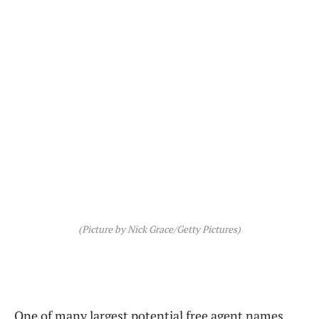
(Picture by Nick Grace/Getty Pictures)
One of many largest potential free agent names