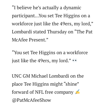
“I believe he’s actually a dynamic
participant…You set Tee Higgins on a
workforce just like the 49ers, my lord,”
Lombardi stated Thursday on “The Pat
McAfee Present.”
“You set Tee Higgins on a workforce
just like the 49ers, my lord.”
UNC GM Michael Lombardi on the
place Tee Higgins might “shine”
forward of NFL free company
@PatMcAfeeShow