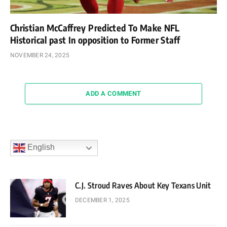
Christian McCaffrey Predicted To Make NFL
Historical past In opposition to Former Staff
NOVEMBER 24, 2025
ADD A COMMENT
English
C.J. Stroud Raves About Key Texans Unit
DECEMBER 1, 2025