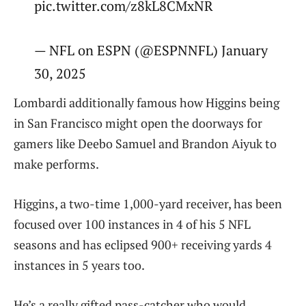
pic.twitter.com/z8kL8CMxNR
— NFL on ESPN (@ESPNNFL) January
30, 2025
Lombardi additionally famous how Higgins being
in San Francisco might open the doorways for
gamers like Deebo Samuel and Brandon Aiyuk to
make performs.
Higgins, a two-time 1,000-yard receiver, has been
focused over 100 instances in 4 of his 5 NFL
seasons and has eclipsed 900+ receiving yards 4
instances in 5 years too.
He’s a really gifted pass-catcher who would