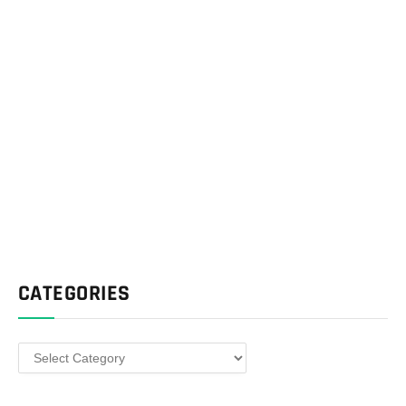
CATEGORIES
Categories