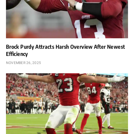
Brock Purdy Attracts Harsh Overview After Newest
Efficiency
NOVEMBER 26, 2025