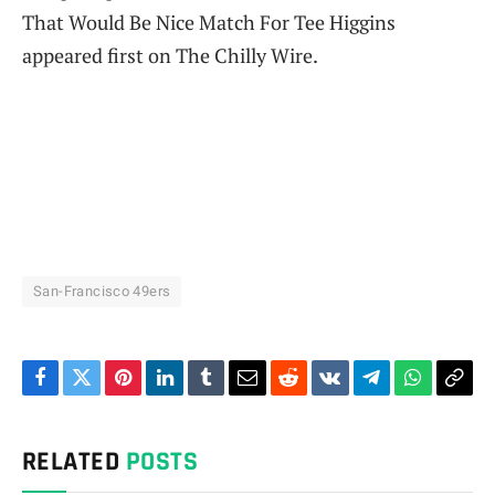
That Would Be Nice Match For Tee Higgins
appeared first on The Chilly Wire.
San-Francisco 49ers
Facebook
Twitter
Pinterest
LinkedIn
Tumblr
Email
Reddit
VKontakte
Telegram
WhatsAp
Cop
Link
RELATED
POSTS