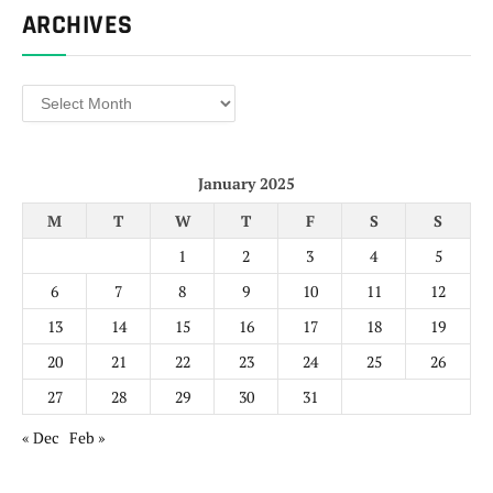
ARCHIVES
Archives
January 2025
M
T
W
T
F
S
S
1
2
3
4
5
6
7
8
9
10
11
12
13
14
15
16
17
18
19
20
21
22
23
24
25
26
27
28
29
30
31
« Dec
Feb »