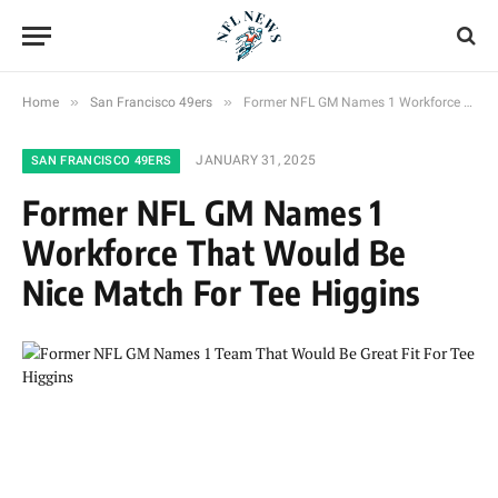
»
»
Home
San Francisco 49ers
Former NFL GM Names 1 Workforce That Would Be Nice Match For Tee Higgins
JANUARY 31, 2025
SAN FRANCISCO 49ERS
Former NFL GM Names 1
Workforce That Would Be
Nice Match For Tee Higgins