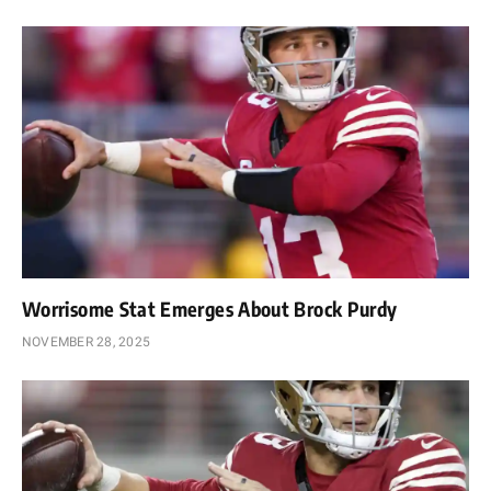
Worrisome Stat Emerges About Brock Purdy
NOVEMBER 28, 2025