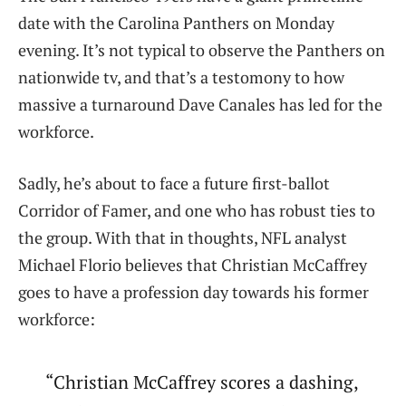
date with the Carolina Panthers on Monday
evening. It’s not typical to observe the Panthers on
nationwide tv, and that’s a testomony to how
massive a turnaround Dave Canales has led for the
workforce.
Sadly, he’s about to face a future first-ballot
Corridor of Famer, and one who has robust ties to
the group. With that in thoughts, NFL analyst
Michael Florio believes that Christian McCaffrey
goes to have a profession day towards his former
workforce:
“Christian McCaffrey scores a dashing,