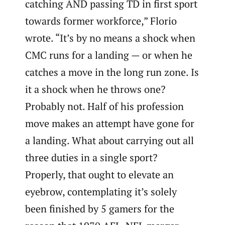
catching AND passing TD in first sport
towards former workforce,” Florio
wrote. “It’s by no means a shock when
CMC runs for a landing — or when he
catches a move in the long run zone. Is
it a shock when he throws one?
Probably not. Half of his profession
move makes an attempt have gone for
a landing. What about carrying out all
three duties in a single sport?
Properly, that ought to elevate an
eyebrow, contemplating it’s solely
been finished by 5 gamers for the