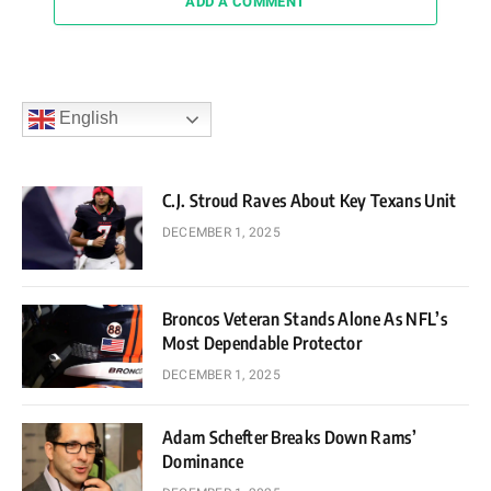
ADD A COMMENT
English
C.J. Stroud Raves About Key Texans Unit
DECEMBER 1, 2025
Broncos Veteran Stands Alone As NFL’s
Most Dependable Protector
DECEMBER 1, 2025
Adam Schefter Breaks Down Rams’
Dominance