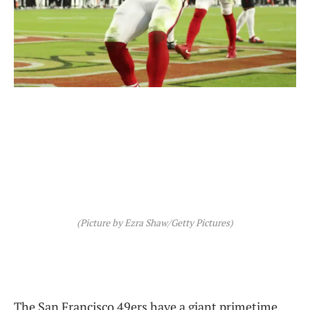
(Picture by Ezra Shaw/Getty Pictures)
The San Francisco 49ers have a giant primetime