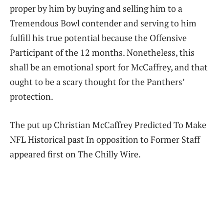
proper by him by buying and selling him to a
Tremendous Bowl contender and serving to him
fulfill his true potential because the Offensive
Participant of the 12 months. Nonetheless, this
shall be an emotional sport for McCaffrey, and that
ought to be a scary thought for the Panthers’
protection.
The put up Christian McCaffrey Predicted To Make
NFL Historical past In opposition to Former Staff
appeared first on The Chilly Wire.