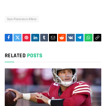
San-Francisco 49ers
Facebook
Twitter
Pinterest
LinkedIn
Tumblr
Email
Reddit
VKontakte
Telegram
WhatsAp
Cop
Link
RELATED
POSTS