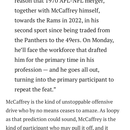
reason that 1970 AFL-NFL merger,
together with McCaffrey himself,
towards the Rams in 2022, in his
second sport since being traded from
the Panthers to the 49ers. On Monday,
he’ll face the workforce that drafted
him for the primary time in his
profession — and he goes all out,
turning into the primary participant to
repeat the feat.”
McCaffrey is the kind of unstoppable offensive
drive who by no means ceases to amaze. As loopy
as that prediction could sound, McCaffrey is the
kind of participant who may pull it off, and it