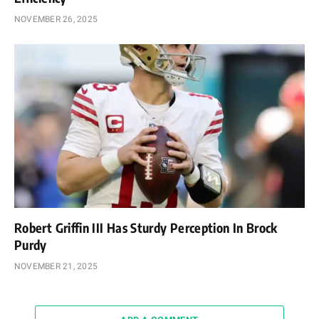
NOVEMBER 26, 2025
Robert Griffin III Has Sturdy Perception In Brock
Purdy
NOVEMBER 21, 2025