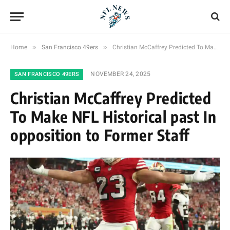
»
»
Home
San Francisco 49ers
Christian McCaffrey Predicted To Make NFL Historical past In opposition to Former Staff
NOVEMBER 24, 2025
SAN FRANCISCO 49ERS
Christian McCaffrey Predicted
To Make NFL Historical past In
opposition to Former Staff