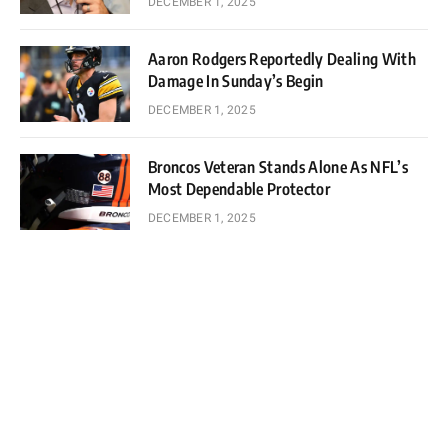
DECEMBER 1, 2025
Aaron Rodgers Reportedly Dealing With
Damage In Sunday’s Begin
DECEMBER 1, 2025
Broncos Veteran Stands Alone As NFL’s
Most Dependable Protector
DECEMBER 1, 2025