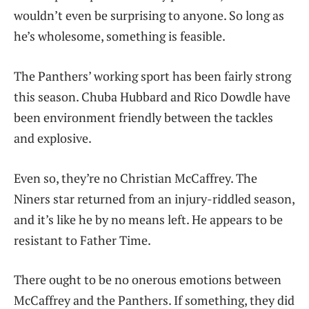
wouldn’t even be surprising to anyone. So long as
he’s wholesome, something is feasible.
The Panthers’ working sport has been fairly strong
this season. Chuba Hubbard and Rico Dowdle have
been environment friendly between the tackles
and explosive.
Even so, they’re no Christian McCaffrey. The
Niners star returned from an injury-riddled season,
and it’s like he by no means left. He appears to be
resistant to Father Time.
There ought to be no onerous emotions between
McCaffrey and the Panthers. If something, they did