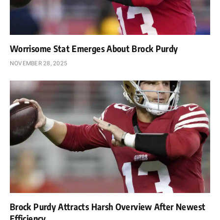
Worrisome Stat Emerges About Brock Purdy
NOVEMBER 28, 2025
Brock Purdy Attracts Harsh Overview After Newest
Efficiency