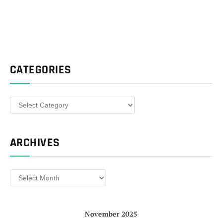
CATEGORIES
Categories
ARCHIVES
Archives
November 2025