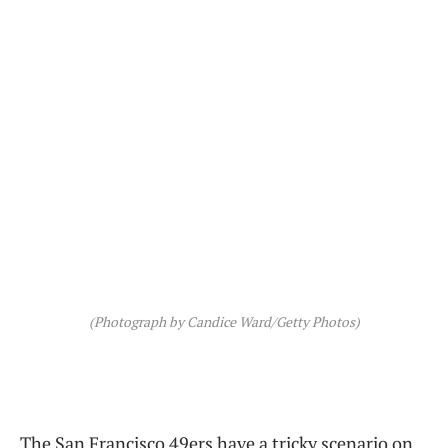
(Photograph by Candice Ward/Getty Photos)
The San Francisco 49ers have a tricky scenario on