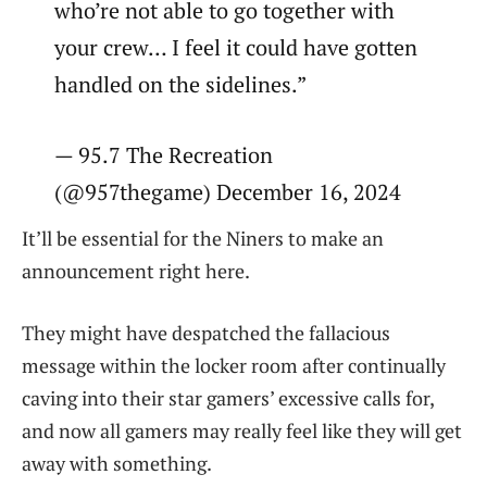
who’re not able to go together with
your crew… I feel it could have gotten
handled on the sidelines.”
— 95.7 The Recreation
(@957thegame) December 16, 2024
It’ll be essential for the Niners to make an
announcement right here.
They might have despatched the fallacious
message within the locker room after continually
caving into their star gamers’ excessive calls for,
and now all gamers may really feel like they will get
away with something.