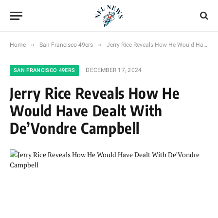
»
»
Home
San Francisco 49ers
Jerry Rice Reveals How He Would Have Dealt With De’Vondre Campbell
DECEMBER 17, 2024
SAN FRANCISCO 49ERS
Jerry Rice Reveals How He
Would Have Dealt With
De’Vondre Campbell