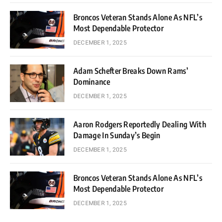
Broncos Veteran Stands Alone As NFL’s
Most Dependable Protector
DECEMBER 1, 2025
Adam Schefter Breaks Down Rams’
Dominance
DECEMBER 1, 2025
Aaron Rodgers Reportedly Dealing With
Damage In Sunday’s Begin
DECEMBER 1, 2025
Broncos Veteran Stands Alone As NFL’s
Most Dependable Protector
DECEMBER 1, 2025