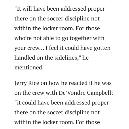
“It will have been addressed proper
there on the soccer discipline not
within the locker room. For those
who’re not able to go together with
your crew… I feel it could have gotten
handled on the sidelines,” he
mentioned.
Jerry Rice on how he reacted if he was
on the crew with De’Vondre Campbell:
“it could have been addressed proper
there on the soccer discipline not
within the locker room. For those