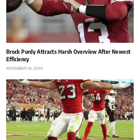
Brock Purdy Attracts Harsh Overview After Newest
Efficiency
NOVEMBER 26, 2025