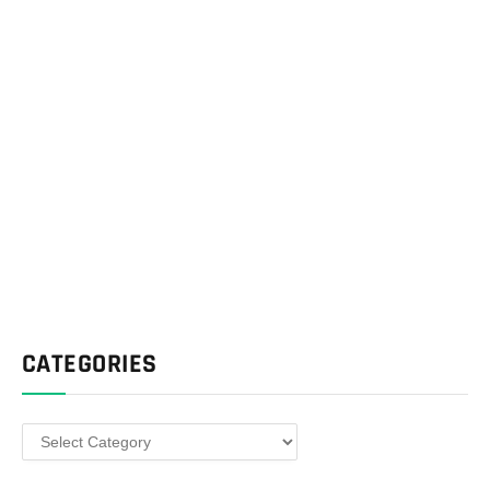
CATEGORIES
Categories