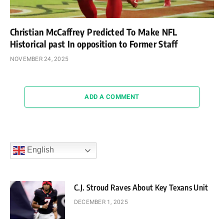
Christian McCaffrey Predicted To Make NFL
Historical past In opposition to Former Staff
NOVEMBER 24, 2025
ADD A COMMENT
English
C.J. Stroud Raves About Key Texans Unit
DECEMBER 1, 2025