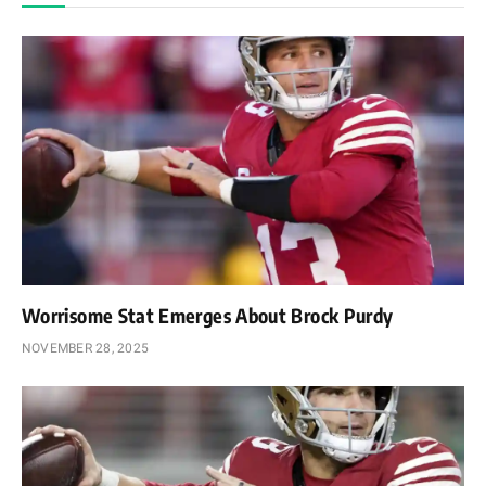
Worrisome Stat Emerges About Brock Purdy
NOVEMBER 28, 2025