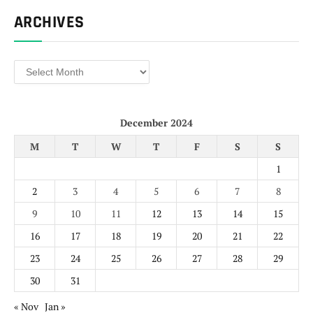
ARCHIVES
Archives
December 2024
M
T
W
T
F
S
S
1
2
3
4
5
6
7
8
9
10
11
12
13
14
15
16
17
18
19
20
21
22
23
24
25
26
27
28
29
30
31
« Nov
Jan »