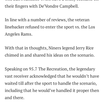
their fingers with De’Vondre Campbell.
In line with a number of reviews, the veteran
linebacker refused to enter the sport vs. the Los
Angeles Rams.
With that in thoughts, Niners legend Jerry Rice
chimed in and shared his ideas on the scenario.
Speaking on 95.7 The Recreation, the legendary
vast receiver acknowledged that he wouldn’t have
waited till after the sport to handle the scenario,
including that he would’ve handled it proper then
and there.