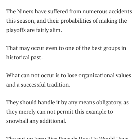
The Niners have suffered from numerous accidents
this season, and their probabilities of making the
playoffs are fairly slim.
That may occur even to one of the best groups in
historical past.
What can not occur is to lose organizational values
and a successful tradition.
They should handle it by any means obligatory, as
they merely can not permit this example to
snowball any additional.
The put up Jerry Rice Reveals How He Would Have