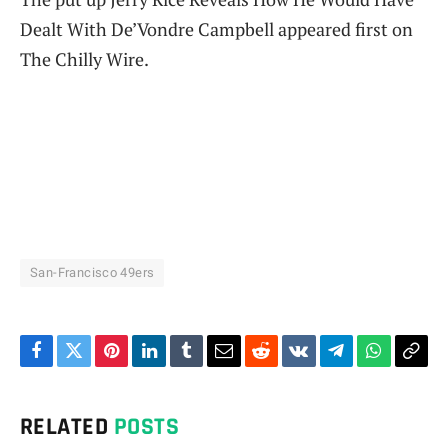
Dealt With De’Vondre Campbell appeared first on
The Chilly Wire.
San-Francisco 49ers
Facebook
Twitter
Pinterest
LinkedIn
Tumblr
Email
Reddit
VKontakte
Telegram
WhatsAp
Cop
Link
RELATED
POSTS