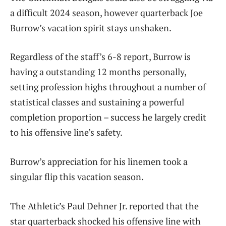
a difficult 2024 season, however quarterback Joe
Burrow’s vacation spirit stays unshaken.
Regardless of the staff’s 6-8 report, Burrow is
having a outstanding 12 months personally,
setting profession highs throughout a number of
statistical classes and sustaining a powerful
completion proportion – success he largely credit
to his offensive line’s safety.
Burrow’s appreciation for his linemen took a
singular flip this vacation season.
The Athletic’s Paul Dehner Jr. reported that the
star quarterback shocked his offensive line with