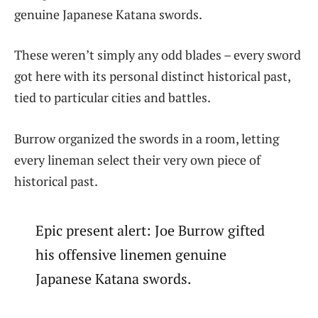
genuine Japanese Katana swords.
These weren’t simply any odd blades – every sword
got here with its personal distinct historical past,
tied to particular cities and battles.
Burrow organized the swords in a room, letting
every lineman select their very own piece of
historical past.
Epic present alert: Joe Burrow gifted
his offensive linemen genuine
Japanese Katana swords.