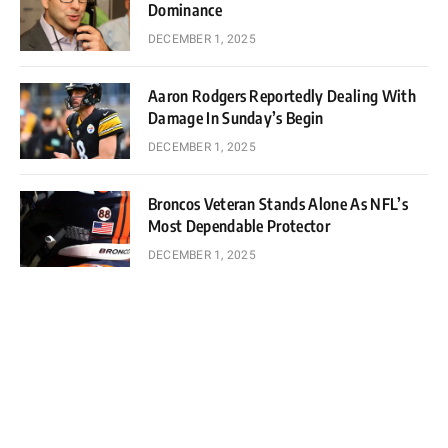
Dominance
DECEMBER 1, 2025
Aaron Rodgers Reportedly Dealing With
Damage In Sunday’s Begin
DECEMBER 1, 2025
Broncos Veteran Stands Alone As NFL’s
Most Dependable Protector
DECEMBER 1, 2025