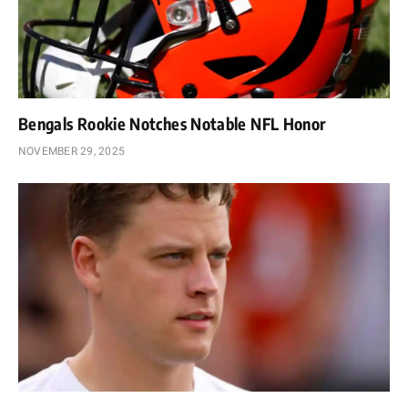
Bengals Rookie Notches Notable NFL Honor
NOVEMBER 29, 2025