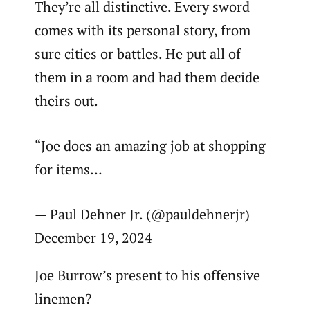
They’re all distinctive. Every sword
comes with its personal story, from
sure cities or battles. He put all of
them in a room and had them decide
theirs out.
“Joe does an amazing job at shopping
for items…
— Paul Dehner Jr. (@pauldehnerjr)
December 19, 2024
Joe Burrow’s present to his offensive
linemen?