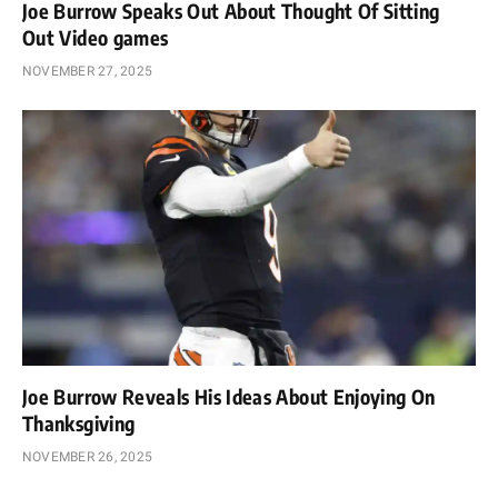
Joe Burrow Speaks Out About Thought Of Sitting
Out Video games
NOVEMBER 27, 2025
Joe Burrow Reveals His Ideas About Enjoying On
Thanksgiving
NOVEMBER 26, 2025