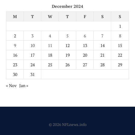
December 2024
M
T
W
T
F
S
S
1
2
3
4
5
6
7
8
9
10
11
12
13
14
15
16
17
18
19
20
21
22
23
24
25
26
27
28
29
30
31
« Nov
Jan »
© 2026 NFLnews.info