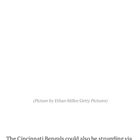
(Picture by Ethan Miller/Getty Pictures)
The Cincinnati Bengals could also be struggling via