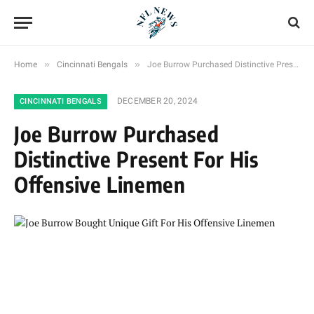
»
»
Home
Cincinnati Bengals
Joe Burrow Purchased Distinctive Present For His Offensive Linemen
DECEMBER 20, 2024
CINCINNATI BENGALS
Joe Burrow Purchased
Distinctive Present For His
Offensive Linemen