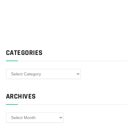
CATEGORIES
Categories
ARCHIVES
Archives