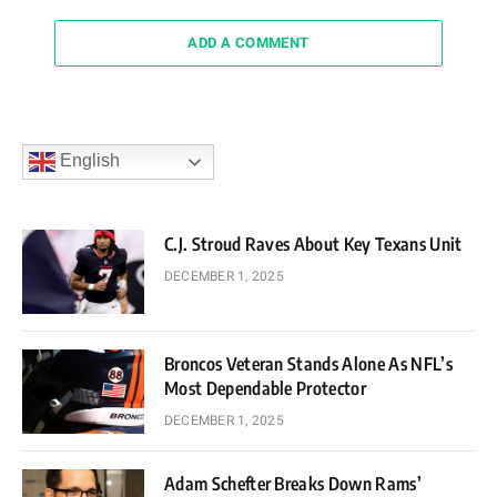
ADD A COMMENT
English
C.J. Stroud Raves About Key Texans Unit
DECEMBER 1, 2025
Broncos Veteran Stands Alone As NFL’s
Most Dependable Protector
DECEMBER 1, 2025
Adam Schefter Breaks Down Rams’