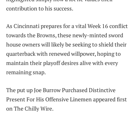
contribution to his success.
As Cincinnati prepares for a vital Week 16 conflict
towards the Browns, these newly-minted sword
house owners will likely be seeking to shield their
quarterback with renewed willpower, hoping to
maintain their playoff desires alive with every
remaining snap.
The put up Joe Burrow Purchased Distinctive
Present For His Offensive Linemen appeared first
on The Chilly Wire.