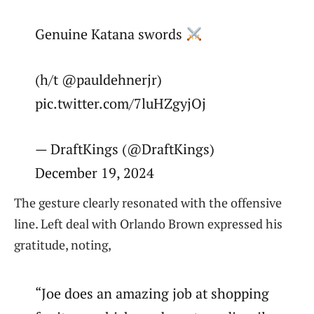
Genuine Katana swords
(h/t @pauldehnerjr)
pic.twitter.com/7luHZgyjOj
— DraftKings (@DraftKings)
December 19, 2024
The gesture clearly resonated with the offensive
line. Left deal with Orlando Brown expressed his
gratitude, noting,
“Joe does an amazing job at shopping