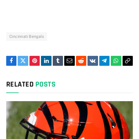
Cincinnati Bengals
Facebook
Twitter
Pinterest
LinkedIn
Tumblr
Email
Reddit
VKontakte
Telegram
WhatsAp
Cop
Link
RELATED
POSTS