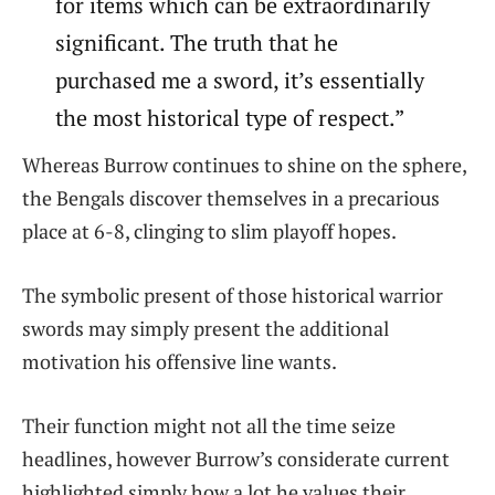
for items which can be extraordinarily
significant. The truth that he
purchased me a sword, it’s essentially
the most historical type of respect.”
Whereas Burrow continues to shine on the sphere,
the Bengals discover themselves in a precarious
place at 6-8, clinging to slim playoff hopes.
The symbolic present of those historical warrior
swords may simply present the additional
motivation his offensive line wants.
Their function might not all the time seize
headlines, however Burrow’s considerate current
highlighted simply how a lot he values their