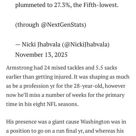
plummeted to 27.3%, the Fifth-lowest.
(through @NextGenStats)
— Nicki Jhabvala (@NickiJhabvala)
November 13, 2025
Armstrong had 24 mixed tackles and 5.5 sacks
earlier than getting injured. It was shaping as much
as be a profession yr for the 28-year-old, however
now he’ll miss a number of weeks for the primary
time in his eight NFL seasons.
His presence was a giant cause Washington was in
a position to go on a run final yr, and whereas his