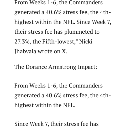
From Weeks 1-6, the Commanders
generated a 40.6% stress fee, the 4th-
highest within the NFL. Since Week 7,
their stress fee has plummeted to
27.3%, the Fifth-lowest,” Nicki
Jhabvala wrote on X.
The Dorance Armstrong Impact:
From Weeks 1-6, the Commanders
generated a 40.6% stress fee, the 4th-
highest within the NFL.
Since Week 7, their stress fee has