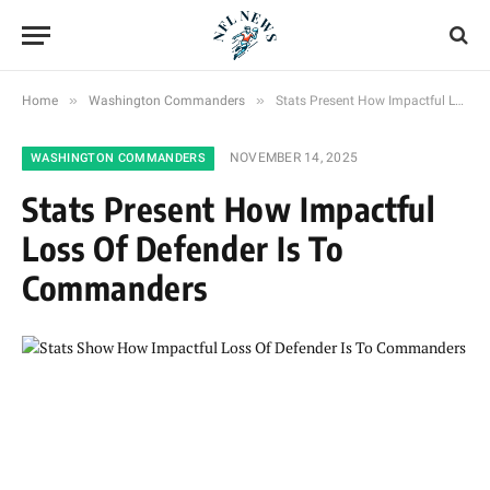
»
»
Home
Washington Commanders
Stats Present How Impactful Loss Of Defender Is To Commanders
NOVEMBER 14, 2025
WASHINGTON COMMANDERS
Stats Present How Impactful
Loss Of Defender Is To
Commanders