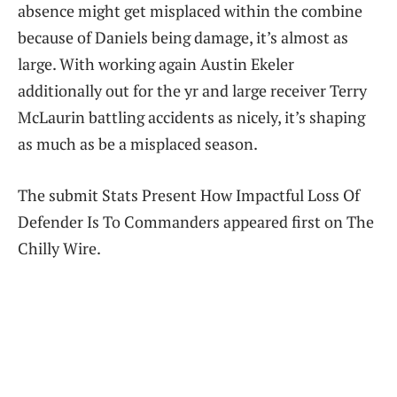
absence might get misplaced within the combine
because of Daniels being damage, it’s almost as
large. With working again Austin Ekeler
additionally out for the yr and large receiver Terry
McLaurin battling accidents as nicely, it’s shaping
as much as be a misplaced season.
The submit Stats Present How Impactful Loss Of
Defender Is To Commanders appeared first on The
Chilly Wire.