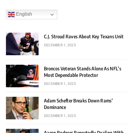
English
C.J. Stroud Raves About Key Texans Unit
DECEMBER 1, 2025
Broncos Veteran Stands Alone As NFL’s
Most Dependable Protector
DECEMBER 1, 2025
Adam Schefter Breaks Down Rams’
Dominance
DECEMBER 1, 2025
Aaron Rodgers Reportedly Dealing With