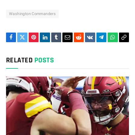
Washington Commanders
Facebook
Twitter
Pinterest
LinkedIn
Tumblr
Email
Reddit
VKontakte
Telegram
WhatsAp
Cop
Link
RELATED
POSTS