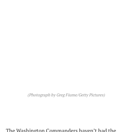
(Photograph by Greg Fiume/Getty Pictures)
The Washington Commanders haven’t had the