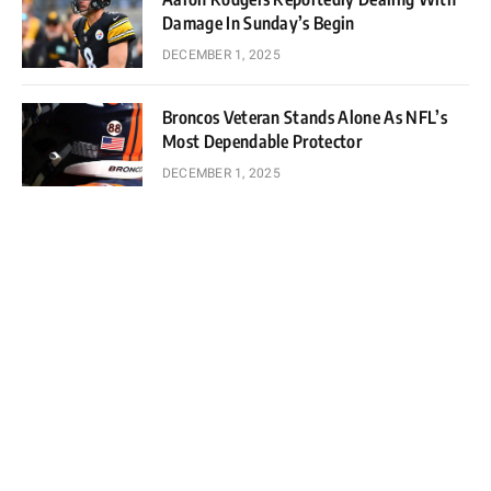
Damage In Sunday’s Begin
DECEMBER 1, 2025
Broncos Veteran Stands Alone As NFL’s
Most Dependable Protector
DECEMBER 1, 2025