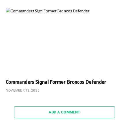
Commanders Signal Former Broncos Defender
NOVEMBER 12, 2025
ADD A COMMENT