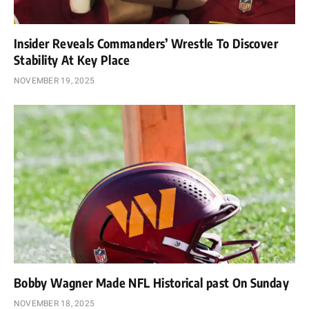
Insider Reveals Commanders’ Wrestle To Discover
Stability At Key Place
NOVEMBER 19, 2025
Bobby Wagner Made NFL Historical past On Sunday
NOVEMBER 18, 2025