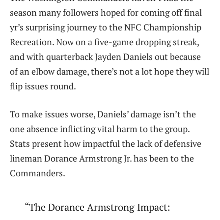
season many followers hoped for coming off final
yr’s surprising journey to the NFC Championship
Recreation. Now on a five-game dropping streak,
and with quarterback Jayden Daniels out because
of an elbow damage, there’s not a lot hope they will
flip issues round.
To make issues worse, Daniels’ damage isn’t the
one absence inflicting vital harm to the group.
Stats present how impactful the lack of defensive
lineman Dorance Armstrong Jr. has been to the
Commanders.
“The Dorance Armstrong Impact: