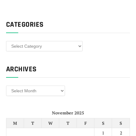
CATEGORIES
Categories
ARCHIVES
Archives
November 2025
M
T
W
T
F
S
S
1
2