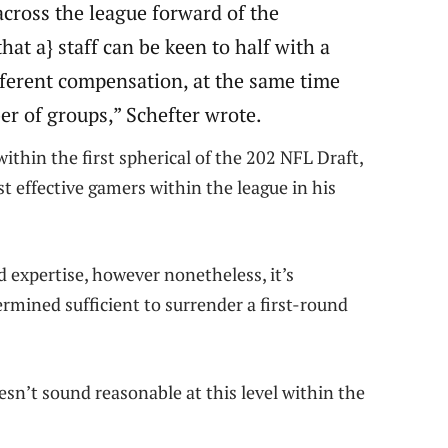
across the league forward of the
hat a} staff can be keen to half with a
fferent compensation, at the same time
er of groups,” Schefter wrote.
thin the first spherical of the 202 NFL Draft,
t effective gamers within the league in his
d expertise, however nonetheless, it’s
ermined sufficient to surrender a first-round
oesn’t sound reasonable at this level within the