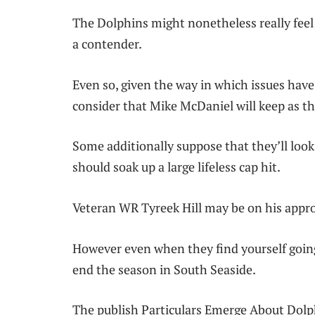
The Dolphins might nonetheless really feel 
a contender.
Even so, given the way in which issues have 
consider that Mike McDaniel will keep as th
Some additionally suppose that they’ll loo
should soak up a large lifeless cap hit.
Veteran WR Tyreek Hill may be on his appr
However even when they find yourself going 
end the season in South Seaside.
The publish Particulars Emerge About Dolp