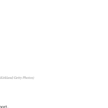
 Kirkland/Getty Photos)
port.