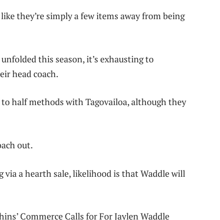
like they’re simply a few items away from being
unfolded this season, it’s exhausting to
eir head coach.
k to half methods with Tagovailoa, although they
oach out.
via a hearth sale, likelihood is that Waddle will
hins’ Commerce Calls for For Jaylen Waddle