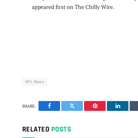
appeared first on The Chilly Wire.
NFL News
SHARE.
Facebook
Twitter
Pinterest
LinkedIn
RELATED
POSTS