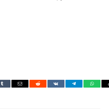
Tumblr
Email
Reddit
VKontakte
Telegram
WhatsAp