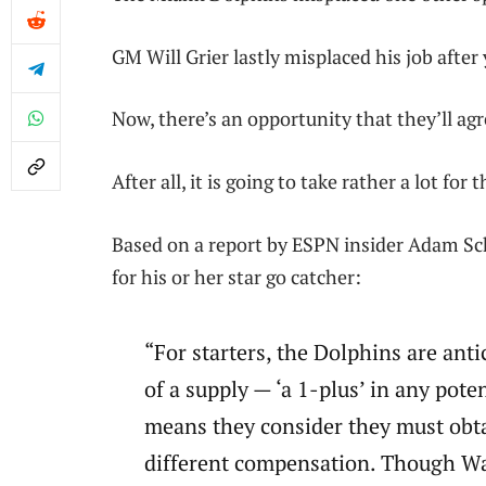
GM Will Grier lastly misplaced his job after 
Now, there’s an opportunity that they’ll a
After all, it is going to take rather a lot for
Based on a report by ESPN insider Adam Sch
for his or her star go catcher:
“For starters, the Dolphins are anti
of a supply — ‘a 1-plus’ in any pot
means they consider they must obtai
different compensation. Though Wa