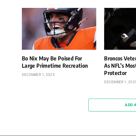
Bo Nix May Be Poised For
Broncos Vete
Large Primetime Recreation
As NFL’s Mos
Protector
DECEMBER 1, 2025
DECEMBER 1, 202
ADD 