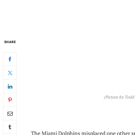
SHARE
(Picture by Todd
The Miami Dolphins misplaced one other s