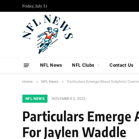
Friday, July 31
NFL News
NFL Clubs
Contact Us
»
»
Home
NFL News
Particulars Emerge About Dolphins’ Comme
NFL NEWS
NOVEMBER 3, 2025
Particulars Emerge 
For Jaylen Waddle