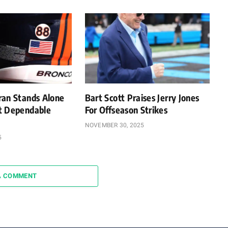
ran Stands Alone
Bart Scott Praises Jerry Jones
t Dependable
For Offseason Strikes
NOVEMBER 30, 2025
5
A COMMENT