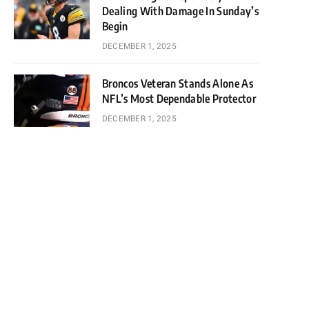
Dealing With Damage In Sunday’s
Begin
DECEMBER 1, 2025
Broncos Veteran Stands Alone As
NFL’s Most Dependable Protector
DECEMBER 1, 2025