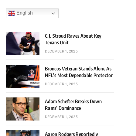
English
C.J. Stroud Raves About Key
Texans Unit
DECEMBER 1, 2025
Broncos Veteran Stands Alone As
NFL’s Most Dependable Protector
DECEMBER 1, 2025
Adam Schefter Breaks Down
Rams’ Dominance
DECEMBER 1, 2025
Aaron Rodgers Reportedly