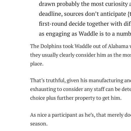
drawn probably the most curiosity 
deadline, sources don’t anticipate {t
first-round decide together with di
as engaging as Waddle is to a numb
The Dolphins took Waddle out of Alabama wi
they usually clearly consider him as the mos
place.
That’s truthful, given his manufacturing an
exhausting to consider any staff can be det
choice plus further property to get him.
As nice a participant as he’s, that merely d
season.