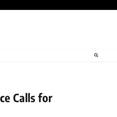
e Calls for