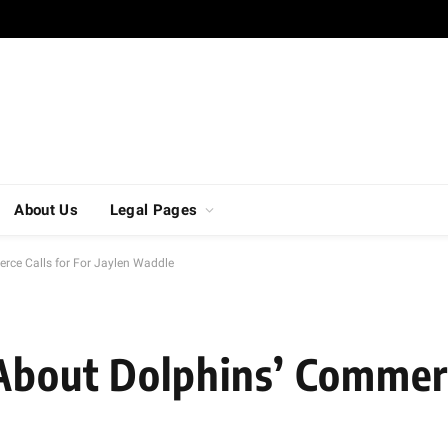
About Us
Legal Pages
rce Calls for For Jaylen Waddle
About Dolphins’ Commerc