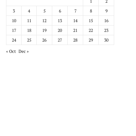
1
2
3
4
5
6
7
8
9
10
11
12
13
14
15
16
17
18
19
20
21
22
23
24
25
26
27
28
29
30
« Oct
Dec »