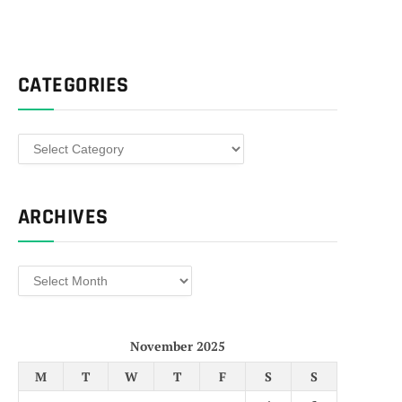
CATEGORIES
Categories
ARCHIVES
Archives
November 2025
M
T
W
T
F
S
S