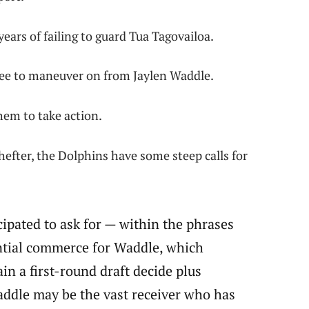
years of failing to guard Tua Tagovailoa.
gree to maneuver on from Jaylen Waddle.
 them to take action.
efter, the Dolphins have some steep calls for
cipated to ask for — within the phrases
ential commerce for Waddle, which
n a first-round draft decide plus
ddle may be the vast receiver who has