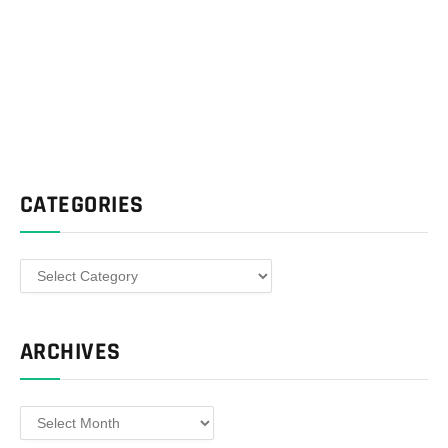
CATEGORIES
Categories
ARCHIVES
Archives