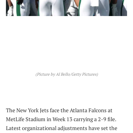
(Picture by Al Bello/Getty Pictures)
The New York Jets face the Atlanta Falcons at
MetLife Stadium in Week 13 carrying a 2-9 file.
Latest organizational adjustments have set the