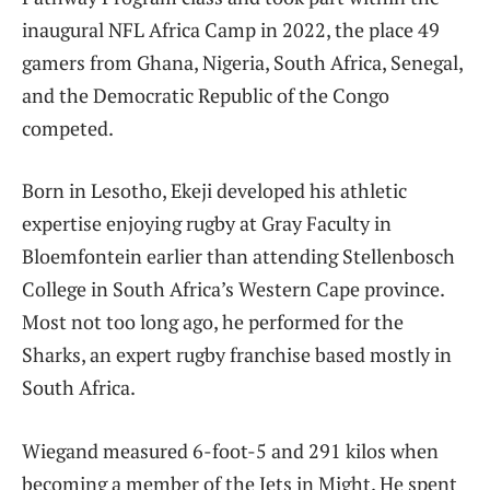
inaugural NFL Africa Camp in 2022, the place 49
gamers from Ghana, Nigeria, South Africa, Senegal,
and the Democratic Republic of the Congo
competed.
Born in Lesotho, Ekeji developed his athletic
expertise enjoying rugby at Gray Faculty in
Bloemfontein earlier than attending Stellenbosch
College in South Africa’s Western Cape province.
Most not too long ago, he performed for the
Sharks, an expert rugby franchise based mostly in
South Africa.
Wiegand measured 6-foot-5 and 291 kilos when
becoming a member of the Jets in Might. He spent