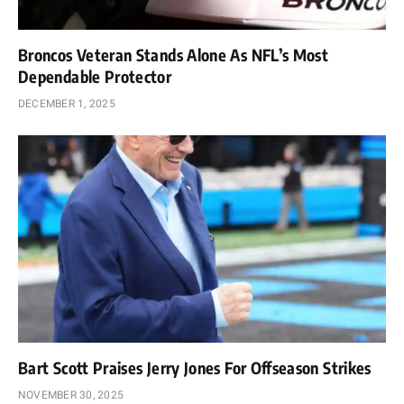
Broncos Veteran Stands Alone As NFL’s Most
Dependable Protector
DECEMBER 1, 2025
Bart Scott Praises Jerry Jones For Offseason Strikes
NOVEMBER 30, 2025