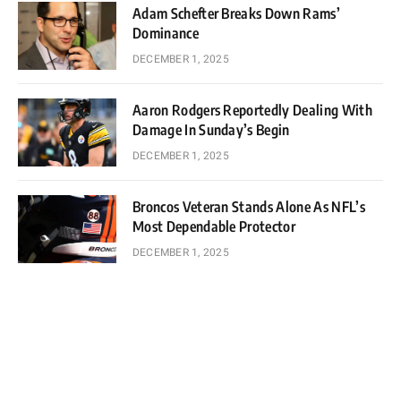
Adam Schefter Breaks Down Rams’
Dominance
DECEMBER 1, 2025
Aaron Rodgers Reportedly Dealing With
Damage In Sunday’s Begin
DECEMBER 1, 2025
Broncos Veteran Stands Alone As NFL’s
Most Dependable Protector
DECEMBER 1, 2025