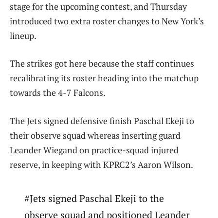
stage for the upcoming contest, and Thursday
introduced two extra roster changes to New York’s
lineup.
The strikes got here because the staff continues
recalibrating its roster heading into the matchup
towards the 4-7 Falcons.
The Jets signed defensive finish Paschal Ekeji to
their observe squad whereas inserting guard
Leander Wiegand on practice-squad injured
reserve, in keeping with KPRC2’s Aaron Wilson.
#Jets signed Paschal Ekeji to the
observe squad and positioned Leander