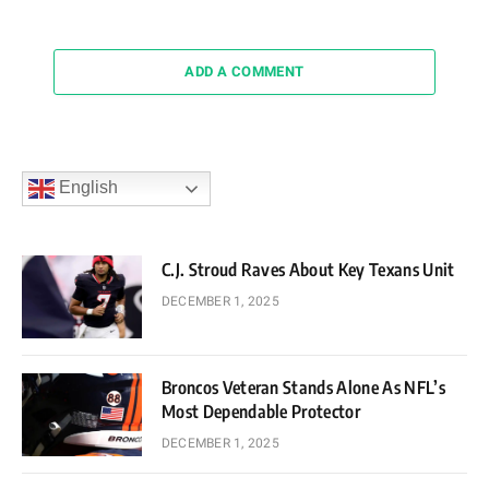
ADD A COMMENT
English
C.J. Stroud Raves About Key Texans Unit
DECEMBER 1, 2025
Broncos Veteran Stands Alone As NFL’s
Most Dependable Protector
DECEMBER 1, 2025