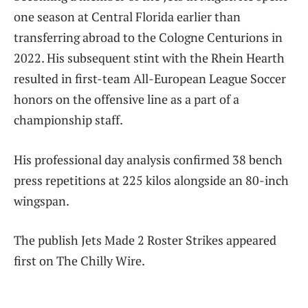
one season at Central Florida earlier than
transferring abroad to the Cologne Centurions in
2022. His subsequent stint with the Rhein Hearth
resulted in first-team All-European League Soccer
honors on the offensive line as a part of a
championship staff.
His professional day analysis confirmed 38 bench
press repetitions at 225 kilos alongside an 80-inch
wingspan.
The publish Jets Made 2 Roster Strikes appeared
first on The Chilly Wire.