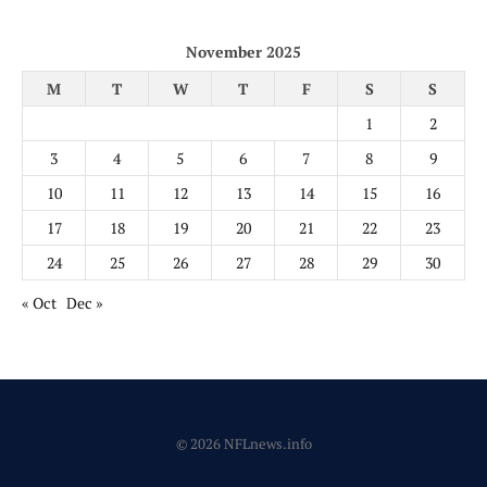
November 2025
M
T
W
T
F
S
S
1
2
3
4
5
6
7
8
9
10
11
12
13
14
15
16
17
18
19
20
21
22
23
24
25
26
27
28
29
30
« Oct
Dec »
© 2026 NFLnews.info