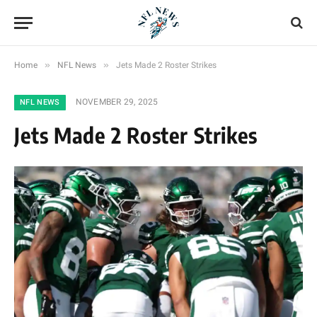
»
»
Home
NFL News
Jets Made 2 Roster Strikes
NOVEMBER 29, 2025
NFL NEWS
Jets Made 2 Roster Strikes