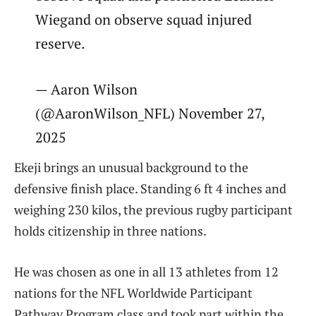
Wiegand on observe squad injured
reserve.
— Aaron Wilson
(@AaronWilson_NFL) November 27,
2025
Ekeji brings an unusual background to the
defensive finish place. Standing 6 ft 4 inches and
weighing 230 kilos, the previous rugby participant
holds citizenship in three nations.
He was chosen as one in all 13 athletes from 12
nations for the NFL Worldwide Participant
Pathway Program class and took part within the