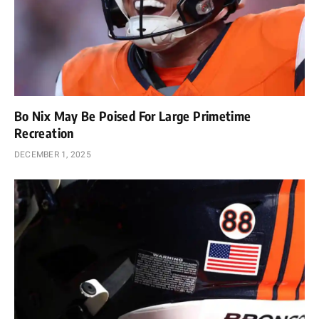
Bo Nix May Be Poised For Large Primetime
Recreation
DECEMBER 1, 2025