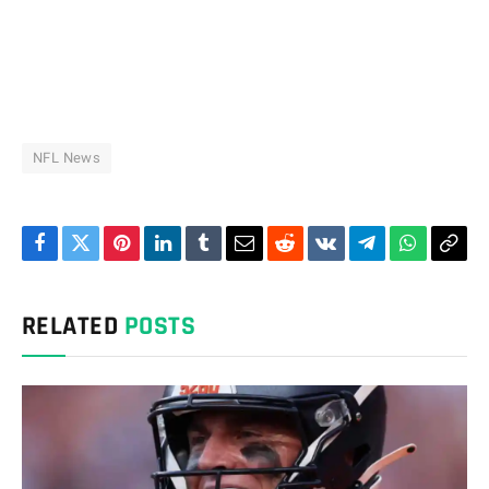
NFL News
Facebook
Twitter
Pinterest
LinkedIn
Tumblr
Email
Reddit
VKontakte
Telegram
WhatsAp
Cop
Link
RELATED
POSTS