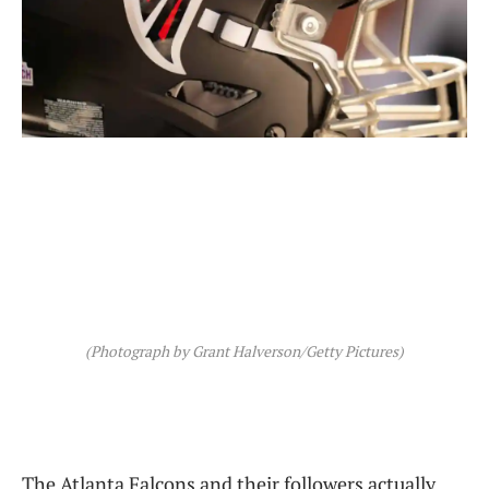
(Photograph by Grant Halverson/Getty Pictures)
The Atlanta Falcons and their followers actually