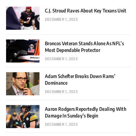
C.J. Stroud Raves About Key Texans Unit
DECEMBER 1, 2025
Broncos Veteran Stands Alone As NFL’s
Most Dependable Protector
DECEMBER 1, 2025
Adam Schefter Breaks Down Rams’
Dominance
DECEMBER 1, 2025
Aaron Rodgers Reportedly Dealing With
Damage In Sunday’s Begin
DECEMBER 1, 2025