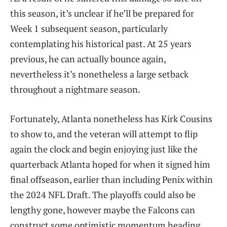
this season, it’s unclear if he’ll be prepared for
Week 1 subsequent season, particularly
contemplating his historical past. At 25 years
previous, he can actually bounce again,
nevertheless it’s nonetheless a large setback
throughout a nightmare season.
Fortunately, Atlanta nonetheless has Kirk Cousins
to show to, and the veteran will attempt to flip
again the clock and begin enjoying just like the
quarterback Atlanta hoped for when it signed him
final offseason, earlier than including Penix within
the 2024 NFL Draft. The playoffs could also be
lengthy gone, however maybe the Falcons can
construct some optimistic momentum heading