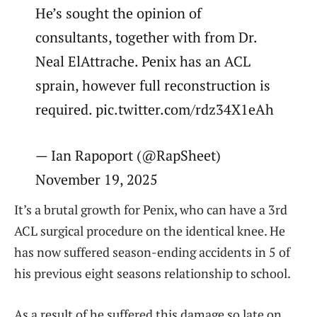
He’s sought the opinion of
consultants, together with from Dr.
Neal ElAttrache. Penix has an ACL
sprain, however full reconstruction is
required. pic.twitter.com/rdz34X1eAh
— Ian Rapoport (@RapSheet)
November 19, 2025
It’s a brutal growth for Penix, who can have a 3rd
ACL surgical procedure on the identical knee. He
has now suffered season-ending accidents in 5 of
his previous eight seasons relationship to school.
As a result of he suffered this damage so late on