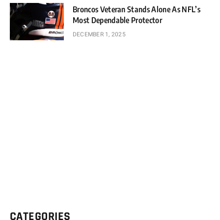
Broncos Veteran Stands Alone As NFL’s
Most Dependable Protector
DECEMBER 1, 2025
CATEGORIES