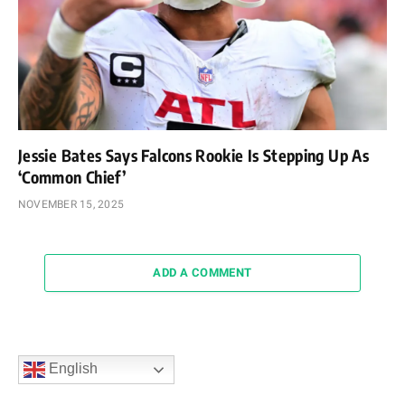
Jessie Bates Says Falcons Rookie Is Stepping Up As
‘Common Chief’
NOVEMBER 15, 2025
ADD A COMMENT
English