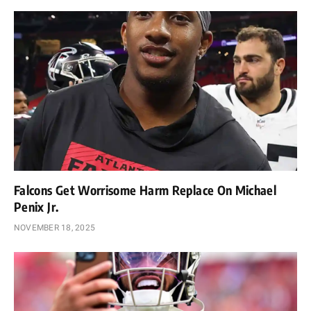
Falcons Get Worrisome Harm Replace On Michael
Penix Jr.
NOVEMBER 18, 2025