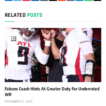
Facebook
Twitter
Pinterest
LinkedIn
Tumblr
Email
Reddit
VKontakte
Telegram
WhatsAp
Cop
Link
RELATED
POSTS
Falcons Coach Hints At Greater Duty For Underrated
WR
NOVEMBER 21, 2025