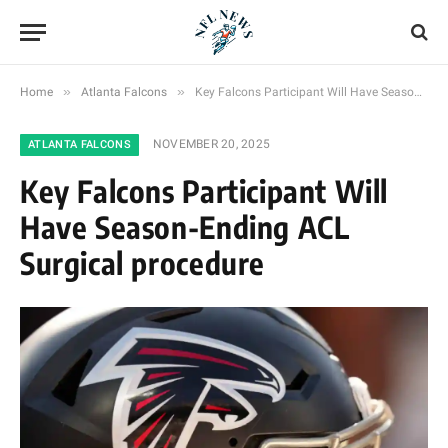
»
»
Home
Atlanta Falcons
Key Falcons Participant Will Have Season-Ending ACL Surgical procedure
NOVEMBER 20, 2025
ATLANTA FALCONS
Key Falcons Participant Will
Have Season-Ending ACL
Surgical procedure