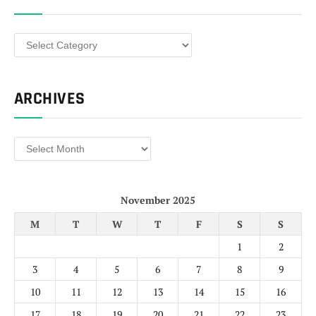
Categories
ARCHIVES
Archives
November 2025
M
T
W
T
F
S
S
1
2
3
4
5
6
7
8
9
10
11
12
13
14
15
16
17
18
19
20
21
22
23