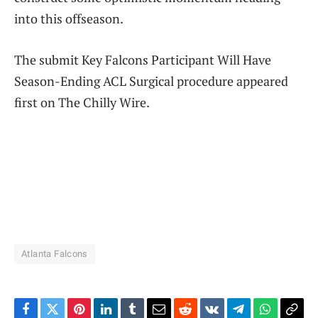
into this offseason.
The submit Key Falcons Participant Will Have
Season-Ending ACL Surgical procedure appeared
first on The Chilly Wire.
Atlanta Falcons