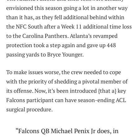
envisioned this season going a lot in another way
than it has, as they fell additional behind within
the NFC South after a Week 11 additional time loss
to the Carolina Panthers. Atlanta’s revamped
protection took a step again and gave up 448
passing yards to Bryce Younger.
To make issues worse, the crew needed to cope
with the priority of shedding a pivotal member of
its offense. Now, it’s been introduced {that a} key
Falcons participant can have season-ending ACL
surgical procedure.
“Falcons QB Michael Penix Jr does, in