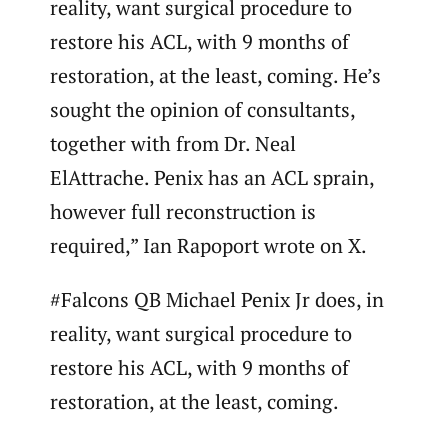
reality, want surgical procedure to
restore his ACL, with 9 months of
restoration, at the least, coming. He’s
sought the opinion of consultants,
together with from Dr. Neal
ElAttrache. Penix has an ACL sprain,
however full reconstruction is
required,” Ian Rapoport wrote on X.
#Falcons QB Michael Penix Jr does, in
reality, want surgical procedure to
restore his ACL, with 9 months of
restoration, at the least, coming.