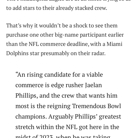
to add stars to their already stacked crew.
That’s why it wouldn’t be a shock to see them
purchase one other big-name participant earlier
than the NFL commerce deadline, with a Miami
Dolphins star presumably on their radar.
“An rising candidate for a viable
commerce is edge rusher Jaelan
Phillips, and the crew that wants him
most is the reigning Tremendous Bowl
champions. Arguably Phillips’ greatest
stretch within the NFL got here in the
midst of 2023, when he was taking