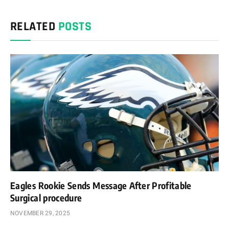
Link
RELATED
POSTS
Eagles Rookie Sends Message After Profitable
Surgical procedure
NOVEMBER 29, 2025