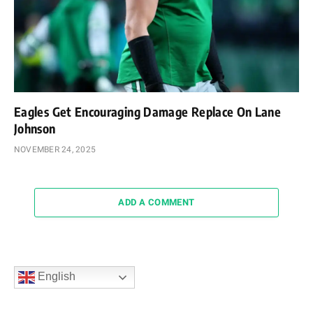
Eagles Get Encouraging Damage Replace On Lane
Johnson
NOVEMBER 24, 2025
ADD A COMMENT
English