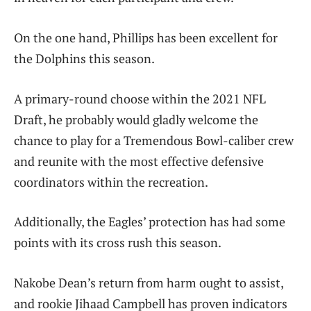
On the one hand, Phillips has been excellent for
the Dolphins this season.
A primary-round choose within the 2021 NFL
Draft, he probably would gladly welcome the
chance to play for a Tremendous Bowl-caliber crew
and reunite with the most effective defensive
coordinators within the recreation.
Additionally, the Eagles’ protection has had some
points with its cross rush this season.
Nakobe Dean’s return from harm ought to assist,
and rookie Jihaad Campbell has proven indicators