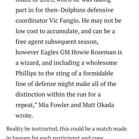
part in for then-Dolphins defensive
coordinator Vic Fangio. He may not be
low cost to accumulate, and can be a
free agent subsequent season,
however Eagles GM Howie Roseman is
a wizard, and including a wholesome
Phillips to the sting of a formidable
line of defense might make all of the
distinction within the run for a
repeat,” Mia Fowler and Matt Okada
wrote.
Reality be instructed, this could be a match made
in heaven for each participant and crew.