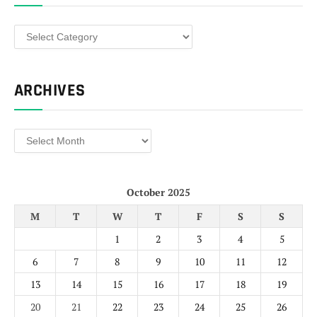
Categories
ARCHIVES
Archives
October 2025
M
T
W
T
F
S
S
1
2
3
4
5
6
7
8
9
10
11
12
13
14
15
16
17
18
19
20
21
22
23
24
25
26