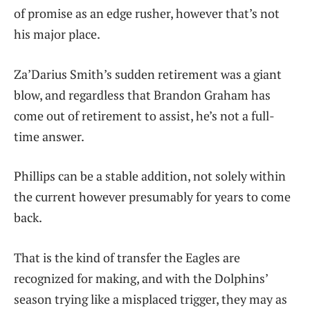
of promise as an edge rusher, however that’s not
his major place.
Za’Darius Smith’s sudden retirement was a giant
blow, and regardless that Brandon Graham has
come out of retirement to assist, he’s not a full-
time answer.
Phillips can be a stable addition, not solely within
the current however presumably for years to come
back.
That is the kind of transfer the Eagles are
recognized for making, and with the Dolphins’
season trying like a misplaced trigger, they may as