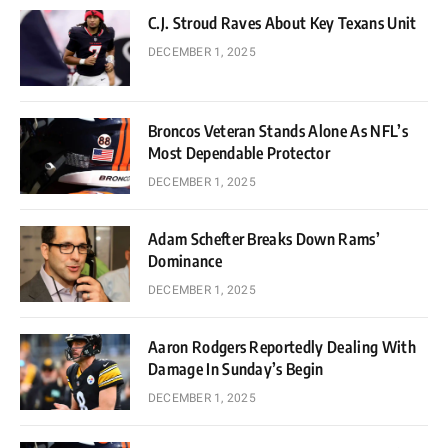
C.J. Stroud Raves About Key Texans Unit
DECEMBER 1, 2025
Broncos Veteran Stands Alone As NFL’s
Most Dependable Protector
DECEMBER 1, 2025
Adam Schefter Breaks Down Rams’
Dominance
DECEMBER 1, 2025
Aaron Rodgers Reportedly Dealing With
Damage In Sunday’s Begin
DECEMBER 1, 2025