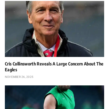
Cris Collinsworth Reveals A Large Concern About The
Eagles
NOVEMBER 26, 2025