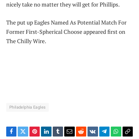
nicely take no matter they will get for Phillips.
The put up Eagles Named As Potential Match For
Former First-Spherical Choose appeared first on
The Chilly Wire.
Philadelphia Eagles
Facebook
Twitter
Pinterest
LinkedIn
Tumblr
Email
Reddit
VKontakte
Telegram
WhatsAp
Cop