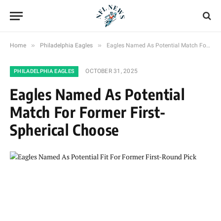
»
»
Home
Philadelphia Eagles
Eagles Named As Potential Match For Former First-Spherical Choose
OCTOBER 31, 2025
PHILADELPHIA EAGLES
Eagles Named As Potential
Match For Former First-
Spherical Choose