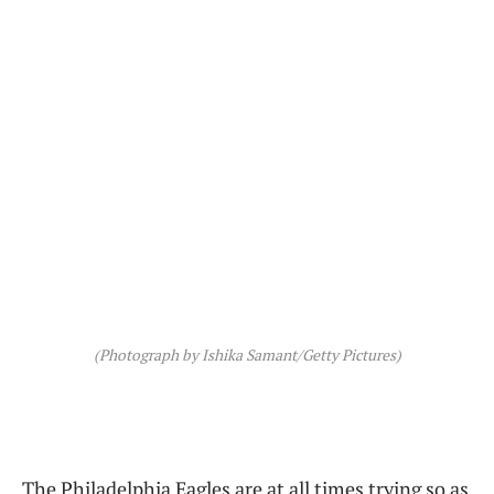
(Photograph by Ishika Samant/Getty Pictures)
The Philadelphia Eagles are at all times trying so as