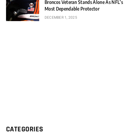
Broncos Veteran Stands Alone As NFL’s
Most Dependable Protector
DECEMBER 1, 2025
CATEGORIES