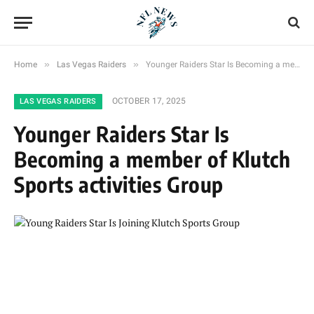
»
»
Home
Las Vegas Raiders
Younger Raiders Star Is Becoming a member of Klutch Sports activities Group
OCTOBER 17, 2025
LAS VEGAS RAIDERS
Younger Raiders Star Is
Becoming a member of Klutch
Sports activities Group