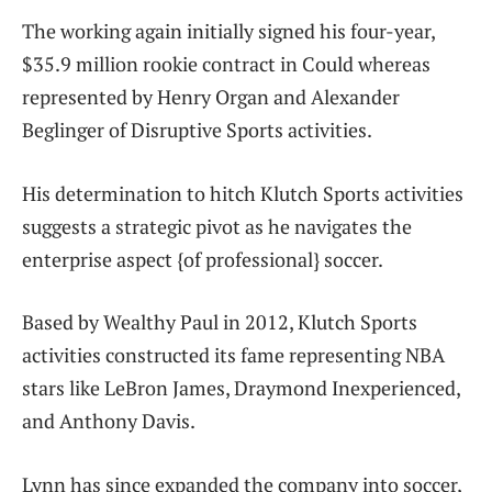
The working again initially signed his four-year,
$35.9 million rookie contract in Could whereas
represented by Henry Organ and Alexander
Beglinger of Disruptive Sports activities.
His determination to hitch Klutch Sports activities
suggests a strategic pivot as he navigates the
enterprise aspect {of professional} soccer.
Based by Wealthy Paul in 2012, Klutch Sports
activities constructed its fame representing NBA
stars like LeBron James, Draymond Inexperienced,
and Anthony Davis.
Lynn has since expanded the company into soccer,