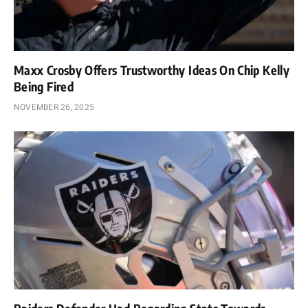
Maxx Crosby Offers Trustworthy Ideas On Chip Kelly
Being Fired
NOVEMBER 26, 2025