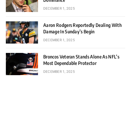
Dominance
DECEMBER 1, 2025
Aaron Rodgers Reportedly Dealing With
Damage In Sunday’s Begin
DECEMBER 1, 2025
Broncos Veteran Stands Alone As NFL’s
Most Dependable Protector
DECEMBER 1, 2025