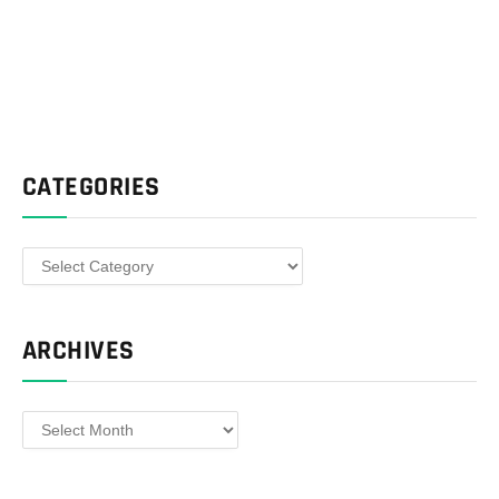
CATEGORIES
Categories
ARCHIVES
Archives