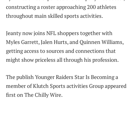
constructing a roster approaching 200 athletes
throughout main skilled sports activities.
Jeanty now joins NFL shoppers together with
Myles Garrett, Jalen Hurts, and Quinnen Williams,
getting access to sources and connections that
might show priceless all through his profession.
The publish Younger Raiders Star Is Becoming a
member of Klutch Sports activities Group appeared
first on The Chilly Wire.