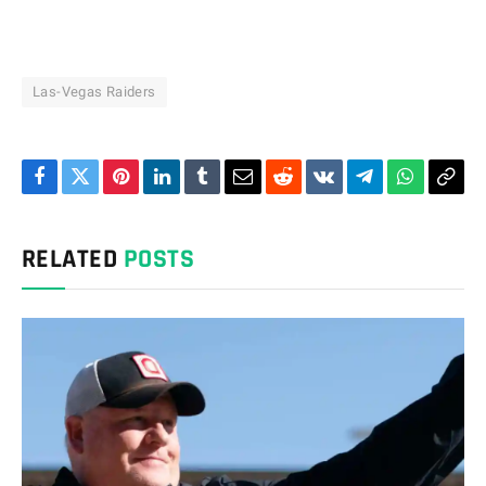
Las-Vegas Raiders
Facebook
Twitter
Pinterest
LinkedIn
Tumblr
Email
Reddit
VKontakte
Telegram
WhatsAp
Cop
Link
RELATED
POSTS