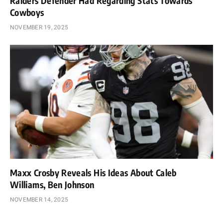
Raiders Defender Had Regarding Stats Towards
Cowboys
NOVEMBER 19, 2025
Maxx Crosby Reveals His Ideas About Caleb
Williams, Ben Johnson
NOVEMBER 14, 2025