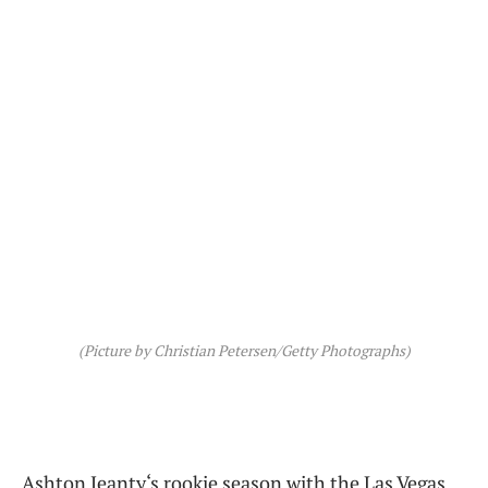
(Picture by Christian Petersen/Getty Photographs)
Ashton Jeanty‘s rookie season with the Las Vegas