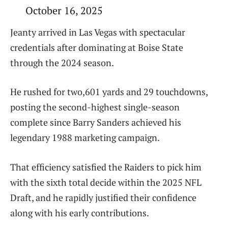
October 16, 2025
Jeanty arrived in Las Vegas with spectacular
credentials after dominating at Boise State
through the 2024 season.
He rushed for two,601 yards and 29 touchdowns,
posting the second-highest single-season
complete since Barry Sanders achieved his
legendary 1988 marketing campaign.
That efficiency satisfied the Raiders to pick him
with the sixth total decide within the 2025 NFL
Draft, and he rapidly justified their confidence
along with his early contributions.