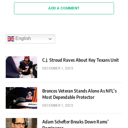
ADD A COMMENT
English
C.J. Stroud Raves About Key Texans Unit
DECEMBER 1, 2025
Broncos Veteran Stands Alone As NFL’s
Most Dependable Protector
DECEMBER 1, 2025
Adam Schefter Breaks Down Rams’