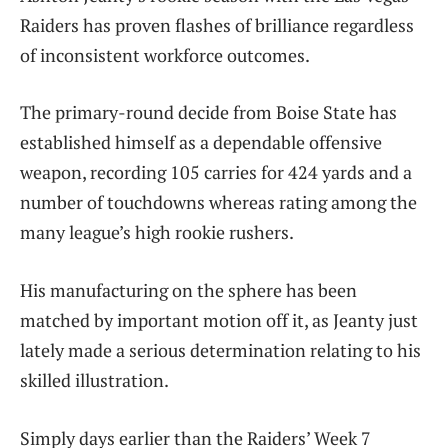
Raiders has proven flashes of brilliance regardless
of inconsistent workforce outcomes.
The primary-round decide from Boise State has
established himself as a dependable offensive
weapon, recording 105 carries for 424 yards and a
number of touchdowns whereas rating among the
many league’s high rookie rushers.
His manufacturing on the sphere has been
matched by important motion off it, as Jeanty just
lately made a serious determination relating to his
skilled illustration.
Simply days earlier than the Raiders’ Week 7