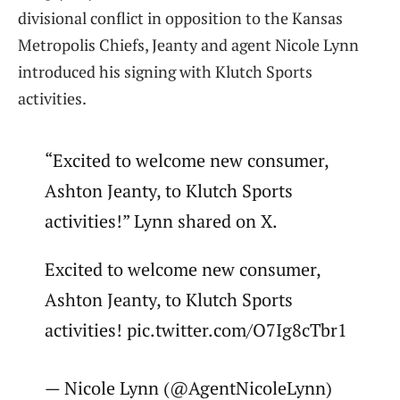
divisional conflict in opposition to the Kansas
Metropolis Chiefs, Jeanty and agent Nicole Lynn
introduced his signing with Klutch Sports
activities.
“Excited to welcome new consumer,
Ashton Jeanty, to Klutch Sports
activities!” Lynn shared on X.
Excited to welcome new consumer,
Ashton Jeanty, to Klutch Sports
activities! pic.twitter.com/O7Ig8cTbr1
— Nicole Lynn (@AgentNicoleLynn)