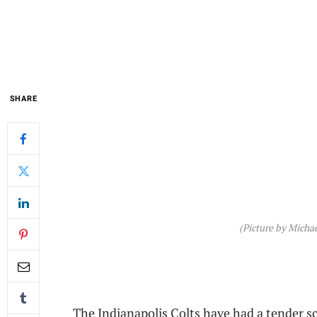
SHARE
(Picture by Michae
The Indianapolis Colts have had a tender sc