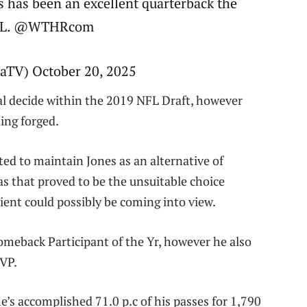
s has been an excellent quarterback the
 NFL. @WTHRcom
TV) October 20, 2025
al decide within the 2019 NFL Draft, however
ting forged.
d to maintain Jones as an alternative of
s that proved to be the unsuitable choice
cient could possibly be coming into view.
meback Participant of the Yr, however he also
MVP.
he’s accomplished 71.0 p.c of his passes for 1,790