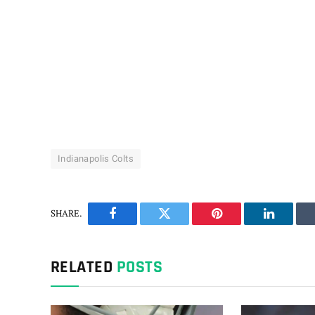
Indianapolis Colts
SHARE.
Facebook
Twitter
Pinterest
LinkedIn
RELATED
POSTS