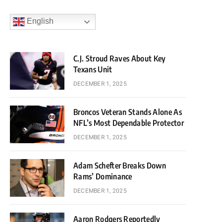
English
C.J. Stroud Raves About Key
Texans Unit
DECEMBER 1, 2025
Broncos Veteran Stands Alone As
NFL’s Most Dependable Protector
DECEMBER 1, 2025
Adam Schefter Breaks Down
Rams’ Dominance
DECEMBER 1, 2025
Aaron Rodgers Reportedly