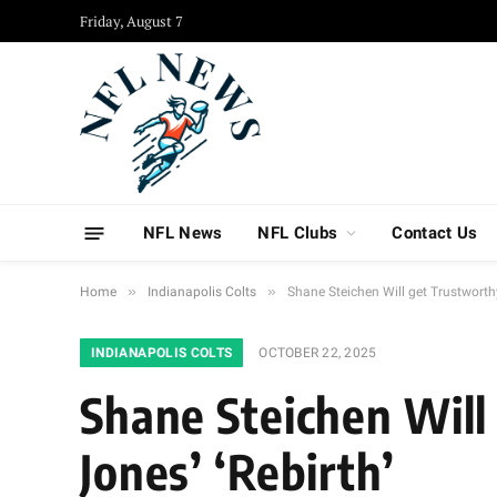
Friday, August 7
NFL News
NFL Clubs
Contact Us
»
»
Home
Indianapolis Colts
Shane Steichen Will get Trustworthy
INDIANAPOLIS COLTS
OCTOBER 22, 2025
Shane Steichen Will
Jones’ ‘Rebirth’