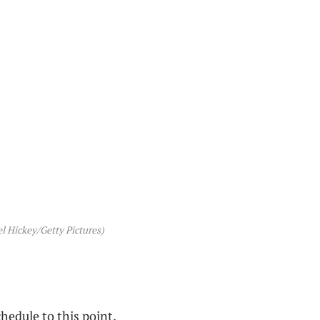
l Hickey/Getty Pictures)
hedule to this point.