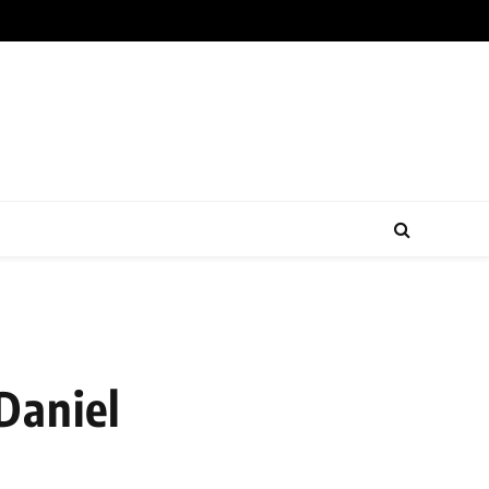
Daniel