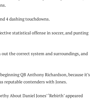
ons.
s and 4 dashing touchdowns.
ctive statistical offense in soccer, and punting
rch out the correct system and surroundings, and
r beginning QB Anthony Richardson, because it’s
 as reputable contenders with Jones.
rthy About Daniel Jones’ ‘Rebirth’ appeared