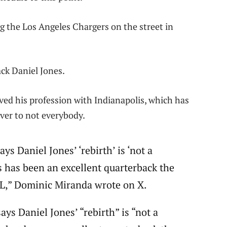
g the Los Angeles Chargers on the street in
ack Daniel Jones.
ved his profession with Indianapolis, which has
ver to not everybody.
s Daniel Jones’ ‘rebirth’ is ‘not a
s has been an excellent quarterback the
FL,” Dominic Miranda wrote on X.
ys Daniel Jones’ “rebirth” is “not a