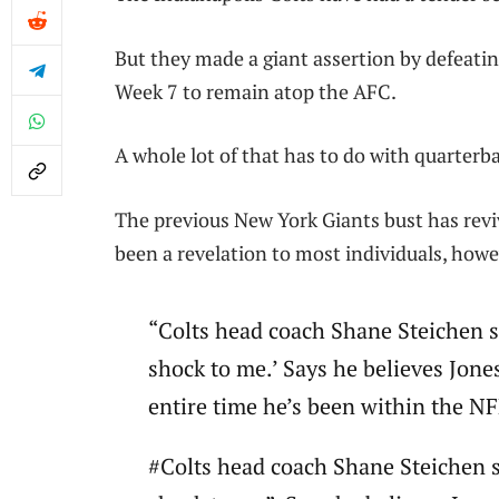
But they made a giant assertion by defeatin
Week 7 to remain atop the AFC.
A whole lot of that has to do with quarterb
The previous New York Giants bust has revi
been a revelation to most individuals, howe
“Colts head coach Shane Steichen say
shock to me.’ Says he believes Jone
entire time he’s been within the N
#Colts head coach Shane Steichen sa