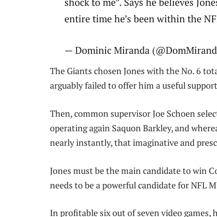
shock to me”. Says he believes Jone
entire time he’s been within the
— Dominic Miranda (@DomMiranda
The Giants chosen Jones with the No. 6 tot
arguably failed to offer him a useful suppor
Then, common supervisor Joe Schoen selecte
operating again Saquon Barkley, and wherea
nearly instantly, that imaginative and pres
Jones must be the main candidate to win Co
needs to be a powerful candidate for NFL 
In profitable six out of seven video games, 