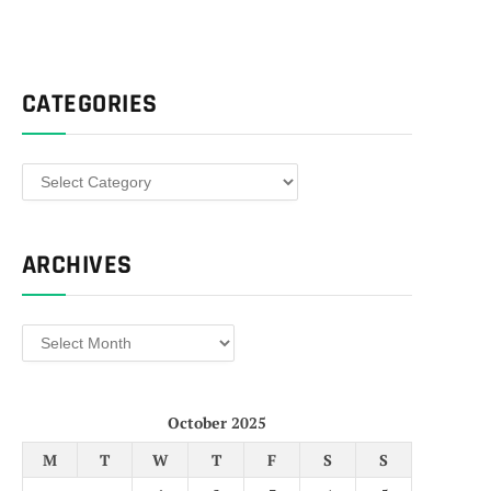
CATEGORIES
Categories
ARCHIVES
Archives
October 2025
M
T
W
T
F
S
S