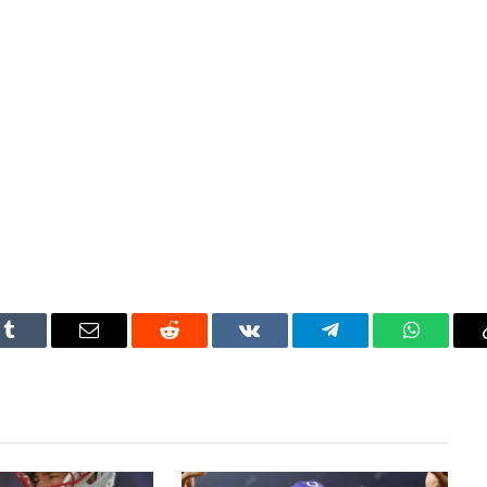
Tumblr
Email
Reddit
VKontakte
Telegram
WhatsAp