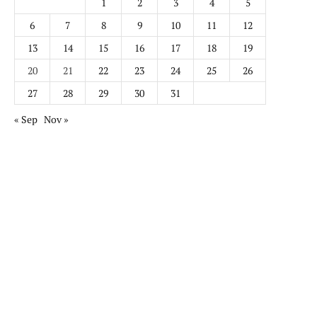
1
2
3
4
5
6
7
8
9
10
11
12
13
14
15
16
17
18
19
20
21
22
23
24
25
26
27
28
29
30
31
« Sep
Nov »