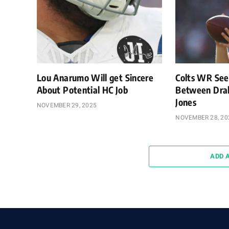
Lou Anarumo Will get Sincere
Colts WR Sees
About Potential HC Job
Between Drak
Jones
NOVEMBER 29, 2025
NOVEMBER 28, 20
ADD 