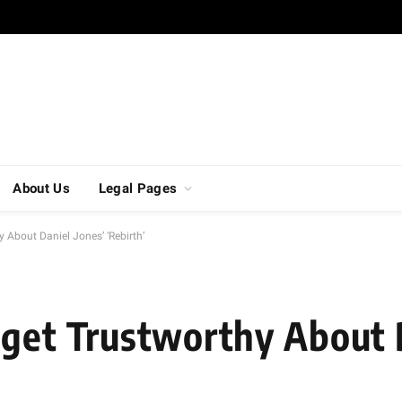
About Us
Legal Pages
 About Daniel Jones’ ‘Rebirth’
 get Trustworthy About 