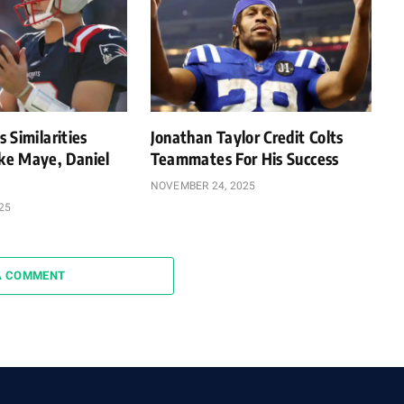
 Similarities
Jonathan Taylor Credit Colts
e Maye, Daniel
Teammates For His Success
NOVEMBER 24, 2025
25
A COMMENT