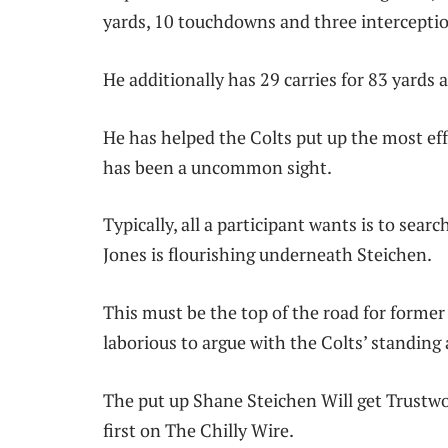
yards, 10 touchdowns and three intercepti
He additionally has 29 carries for 83 yard
He has helped the Colts put up the most effe
has been a uncommon sight.
Typically, all a participant wants is to sea
Jones is flourishing underneath Steichen.
This must be the top of the road for forme
laborious to argue with the Colts’ standing
The put up Shane Steichen Will get Trustwo
first on The Chilly Wire.