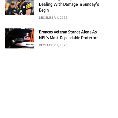
Dealing With Damage In Sunday’s
Begin
DECEMBER 1, 2025
Broncos Veteran Stands Alone As
NFL’s Most Dependable Protector
DECEMBER 1, 2025