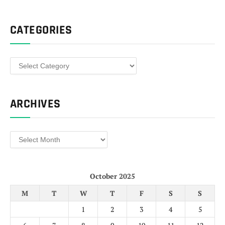
CATEGORIES
Categories
ARCHIVES
Archives
October 2025
M
T
W
T
F
S
S
1
2
3
4
5