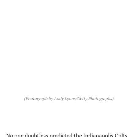
(Photograph by Andy Lyons/Getty Photographs)
No one doubtless predicted the Indianapolis Colts