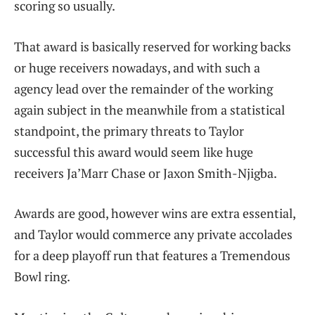
scoring so usually.
That award is basically reserved for working backs
or huge receivers nowadays, and with such a
agency lead over the remainder of the working
again subject in the meanwhile from a statistical
standpoint, the primary threats to Taylor
successful this award would seem like huge
receivers Ja’Marr Chase or Jaxon Smith-Njigba.
Awards are good, however wins are extra essential,
and Taylor would commerce any private accolades
for a deep playoff run that features a Tremendous
Bowl ring.