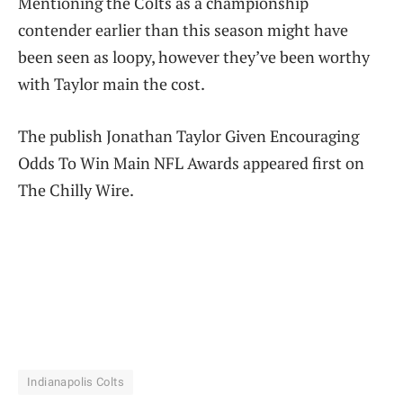
Mentioning the Colts as a championship
contender earlier than this season might have
been seen as loopy, however they’ve been worthy
with Taylor main the cost.
The publish Jonathan Taylor Given Encouraging
Odds To Win Main NFL Awards appeared first on
The Chilly Wire.
Indianapolis Colts