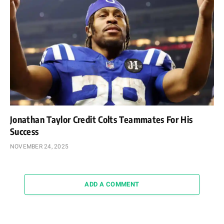
Jonathan Taylor Credit Colts Teammates For His
Success
NOVEMBER 24, 2025
ADD A COMMENT