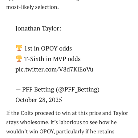
most-likely selection.
Jonathan Taylor:
1st in OPOY odds
T-Sixth in MVP odds
pic.twitter.com/V8d7KlEoVu
— PFF Betting (@PFF_Betting)
October 28, 2025
If the Colts proceed to win at this price and Taylor
stays wholesome, it’s laborious to see how he
wouldn’t win OPOY, particularly if he retains