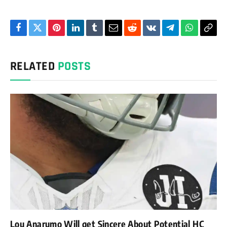
Facebook
Twitter
Pinterest
LinkedIn
Tumblr
Email
Reddit
VKontakte
Telegram
WhatsAp
Cop
Link
RELATED
POSTS
Lou Anarumo Will get Sincere About Potential HC