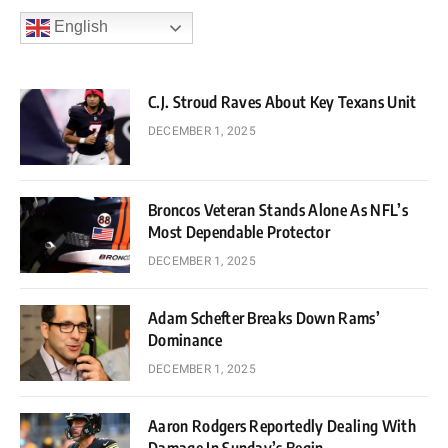
English
C.J. Stroud Raves About Key Texans Unit
DECEMBER 1, 2025
Broncos Veteran Stands Alone As NFL’s
Most Dependable Protector
DECEMBER 1, 2025
Adam Schefter Breaks Down Rams’
Dominance
DECEMBER 1, 2025
Aaron Rodgers Reportedly Dealing With