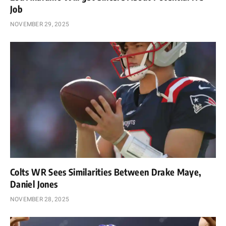
Job
NOVEMBER 29, 2025
Colts WR Sees Similarities Between Drake Maye,
Daniel Jones
NOVEMBER 28, 2025