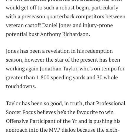
would get off to such a robust begin, particularly
with a preseason quarterback competitors between
veteran castoff Daniel Jones and injury-prone
potential bust Anthony Richardson.
Jones has been a revelation in his redemption
season, however the star of the present has been
working again Jonathan Taylor, who’s on tempo for
greater than 1,800 speeding yards and 30 whole
touchdowns.
Taylor has been so good, in truth, that Professional
Soccer Focus believes he’s the favourite to win
Offensive Participant of the Yr and is pushing his
approach into the MVP dialog because the sixth-