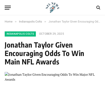
»
»
Home
Indianapolis Colts
Jonathan Taylor Given Encouraging Odds To Win Main NFL Awards
OCTOBER 29, 2025
INDIANAPOLIS COLTS
Jonathan Taylor Given
Encouraging Odds To Win
Main NFL Awards