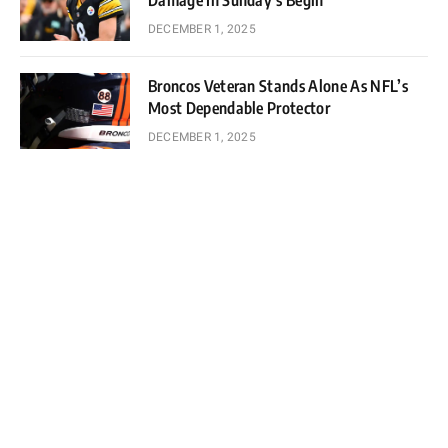
Damage In Sunday’s Begin
DECEMBER 1, 2025
Broncos Veteran Stands Alone As NFL’s
Most Dependable Protector
DECEMBER 1, 2025