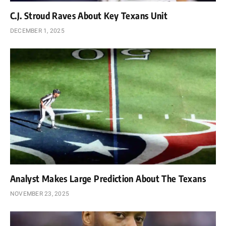
C.J. Stroud Raves About Key Texans Unit
DECEMBER 1, 2025
Analyst Makes Large Prediction About The Texans
NOVEMBER 23, 2025