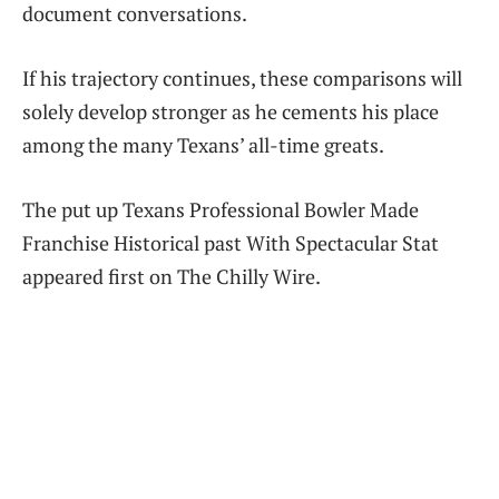
document conversations.
If his trajectory continues, these comparisons will
solely develop stronger as he cements his place
among the many Texans’ all-time greats.
The put up Texans Professional Bowler Made
Franchise Historical past With Spectacular Stat
appeared first on The Chilly Wire.