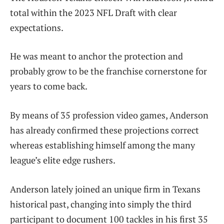
total within the 2023 NFL Draft with clear
expectations.
He was meant to anchor the protection and
probably grow to be the franchise cornerstone for
years to come back.
By means of 35 profession video games, Anderson
has already confirmed these projections correct
whereas establishing himself among the many
league’s elite edge rushers.
Anderson lately joined an unique firm in Texans
historical past, changing into simply the third
participant to document 100 tackles in his first 35