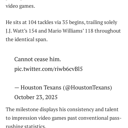
video games.
He sits at 104 tackles via 35 begins, trailing solely
J.J. Watt’s 154 and Mario Williams’ 118 throughout
the identical span.
Cannot cease him.
pic.twitter.com/riwb6cvBl5
— Houston Texans (@HoustonTexans)
October 23, 2025
The milestone displays his consistency and talent
to impression video games past conventional pass-
rushing statistics.