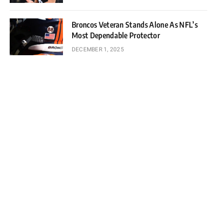
Broncos Veteran Stands Alone As NFL’s
Most Dependable Protector
DECEMBER 1, 2025