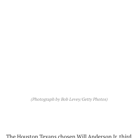
(Photograph by Bob Levey/Getty Photos)
The Houston Texans chosen Will Anderson Jr. third