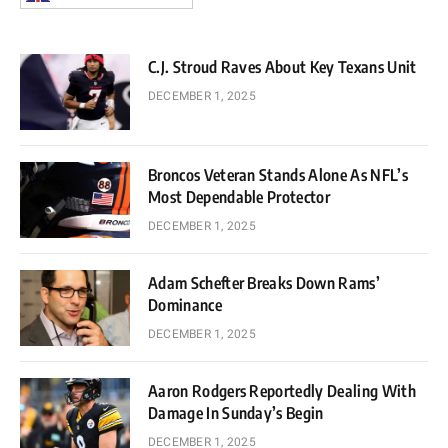
C.J. Stroud Raves About Key Texans Unit
DECEMBER 1, 2025
Broncos Veteran Stands Alone As NFL’s
Most Dependable Protector
DECEMBER 1, 2025
Adam Schefter Breaks Down Rams’
Dominance
DECEMBER 1, 2025
Aaron Rodgers Reportedly Dealing With
Damage In Sunday’s Begin
DECEMBER 1, 2025