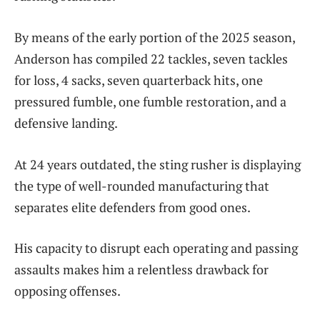
By means of the early portion of the 2025 season,
Anderson has compiled 22 tackles, seven tackles
for loss, 4 sacks, seven quarterback hits, one
pressured fumble, one fumble restoration, and a
defensive landing.
At 24 years outdated, the sting rusher is displaying
the type of well-rounded manufacturing that
separates elite defenders from good ones.
His capacity to disrupt each operating and passing
assaults makes him a relentless drawback for
opposing offenses.