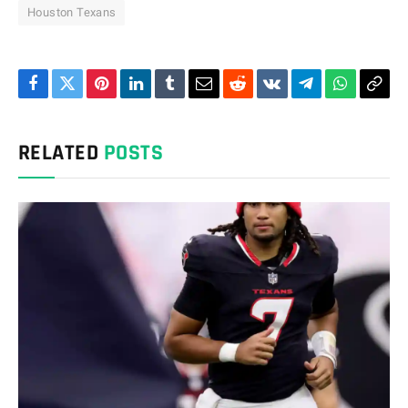
Houston Texans
Facebook
Twitter
Pinterest
LinkedIn
Tumblr
Email
Reddit
VKontakte
Telegram
WhatsAp
Cop
Link
RELATED
POSTS