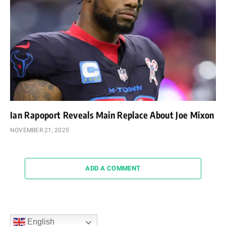
Ian Rapoport Reveals Main Replace About Joe Mixon
NOVEMBER 21, 2025
ADD A COMMENT
English