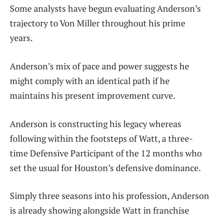
Some analysts have begun evaluating Anderson’s
trajectory to Von Miller throughout his prime
years.
Anderson’s mix of pace and power suggests he
might comply with an identical path if he
maintains his present improvement curve.
Anderson is constructing his legacy whereas
following within the footsteps of Watt, a three-
time Defensive Participant of the 12 months who
set the usual for Houston’s defensive dominance.
Simply three seasons into his profession, Anderson
is already showing alongside Watt in franchise