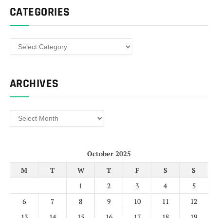
CATEGORIES
Categories
ARCHIVES
Archives
October 2025
M
T
W
T
F
S
S
1
2
3
4
5
6
7
8
9
10
11
12
13
14
15
16
17
18
19