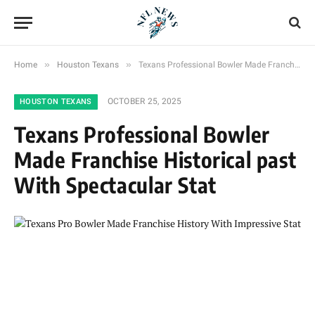
»
»
Home
Houston Texans
Texans Professional Bowler Made Franchise Historical past With Spectacular Stat
OCTOBER 25, 2025
HOUSTON TEXANS
Texans Professional Bowler
Made Franchise Historical past
With Spectacular Stat