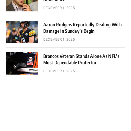
DECEMBER 1, 2025
Aaron Rodgers Reportedly Dealing With
Damage In Sunday’s Begin
DECEMBER 1, 2025
Broncos Veteran Stands Alone As NFL’s
Most Dependable Protector
DECEMBER 1, 2025