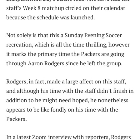
staff’s Week 8 matchup circled on their calendar
because the schedule was launched.
Not solely is that this a Sunday Evening Soccer
recreation, which is all the time thrilling, however
it marks the primary time the Packers are going
through Aaron Rodgers since he left the group.
Rodgers, in fact, made a large affect on this staff,
and although his time with the staff didn’t finish in
addition to he might need hoped, he nonetheless
appears to be like fondly on his time with the
Packers.
In a latest Zoom interview with reporters, Rodgers