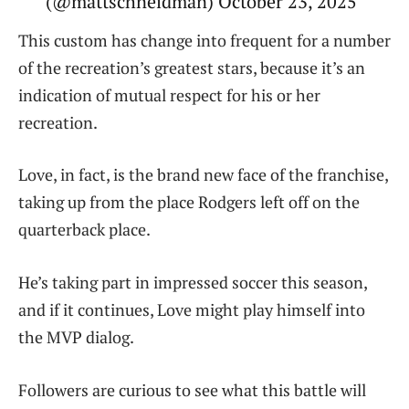
(@mattschneidman) October 23, 2025
This custom has change into frequent for a number
of the recreation’s greatest stars, because it’s an
indication of mutual respect for his or her
recreation.
Love, in fact, is the brand new face of the franchise,
taking up from the place Rodgers left off on the
quarterback place.
He’s taking part in impressed soccer this season,
and if it continues, Love might play himself into
the MVP dialog.
Followers are curious to see what this battle will