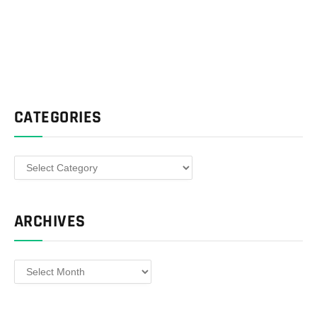
CATEGORIES
Categories
ARCHIVES
Archives