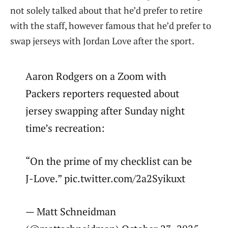
not solely talked about that he’d prefer to retire
with the staff, however famous that he’d prefer to
swap jerseys with Jordan Love after the sport.
Aaron Rodgers on a Zoom with
Packers reporters requested about
jersey swapping after Sunday night
time’s recreation:
“On the prime of my checklist can be
J-Love.” pic.twitter.com/2a2Syikuxt
— Matt Schneidman