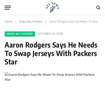
»
»
Home
Green Bay Packers
Aaron Rodgers Says He Needs To Swap Jerseys With Packers Star
OCTOBER 25, 2025
GREEN BAY PACKERS
Aaron Rodgers Says He Needs
To Swap Jerseys With Packers
Star