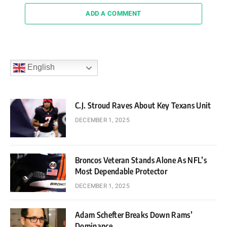
ADD A COMMENT
English
C.J. Stroud Raves About Key Texans Unit
DECEMBER 1, 2025
Broncos Veteran Stands Alone As NFL’s
Most Dependable Protector
DECEMBER 1, 2025
Adam Schefter Breaks Down Rams’
Dominance