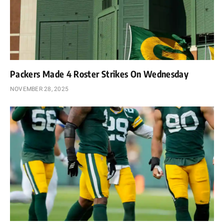
Packers Made 4 Roster Strikes On Wednesday
NOVEMBER 28, 2025