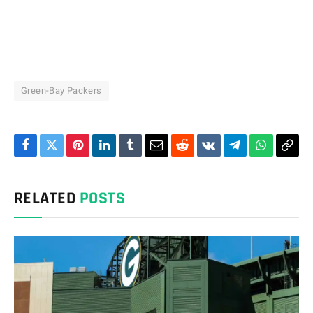
Green-Bay Packers
Facebook
Twitter
Pinterest
LinkedIn
Tumblr
Email
Reddit
VKontakte
Telegram
WhatsAp
Cop
Link
RELATED
POSTS