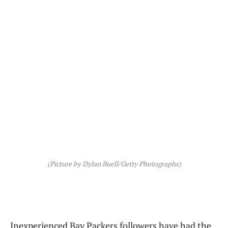
(Picture by Dylan Buell/Getty Photographs)
Inexperienced Bay Packers followers have had the