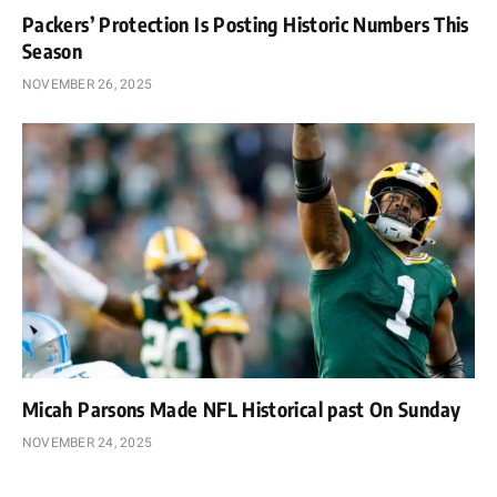
Packers’ Protection Is Posting Historic Numbers This
Season
NOVEMBER 26, 2025
Micah Parsons Made NFL Historical past On Sunday
NOVEMBER 24, 2025