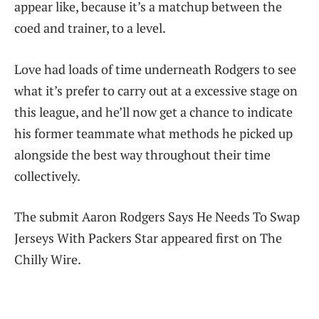
appear like, because it’s a matchup between the
coed and trainer, to a level.
Love had loads of time underneath Rodgers to see
what it’s prefer to carry out at a excessive stage on
this league, and he’ll now get a chance to indicate
his former teammate what methods he picked up
alongside the best way throughout their time
collectively.
The submit Aaron Rodgers Says He Needs To Swap
Jerseys With Packers Star appeared first on The
Chilly Wire.