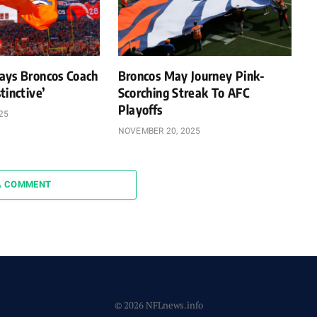
ays Broncos Coach
Broncos May Journey Pink-
tinctive’
Scorching Streak To AFC
Playoffs
25
NOVEMBER 20, 2025
A COMMENT
© 2026 NFLnews.info