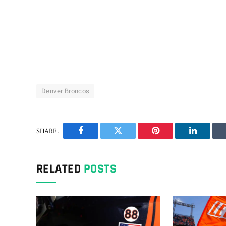
Denver Broncos
SHARE.
Facebook
Twitter
Pinterest
LinkedIn
RELATED
POSTS