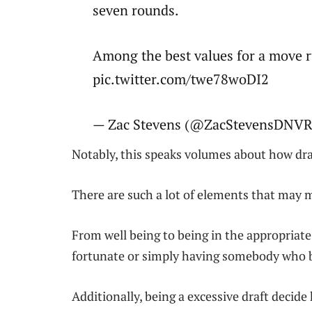
seven rounds.
Among the best values for a move ru
pic.twitter.com/twe78woDI2
— Zac Stevens (@ZacStevensDNVR)
Notably, this speaks volumes about how dra
There are such a lot of elements that may m
From well being to being in the appropriate
fortunate or simply having somebody who b
Additionally, being a excessive draft decide