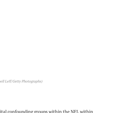
ell Leff/Getty Photographs)
ital confounding groups within the NFL within