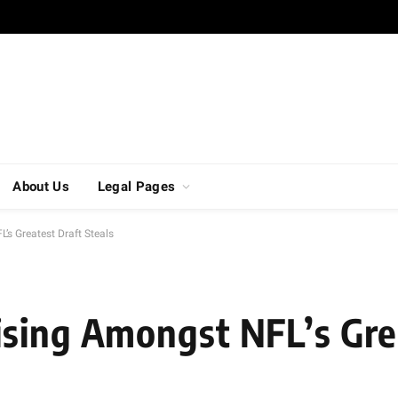
About Us
Legal Pages
’s Greatest Draft Steals
sing Amongst NFL’s Gre