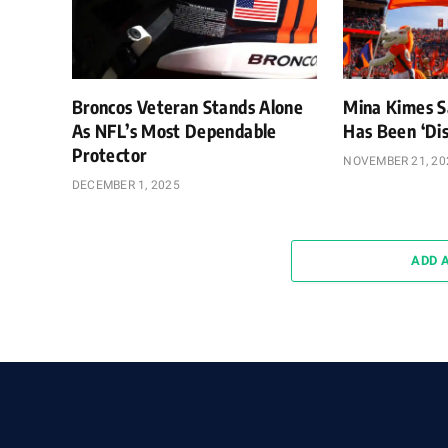
Broncos Veteran Stands Alone
Mina Kimes S
As NFL’s Most Dependable
Has Been ‘Dis
Protector
NOVEMBER 21, 20
DECEMBER 1, 2025
ADD 