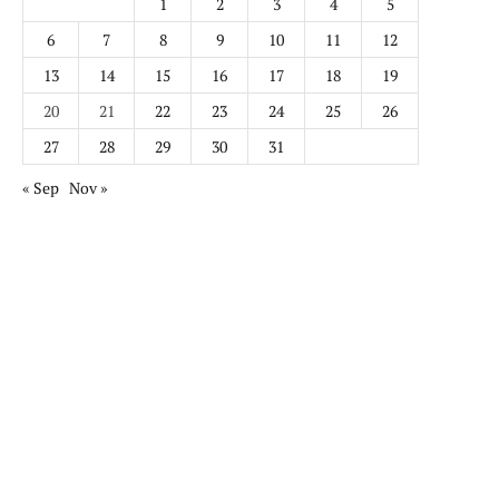
1
2
3
4
5
6
7
8
9
10
11
12
13
14
15
16
17
18
19
20
21
22
23
24
25
26
27
28
29
30
31
« Sep
Nov »