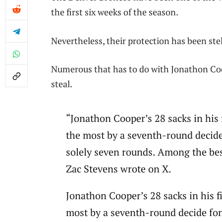
the first six weeks of the season.
Nevertheless, their protection has been stel
Numerous that has to do with Jonathon Coop
steal.
“Jonathon Cooper’s 28 sacks in his 
the most by a seventh-round decide
solely seven rounds. Among the best
Zac Stevens wrote on X.
Jonathon Cooper’s 28 sacks in his f
most by a seventh-round decide for