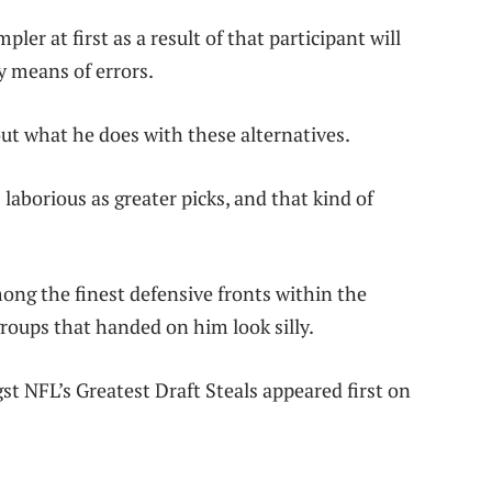
ler at first as a result of that participant will
y means of errors.
bout what he does with these alternatives.
laborious as greater picks, and that kind of
mong the finest defensive fronts within the
roups that handed on him look silly.
 NFL’s Greatest Draft Steals appeared first on