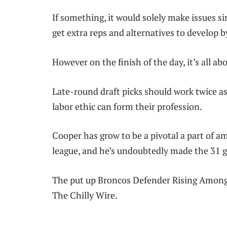
If something, it would solely make issues simp
get extra reps and alternatives to develop b
However on the finish of the day, it’s all a
Late-round draft picks should work twice as 
labor ethic can form their profession.
Cooper has grow to be a pivotal a part of a
league, and he’s undoubtedly made the 31 g
The put up Broncos Defender Rising Amongst
The Chilly Wire.