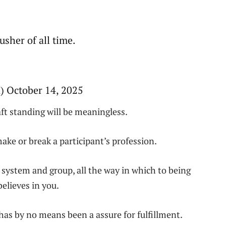
sher of all time.
 October 14, 2025
ft standing will be meaningless.
ake or break a participant’s profession.
 system and group, all the way in which to being
elieves in you.
 has by no means been a assure for fulfillment.