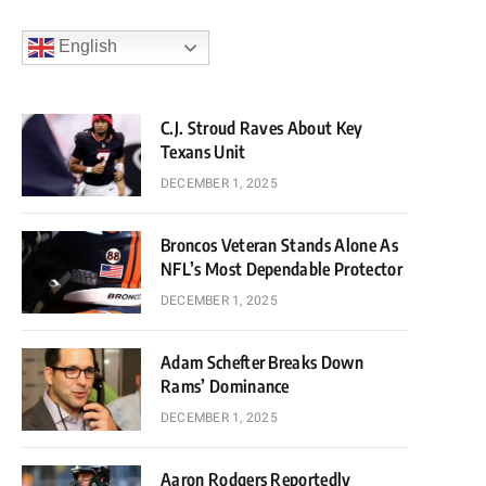
English
C.J. Stroud Raves About Key
Texans Unit
DECEMBER 1, 2025
Broncos Veteran Stands Alone As
NFL’s Most Dependable Protector
DECEMBER 1, 2025
Adam Schefter Breaks Down
Rams’ Dominance
DECEMBER 1, 2025
Aaron Rodgers Reportedly