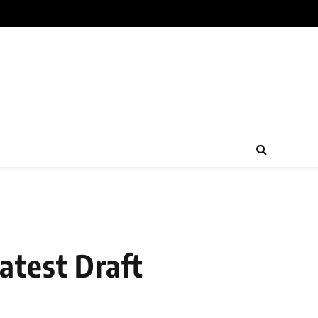
atest Draft