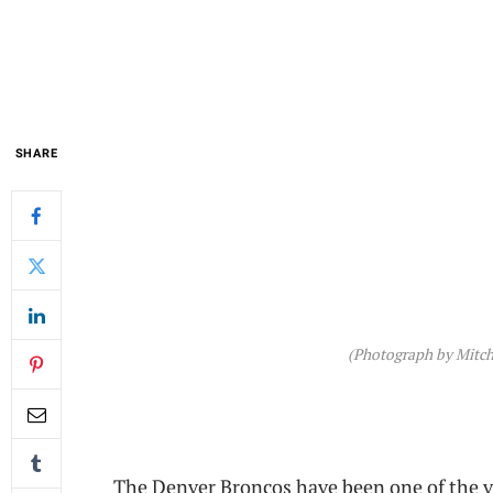
SHARE
(Photograph by Mitch
The Denver Broncos have been one of the v