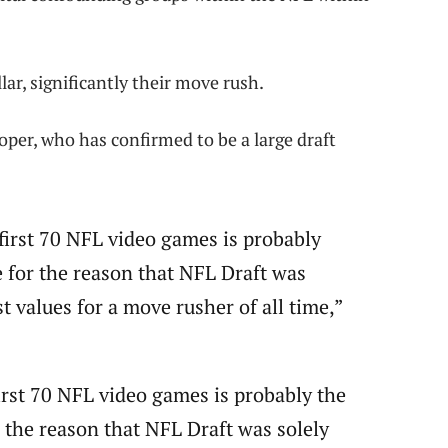
lar, significantly their move rush.
er, who has confirmed to be a large draft
first 70 NFL video games is probably
 for the reason that NFL Draft was
 values for a move rusher of all time,”
irst 70 NFL video games is probably the
 the reason that NFL Draft was solely