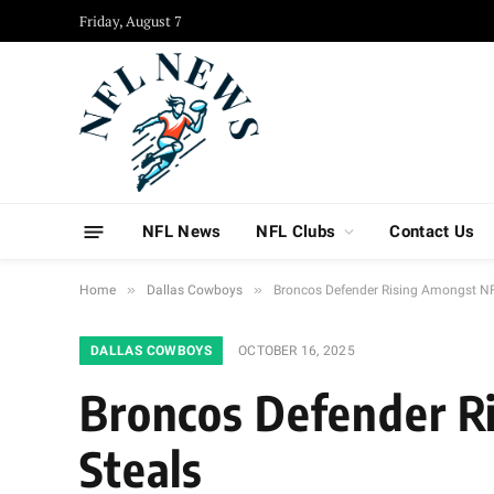
Friday, August 7
NFL News
NFL Clubs
Contact Us
»
»
Home
Dallas Cowboys
Broncos Defender Rising Amongst NFL
DALLAS COWBOYS
OCTOBER 16, 2025
Broncos Defender Ri
Steals