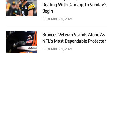
Dealing With Damage In Sunday’s
Begin
DECEMBER 1, 2025
Broncos Veteran Stands Alone As
NFL’s Most Dependable Protector
DECEMBER 1, 2025