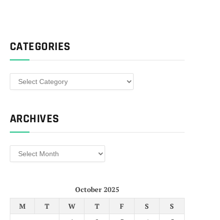
CATEGORIES
Categories
ARCHIVES
Archives
October 2025
M
T
W
T
F
S
S