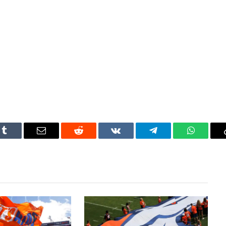
Tumblr
Email
Reddit
VKontakte
Telegram
WhatsAp