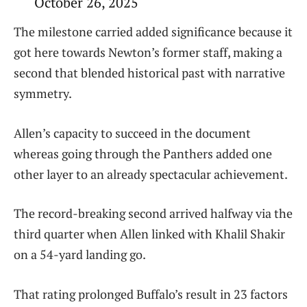
October 26, 2025
The milestone carried added significance because it
got here towards Newton’s former staff, making a
second that blended historical past with narrative
symmetry.
Allen’s capacity to succeed in the document
whereas going through the Panthers added one
other layer to an already spectacular achievement.
The record-breaking second arrived halfway via the
third quarter when Allen linked with Khalil Shakir
on a 54-yard landing go.
That rating prolonged Buffalo’s result in 23 factors