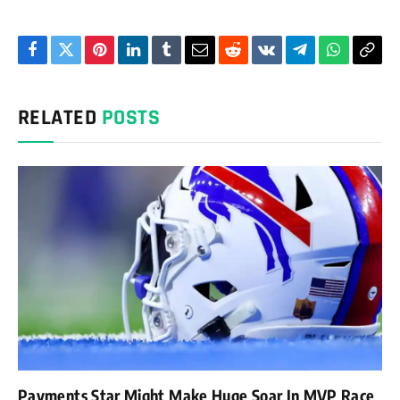
Facebook
Twitter
Pinterest
LinkedIn
Tumblr
Email
Reddit
VKontakte
Telegram
WhatsAp
Cop
Link
RELATED
POSTS
Payments Star Might Make Huge Soar In MVP Race