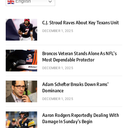
English
C.J. Stroud Raves About Key Texans Unit
DECEMBER 1, 2025
Broncos Veteran Stands Alone As NFL’s
Most Dependable Protector
DECEMBER 1, 2025
Adam Schefter Breaks Down Rams’
Dominance
DECEMBER 1, 2025
Aaron Rodgers Reportedly Dealing With
Damage In Sunday’s Begin