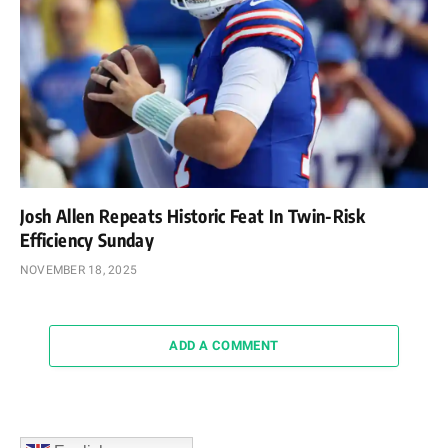
Josh Allen Repeats Historic Feat In Twin-Risk
Efficiency Sunday
NOVEMBER 18, 2025
ADD A COMMENT