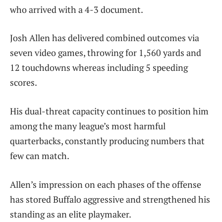
who arrived with a 4-3 document.
Josh Allen has delivered combined outcomes via
seven video games, throwing for 1,560 yards and
12 touchdowns whereas including 5 speeding
scores.
His dual-threat capacity continues to position him
among the many league’s most harmful
quarterbacks, constantly producing numbers that
few can match.
Allen’s impression on each phases of the offense
has stored Buffalo aggressive and strengthened his
standing as an elite playmaker.