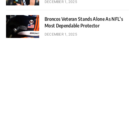
DECEMBER 1, 2025
Broncos Veteran Stands Alone As NFL’s
Most Dependable Protector
DECEMBER 1, 2025