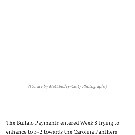
(Picture by Matt Kelley/Getty Photographs)
The Buffalo Payments entered Week 8 trying to
enhance to 5-2 towards the Carolina Panthers,