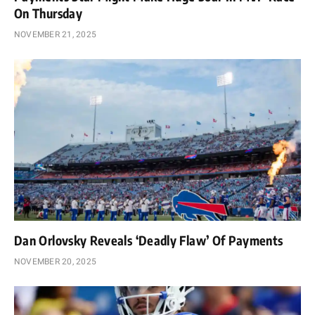
On Thursday
NOVEMBER 21, 2025
Dan Orlovsky Reveals ‘Deadly Flaw’ Of Payments
NOVEMBER 20, 2025