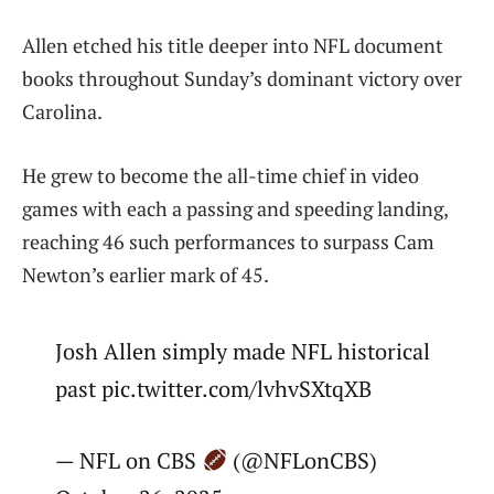
Allen etched his title deeper into NFL document
books throughout Sunday’s dominant victory over
Carolina.
He grew to become the all-time chief in video
games with each a passing and speeding landing,
reaching 46 such performances to surpass Cam
Newton’s earlier mark of 45.
Josh Allen simply made NFL historical
past pic.twitter.com/lvhvSXtqXB
— NFL on CBS
(@NFLonCBS)