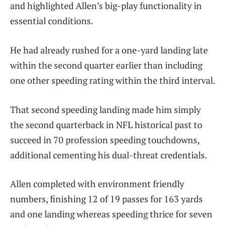
and highlighted Allen’s big-play functionality in
essential conditions.
He had already rushed for a one-yard landing late
within the second quarter earlier than including
one other speeding rating within the third interval.
That second speeding landing made him simply
the second quarterback in NFL historical past to
succeed in 70 profession speeding touchdowns,
additional cementing his dual-threat credentials.
Allen completed with environment friendly
numbers, finishing 12 of 19 passes for 163 yards
and one landing whereas speeding thrice for seven