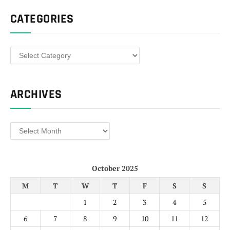
CATEGORIES
Categories
ARCHIVES
Archives
October 2025
M
T
W
T
F
S
S
1
2
3
4
5
6
7
8
9
10
11
12