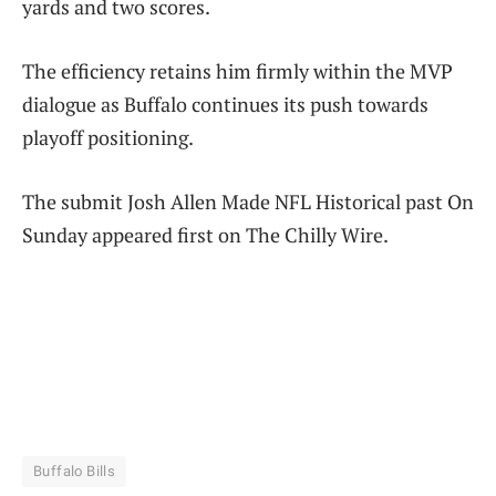
yards and two scores.
The efficiency retains him firmly within the MVP
dialogue as Buffalo continues its push towards
playoff positioning.
The submit Josh Allen Made NFL Historical past On
Sunday appeared first on The Chilly Wire.
Buffalo Bills