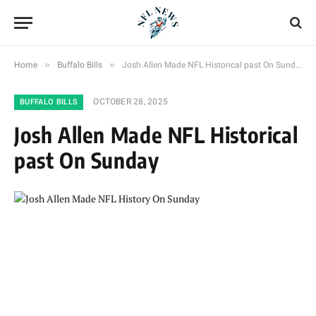
»
»
Home
Buffalo Bills
Josh Allen Made NFL Historical past On Sunday
OCTOBER 28, 2025
BUFFALO BILLS
Josh Allen Made NFL Historical
past On Sunday