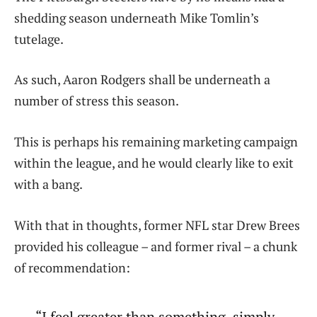
shedding season underneath Mike Tomlin’s
tutelage.
As such, Aaron Rodgers shall be underneath a
number of stress this season.
This is perhaps his remaining marketing campaign
within the league, and he would clearly like to exit
with a bang.
With that in thoughts, former NFL star Drew Brees
provided his colleague – and former rival – a chunk
of recommendation:
“I feel greater than something, simply