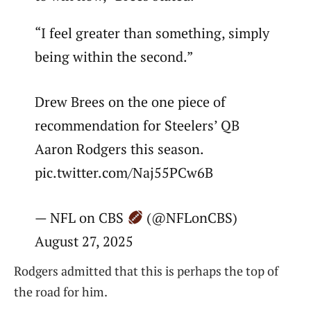
“I feel greater than something, simply
being within the second.”
Drew Brees on the one piece of
recommendation for Steelers’ QB
Aaron Rodgers this season.
pic.twitter.com/Naj55PCw6B
— NFL on CBS
(@NFLonCBS)
August 27, 2025
Rodgers admitted that this is perhaps the top of
the road for him.