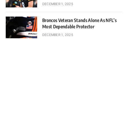
DECEMBER 1, 2025
Broncos Veteran Stands Alone As NFL’s
Most Dependable Protector
DECEMBER 1, 2025