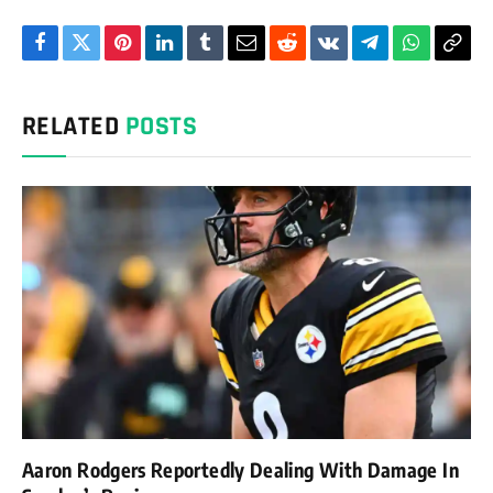
Facebook
Twitter
Pinterest
LinkedIn
Tumblr
Email
Reddit
VKontakte
Telegram
WhatsAp
Cop
Link
RELATED
POSTS
Aaron Rodgers Reportedly Dealing With Damage In