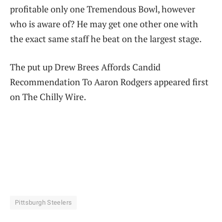
profitable only one Tremendous Bowl, however
who is aware of? He may get one other one with
the exact same staff he beat on the largest stage.
The put up Drew Brees Affords Candid
Recommendation To Aaron Rodgers appeared first
on The Chilly Wire.
Pittsburgh Steelers