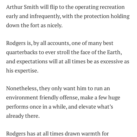
Arthur Smith will flip to the operating recreation
early and infrequently, with the protection holding
down the fort as nicely.
Rodgers is, by all accounts, one of many best
quarterbacks to ever stroll the face of the Earth,
and expectations will at all times be as excessive as
his expertise.
Nonetheless, they only want him to run an
environment friendly offense, make a few huge
performs once in a while, and elevate what’s
already there.
Rodgers has at all times drawn warmth for