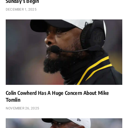
Sunday’s Begin
DECEMBER 1, 2025
Colin Cowherd Has A Huge Concern About Mike
Tomlin
NOVEMBER 26, 2025