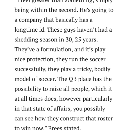
being within the second. He’s going to
a company that basically has a
longtime id. These guys haven’t had a
shedding season in 30, 25 years.
They’ve a formulation, and it’s play
nice protection, they run the soccer
successfully, they play a tricky, bodily
model of soccer. The QB place has the
possibility to raise all people, which it
at all times does, however particularly
in that state of affairs, you possibly
can see how they construct that roster
to win now,” Brees stated.