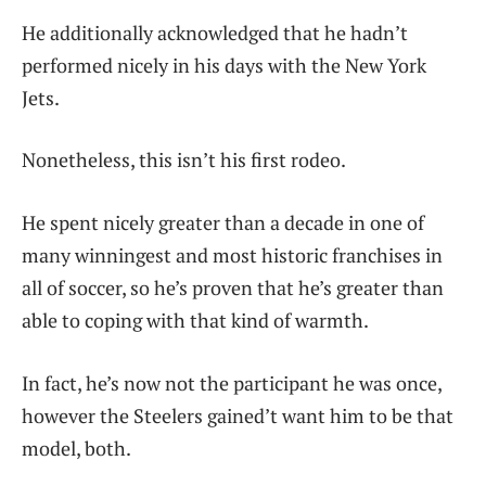
He additionally acknowledged that he hadn’t
performed nicely in his days with the New York
Jets.
Nonetheless, this isn’t his first rodeo.
He spent nicely greater than a decade in one of
many winningest and most historic franchises in
all of soccer, so he’s proven that he’s greater than
able to coping with that kind of warmth.
In fact, he’s now not the participant he was once,
however the Steelers gained’t want him to be that
model, both.