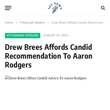
»
»
Home
Pittsburgh Steelers
Drew Brees Affords Candid Recommendation To Aaron Rodgers
AUGUST 29, 2025
PITTSBURGH STEELERS
Drew Brees Affords Candid
Recommendation To Aaron
Rodgers