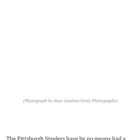
(Photograph by Sean Gardner/Getty Photographs)
The Pittsburgh Steelers have by no means had a