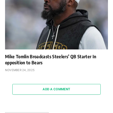
Mike Tomlin Broadcasts Steelers’ QB Starter In
opposition to Bears
NOVEMBER 24, 2025
ADD A COMMENT