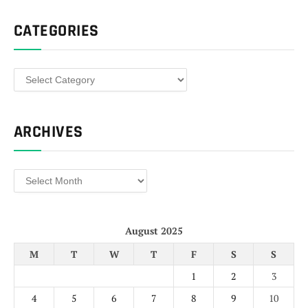
CATEGORIES
Categories
ARCHIVES
Archives
August 2025
M
T
W
T
F
S
S
1
2
3
4
5
6
7
8
9
10