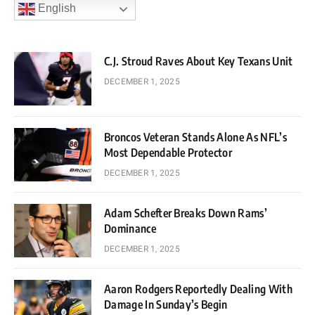
English
C.J. Stroud Raves About Key Texans Unit
DECEMBER 1, 2025
Broncos Veteran Stands Alone As NFL’s
Most Dependable Protector
DECEMBER 1, 2025
Adam Schefter Breaks Down Rams’
Dominance
DECEMBER 1, 2025
Aaron Rodgers Reportedly Dealing With
Damage In Sunday’s Begin