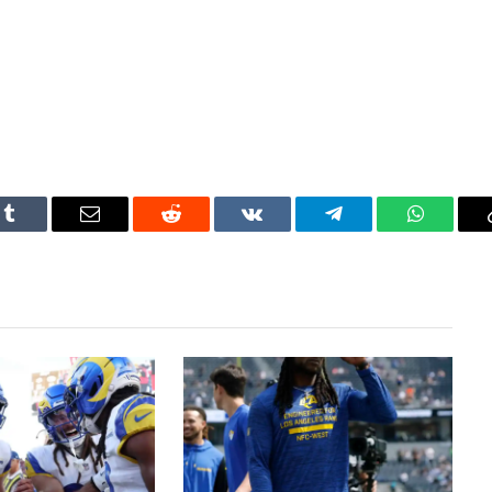
Tumblr
Email
Reddit
VKontakte
Telegram
WhatsAp