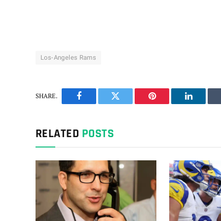
Los-Angeles Rams
SHARE.
Facebook
Twitter
Pinterest
LinkedIn
RELATED
POSTS