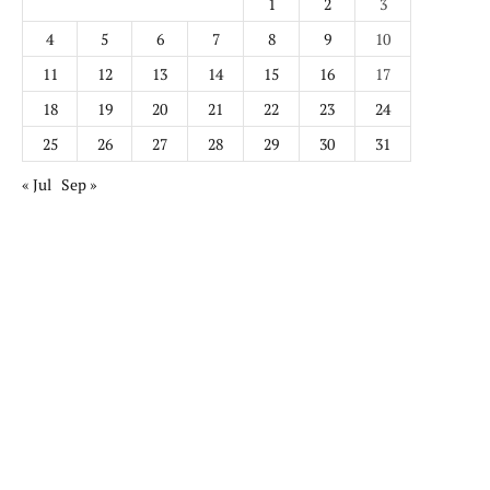
1
2
3
4
5
6
7
8
9
10
11
12
13
14
15
16
17
18
19
20
21
22
23
24
25
26
27
28
29
30
31
« Jul
Sep »