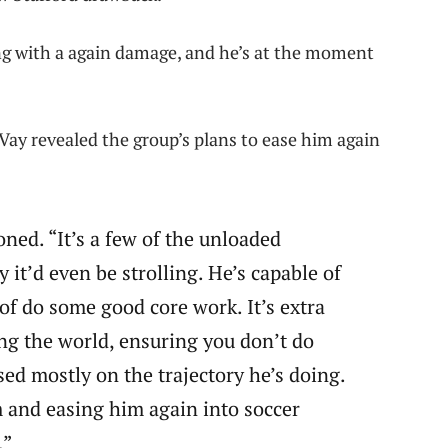
ng with a again damage, and he’s at the moment
ay revealed the group’s plans to ease him again
oned. “It’s a few of the unloaded
y it’d even be strolling. He’s capable of
of do some good core work. It’s extra
g the world, ensuring you don’t do
sed mostly on the trajectory he’s doing.
 and easing him again into soccer
.”