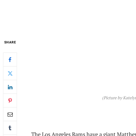
SHARE
(Picture by Katel
The Los Angeles Rams have a giant Matthe