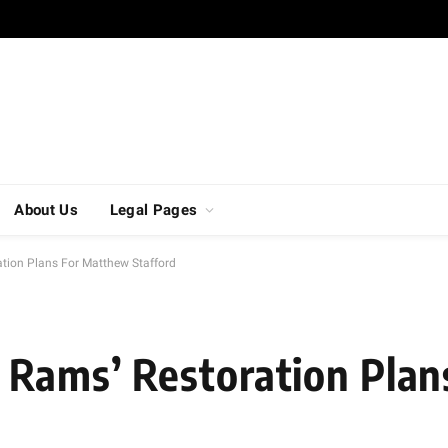
About Us
Legal Pages
tion Plans For Matthew Stafford
Rams’ Restoration Plan