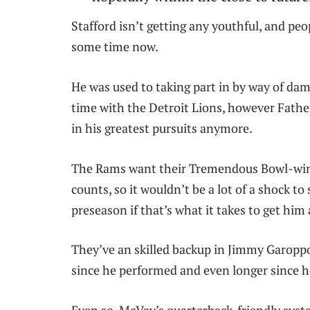
Stafford isn’t getting any youthful, and pe
some time now.
He was used to taking part in by way of da
time with the Detroit Lions, however Fathe
in his greatest pursuits anymore.
The Rams want their Tremendous Bowl-winn
counts, so it wouldn’t be a lot of a shock 
preseason if that’s what it takes to get him 
They’ve an skilled backup in Jimmy Garopp
since he performed and even longer since he 