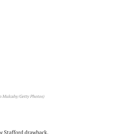
yn Mulcahy/Getty Photos)
w Stafford drawback.