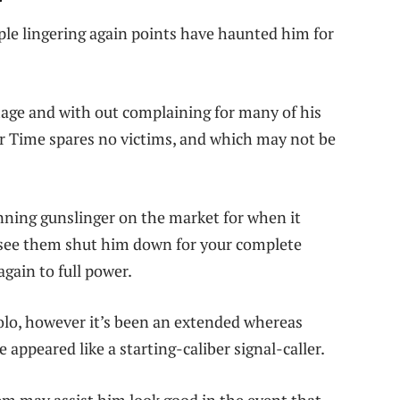
ople lingering again points have haunted him for
mage and with out complaining for many of his
r Time spares no victims, and which may not be
ing gunslinger on the market for when it
to see them shut him down for your complete
again to full power.
olo, however it’s been an extended whereas
appeared like a starting-caliber signal-caller.