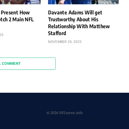
 Present How
Davante Adams Will get
tch 2 Main NFL
Trustworthy About His
Relationship With Matthew
Stafford
25
NOVEMBER 20, 2025
A COMMENT
© 2026 NFLnews.info