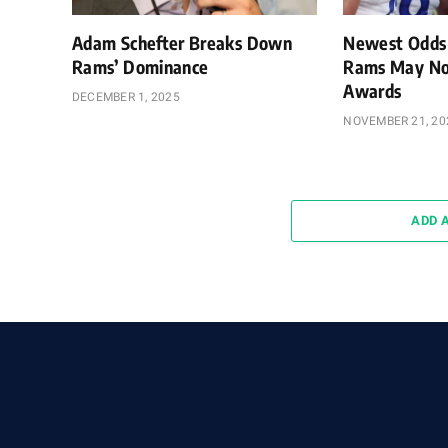
Adam Schefter Breaks Down
Newest Odds
Rams’ Dominance
Rams May No
Awards
DECEMBER 1, 2025
NOVEMBER 21, 20
ADD 