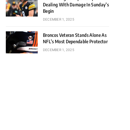
Dealing With Damage In Sunday’s
Begin
DECEMBER 1, 2025
Broncos Veteran Stands Alone As
NFL’s Most Dependable Protector
DECEMBER 1, 2025