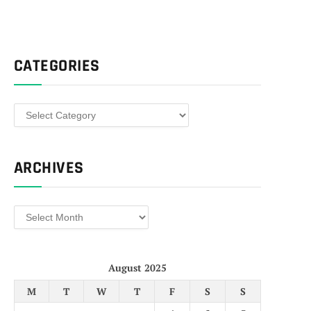
CATEGORIES
Categories
ARCHIVES
Archives
August 2025
M
T
W
T
F
S
S