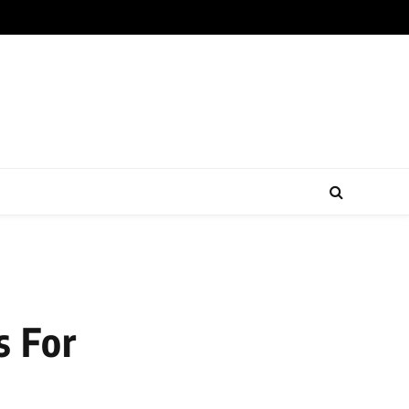
s For