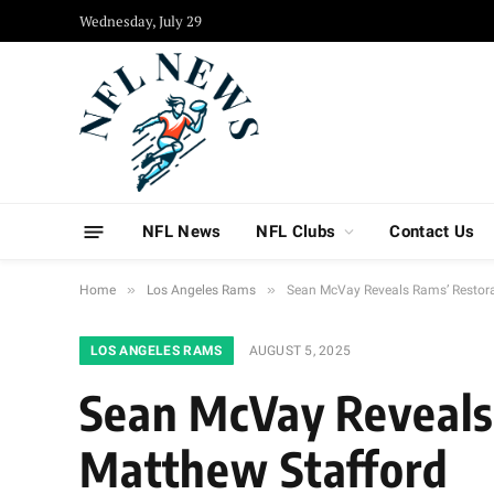
Wednesday, July 29
NFL News
NFL Clubs
Contact Us
»
»
Home
Los Angeles Rams
Sean McVay Reveals Rams’ Restora
LOS ANGELES RAMS
AUGUST 5, 2025
Sean McVay Reveals 
Matthew Stafford