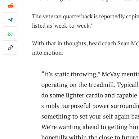
The veteran quarterback is reportedly copi
listed as ‘week-to-week.’
With that in thoughts, head coach Sean McV
into motion:
“It’s static throwing,” McVay menti
operating on the treadmill. Typicall
do some lighter cardio and capable 
simply purposeful power surroundin
something to set your self again ba
We’re wanting ahead to getting him
hopefully within the close to future