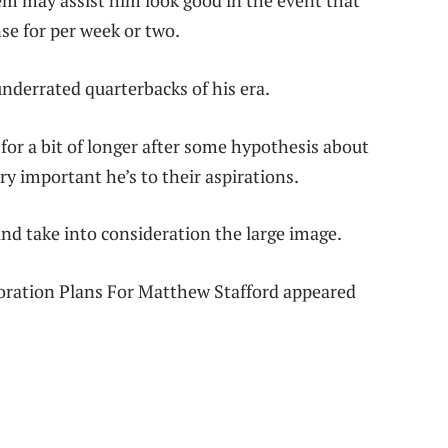
em may assist him look good in the event that
se for per week or two.
nderrated quarterbacks of his era.
r a bit of longer after some hypothesis about
ry important he’s to their aspirations.
and take into consideration the large image.
oration Plans For Matthew Stafford appeared