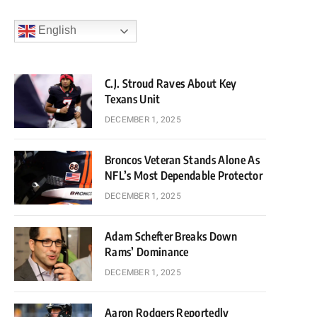
English
C.J. Stroud Raves About Key
Texans Unit
DECEMBER 1, 2025
Broncos Veteran Stands Alone As
NFL’s Most Dependable Protector
DECEMBER 1, 2025
Adam Schefter Breaks Down
Rams’ Dominance
DECEMBER 1, 2025
Aaron Rodgers Reportedly