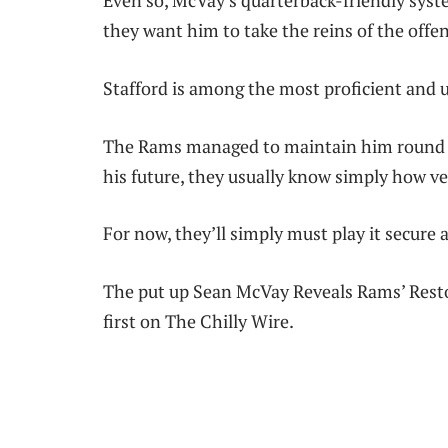
Even so, McVay’s quarterback-friendly syst
they want him to take the reins of the offen
Stafford is among the most proficient and u
The Rams managed to maintain him round fo
his future, they usually know simply how ve
For now, they’ll simply must play it secure 
The put up Sean McVay Reveals Rams’ Rest
first on The Chilly Wire.