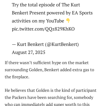
Try the total episode of The Kurt
Benkert Present powered by EA Sports
activities on my YouTube
pic.twitter.com/QQz829KhKO
— Kurt Benkert (@KurtBenkert)
August 27, 2025
If there wasn’t sufficient hype on the market
surrounding Golden, Benkert added extra gas to
the fireplace.
He believes that Golden is the kind of participant
the Packers have been searching for, somebody
who can immediately add super worth to this