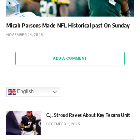
Micah Parsons Made NFL Historical past On Sunday
NOVEMBER 24, 2025
ADD A COMMENT
English
C.J. Stroud Raves About Key Texans Unit
DECEMBER 1, 2025