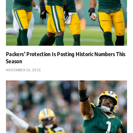
Packers’ Protection Is Posting Historic Numbers This
Season
NOVEMBER 26, 2025