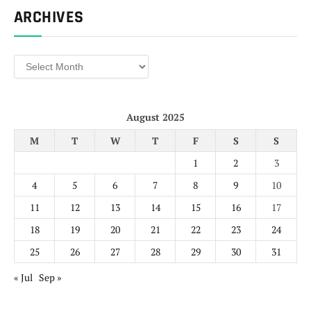
ARCHIVES
Archives
August 2025
M
T
W
T
F
S
S
1
2
3
4
5
6
7
8
9
10
11
12
13
14
15
16
17
18
19
20
21
22
23
24
25
26
27
28
29
30
31
« Jul
Sep »