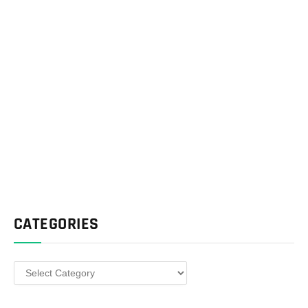
CATEGORIES
Categories