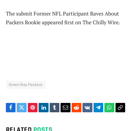
The submit Former NFL Participant Raves About
Packers Rookie appeared first on The Chilly Wire.
Green-Bay Packers
Facebook
Twitter
Pinterest
LinkedIn
Tumblr
Email
Reddit
VKontakte
Telegram
WhatsAp
Cop
Link
RELATED
POSTS