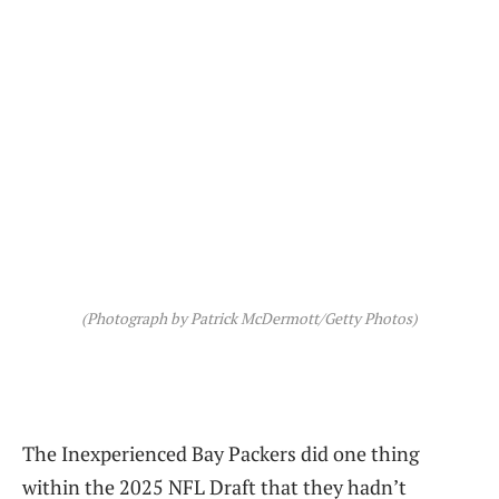
(Photograph by Patrick McDermott/Getty Photos)
The Inexperienced Bay Packers did one thing
within the 2025 NFL Draft that they hadn’t