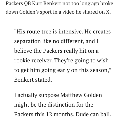
Packers QB Kurt Benkert not too long ago broke
down Golden’s sport in a video he shared on X.
“His route tree is intensive. He creates
separation like no different, and I
believe the Packers really hit on a
rookie receiver. They’re going to wish
to get him going early on this season,”
Benkert stated.
I actually suppose Matthew Golden
might be the distinction for the
Packers this 12 months. Dude can ball.