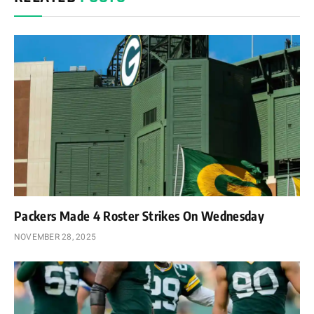
Packers Made 4 Roster Strikes On Wednesday
NOVEMBER 28, 2025