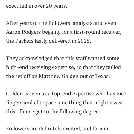
executed in over 20 years.
After years of the followers, analysts, and even
Aaron Rodgers begging for a first-round receiver,
the Packers lastly delivered in 2025.
They acknowledged that this staff wanted some
high-end receiving expertise, so that they pulled
the set off on Matthew Golden out of Texas.
Golden is seen as a top-end expertise who has nice
fingers and elite pace, one thing that might assist
this offense get to the following degree.
Followers are definitely excited, and former