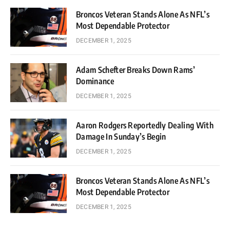
Broncos Veteran Stands Alone As NFL’s
Most Dependable Protector
DECEMBER 1, 2025
Adam Schefter Breaks Down Rams’
Dominance
DECEMBER 1, 2025
Aaron Rodgers Reportedly Dealing With
Damage In Sunday’s Begin
DECEMBER 1, 2025
Broncos Veteran Stands Alone As NFL’s
Most Dependable Protector
DECEMBER 1, 2025