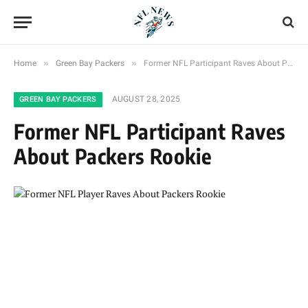
»
»
Home
Green Bay Packers
Former NFL Participant Raves About Packers Rookie
AUGUST 28, 2025
GREEN BAY PACKERS
Former NFL Participant Raves
About Packers Rookie