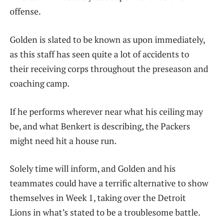
offense.
Golden is slated to be known as upon immediately,
as this staff has seen quite a lot of accidents to
their receiving corps throughout the preseason and
coaching camp.
If he performs wherever near what his ceiling may
be, and what Benkert is describing, the Packers
might need hit a house run.
Solely time will inform, and Golden and his
teammates could have a terrific alternative to show
themselves in Week 1, taking over the Detroit
Lions in what’s stated to be a troublesome battle.