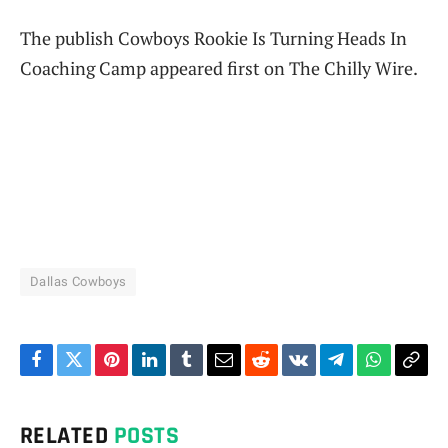
The publish Cowboys Rookie Is Turning Heads In
Coaching Camp appeared first on The Chilly Wire.
Dallas Cowboys
Facebook
Twitter
Pinterest
LinkedIn
Tumblr
Email
Reddit
VKontakte
Telegram
WhatsAp
Cop
Link
RELATED
POSTS