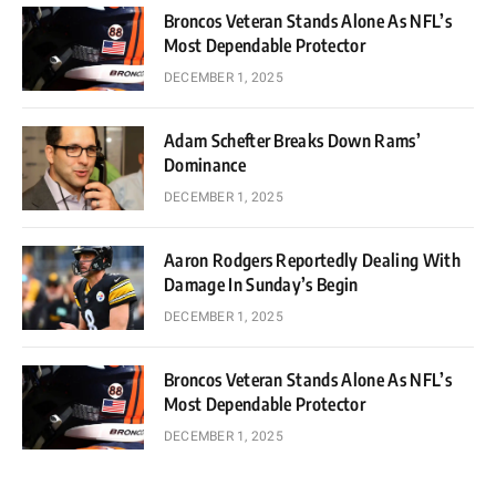
Broncos Veteran Stands Alone As NFL’s
Most Dependable Protector
DECEMBER 1, 2025
Adam Schefter Breaks Down Rams’
Dominance
DECEMBER 1, 2025
Aaron Rodgers Reportedly Dealing With
Damage In Sunday’s Begin
DECEMBER 1, 2025
Broncos Veteran Stands Alone As NFL’s
Most Dependable Protector
DECEMBER 1, 2025