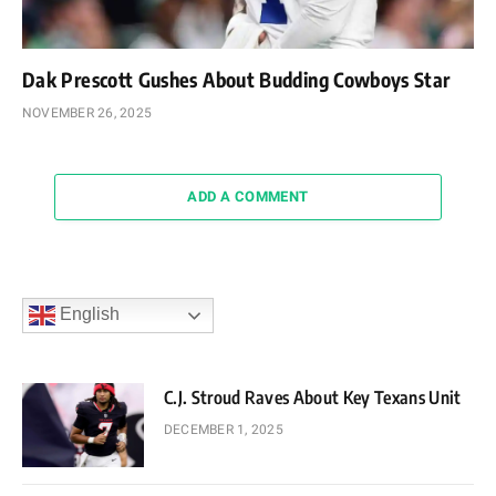
Dak Prescott Gushes About Budding Cowboys Star
NOVEMBER 26, 2025
ADD A COMMENT
English
C.J. Stroud Raves About Key Texans Unit
DECEMBER 1, 2025