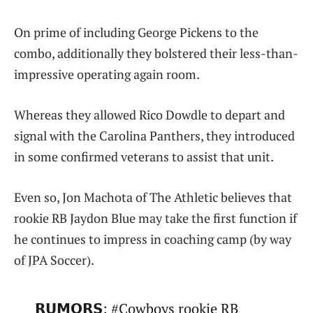
On prime of including George Pickens to the
combo, additionally they bolstered their less-than-
impressive operating again room.
Whereas they allowed Rico Dowdle to depart and
signal with the Carolina Panthers, they introduced
in some confirmed veterans to assist that unit.
Even so, Jon Machota of The Athletic believes that
rookie RB Jaydon Blue may take the first function if
he continues to impress in coaching camp (by way
of JPA Soccer).
𝗥𝗨𝗠𝗢𝗥𝗦: #Cowboys rookie RB