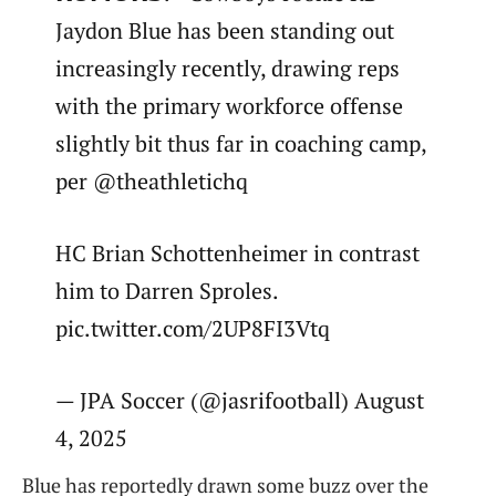
Jaydon Blue has been standing out
increasingly recently, drawing reps
with the primary workforce offense
slightly bit thus far in coaching camp,
per @theathletichq
HC Brian Schottenheimer in contrast
him to Darren Sproles.
pic.twitter.com/2UP8FI3Vtq
— JPA Soccer (@jasrifootball) August
4, 2025
Blue has reportedly drawn some buzz over the