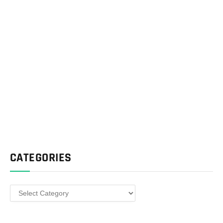
CATEGORIES
Categories