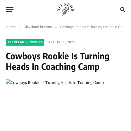
»
»
Home
Cleveland Browns
Cowboys Rookie Is Turning Heads In Coaching Camp
AUGUST 5, 2025
CLEVELAND BROWNS
Cowboys Rookie Is Turning
Heads In Coaching Camp