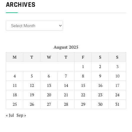
ARCHIVES
Archives
August 2025
M
T
W
T
F
S
S
1
2
3
4
5
6
7
8
9
10
11
12
13
14
15
16
17
18
19
20
21
22
23
24
25
26
27
28
29
30
31
« Jul
Sep »