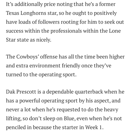
It’s additionally price noting that he’s a former
Texas Longhorns star, so he ought to positively
have loads of followers rooting for him to seek out
success within the professionals within the Lone
Star state as nicely.
The Cowboys’ offense has all the time been higher
and extra environment friendly once they’ve
turned to the operating sport.
Dak Prescott is a dependable quarterback when he
has a powerful operating sport by his aspect, and
never a lot when he’s requested to do the heavy
lifting, so don’t sleep on Blue, even when he’s not
penciled in because the starter in Week 1.