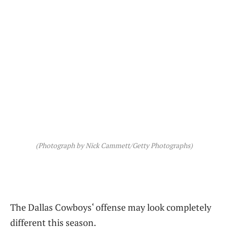
(Photograph by Nick Cammett/Getty Photographs)
The Dallas Cowboys‘ offense may look completely
different this season.