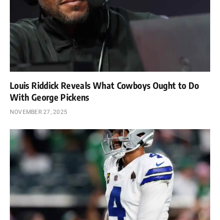
Louis Riddick Reveals What Cowboys Ought to Do
With George Pickens
NOVEMBER 27, 2025