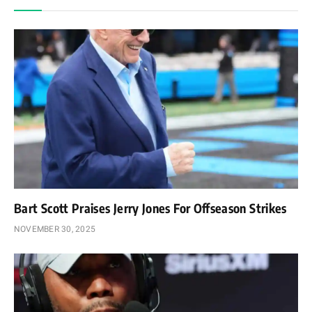
Bart Scott Praises Jerry Jones For Offseason Strikes
NOVEMBER 30, 2025