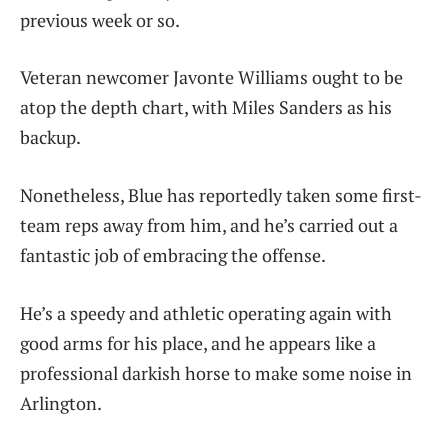
previous week or so.
Veteran newcomer Javonte Williams ought to be
atop the depth chart, with Miles Sanders as his
backup.
Nonetheless, Blue has reportedly taken some first-
team reps away from him, and he’s carried out a
fantastic job of embracing the offense.
He’s a speedy and athletic operating again with
good arms for his place, and he appears like a
professional darkish horse to make some noise in
Arlington.