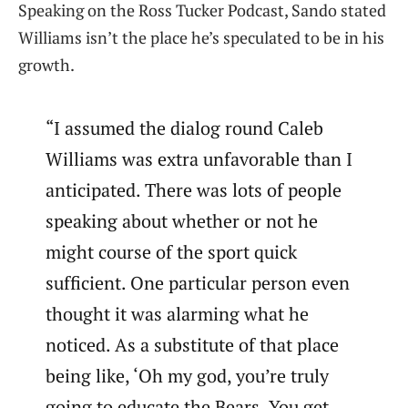
Speaking on the Ross Tucker Podcast, Sando stated
Williams isn’t the place he’s speculated to be in his
growth.
“I assumed the dialog round Caleb
Williams was extra unfavorable than I
anticipated. There was lots of people
speaking about whether or not he
might course of the sport quick
sufficient. One particular person even
thought it was alarming what he
noticed. As a substitute of that place
being like, ‘Oh my god, you’re truly
going to educate the Bears. You get