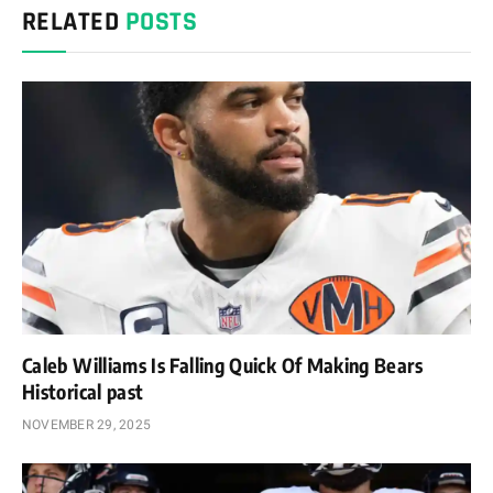
RELATED
POSTS
Caleb Williams Is Falling Quick Of Making Bears
Historical past
NOVEMBER 29, 2025