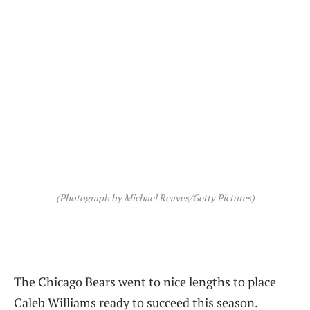
(Photograph by Michael Reaves/Getty Pictures)
The Chicago Bears went to nice lengths to place
Caleb Williams ready to succeed this season.