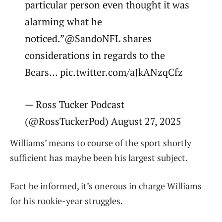
particular person even thought it was
alarming what he
noticed.”@SandoNFL shares
considerations in regards to the
Bears… pic.twitter.com/aJkANzqCfz
— Ross Tucker Podcast
(@RossTuckerPod) August 27, 2025
Williams’ means to course of the sport shortly
sufficient has maybe been his largest subject.
Fact be informed, it’s onerous in charge Williams
for his rookie-year struggles.