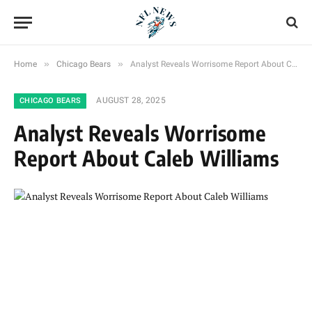
»
»
Home
Chicago Bears
Analyst Reveals Worrisome Report About Caleb Williams
AUGUST 28, 2025
CHICAGO BEARS
Analyst Reveals Worrisome
Report About Caleb Williams