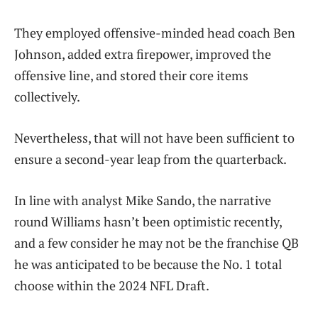
They employed offensive-minded head coach Ben
Johnson, added extra firepower, improved the
offensive line, and stored their core items
collectively.
Nevertheless, that will not have been sufficient to
ensure a second-year leap from the quarterback.
In line with analyst Mike Sando, the narrative
round Williams hasn’t been optimistic recently,
and a few consider he may not be the franchise QB
he was anticipated to be because the No. 1 total
choose within the 2024 NFL Draft.