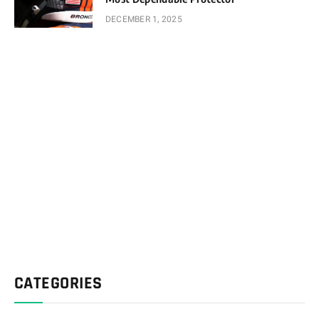
DECEMBER 1, 2025
CATEGORIES