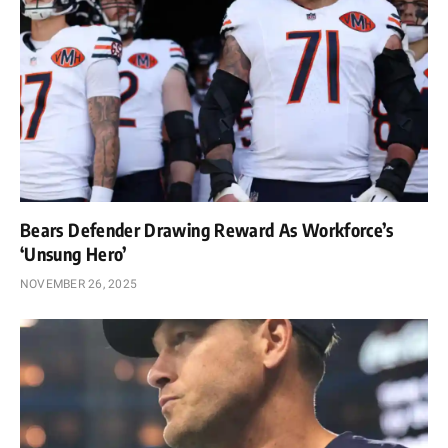
Bears Defender Drawing Reward As Workforce’s
‘Unsung Hero’
NOVEMBER 26, 2025