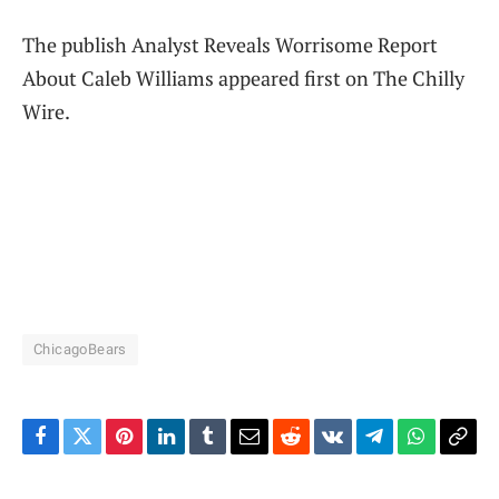
The publish Analyst Reveals Worrisome Report
About Caleb Williams appeared first on The Chilly
Wire.
ChicagoBears
Facebook
Twitter
Pinterest
LinkedIn
Tumblr
Email
Reddit
VKontakte
Telegram
WhatsAp
Cop
Link