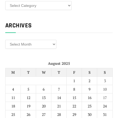
Categories
ARCHIVES
Archives
August 2025
M
T
W
T
F
S
S
1
2
3
4
5
6
7
8
9
10
11
12
13
14
15
16
17
18
19
20
21
22
23
24
25
26
27
28
29
30
31