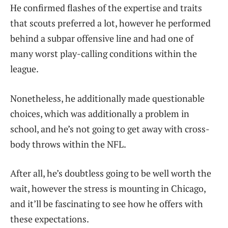
He confirmed flashes of the expertise and traits
that scouts preferred a lot, however he performed
behind a subpar offensive line and had one of
many worst play-calling conditions within the
league.
Nonetheless, he additionally made questionable
choices, which was additionally a problem in
school, and he’s not going to get away with cross-
body throws within the NFL.
After all, he’s doubtless going to be well worth the
wait, however the stress is mounting in Chicago,
and it’ll be fascinating to see how he offers with
these expectations.