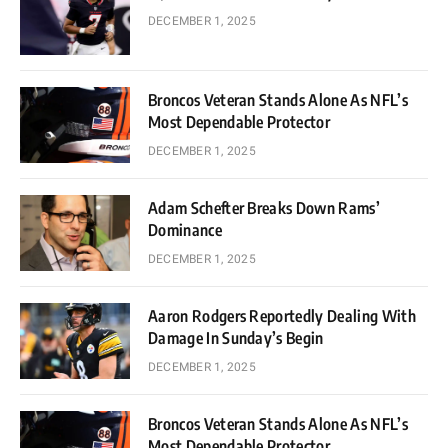
DECEMBER 1, 2025
Broncos Veteran Stands Alone As NFL’s
Most Dependable Protector
DECEMBER 1, 2025
Adam Schefter Breaks Down Rams’
Dominance
DECEMBER 1, 2025
Aaron Rodgers Reportedly Dealing With
Damage In Sunday’s Begin
DECEMBER 1, 2025
Broncos Veteran Stands Alone As NFL’s
Most Dependable Protector