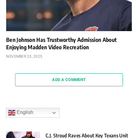
Ben Johnson Has Trustworthy Admission About
Enjoying Madden Video Recreation
NOVEMBER 23, 2025
ADD A COMMENT
English
C.J. Stroud Raves About Key Texans Unit