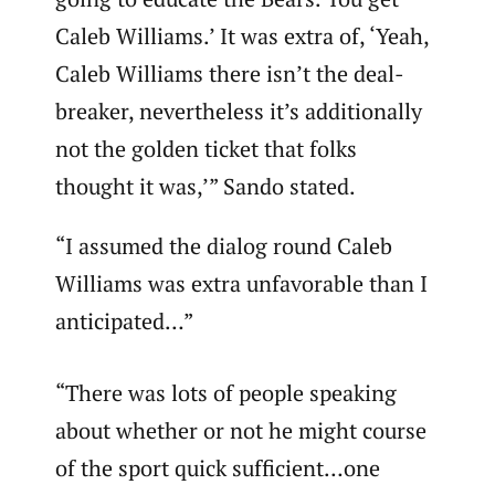
Caleb Williams.’ It was extra of, ‘Yeah,
Caleb Williams there isn’t the deal-
breaker, nevertheless it’s additionally
not the golden ticket that folks
thought it was,’” Sando stated.
“I assumed the dialog round Caleb
Williams was extra unfavorable than I
anticipated…”
“There was lots of people speaking
about whether or not he might course
of the sport quick sufficient…one