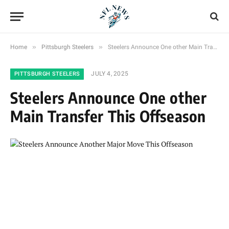
»
»
Home
Pittsburgh Steelers
Steelers Announce One other Main Transfer This Offseason
JULY 4, 2025
PITTSBURGH STEELERS
Steelers Announce One other
Main Transfer This Offseason