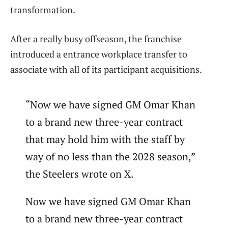
transformation.
After a really busy offseason, the franchise
introduced a entrance workplace transfer to
associate with all of its participant acquisitions.
“Now we have signed GM Omar Khan
to a brand new three-year contract
that may hold him with the staff by
way of no less than the 2028 season,”
the Steelers wrote on X.
Now we have signed GM Omar Khan
to a brand new three-year contract