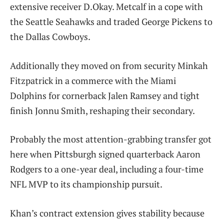
extensive receiver D.Okay. Metcalf in a cope with
the Seattle Seahawks and traded George Pickens to
the Dallas Cowboys.
Additionally they moved on from security Minkah
Fitzpatrick in a commerce with the Miami
Dolphins for cornerback Jalen Ramsey and tight
finish Jonnu Smith, reshaping their secondary.
Probably the most attention-grabbing transfer got
here when Pittsburgh signed quarterback Aaron
Rodgers to a one-year deal, including a four-time
NFL MVP to its championship pursuit.
Khan’s contract extension gives stability because