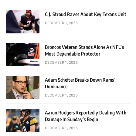
C.J. Stroud Raves About Key Texans Unit
DECEMBER 1, 2025
Broncos Veteran Stands Alone As NFL’s
Most Dependable Protector
DECEMBER 1, 2025
Adam Schefter Breaks Down Rams’
Dominance
DECEMBER 1, 2025
Aaron Rodgers Reportedly Dealing With
Damage In Sunday’s Begin
DECEMBER 1, 2025