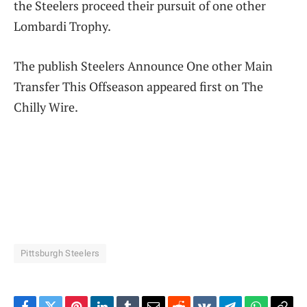
the Steelers proceed their pursuit of one other
Lombardi Trophy.
The publish Steelers Announce One other Main
Transfer This Offseason appeared first on The
Chilly Wire.
Pittsburgh Steelers