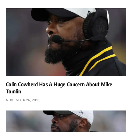
Colin Cowherd Has A Huge Concern About Mike
Tomlin
NOVEMBER 26, 2025