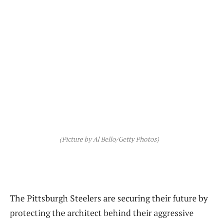
(Picture by Al Bello/Getty Photos)
The Pittsburgh Steelers are securing their future by
protecting the architect behind their aggressive