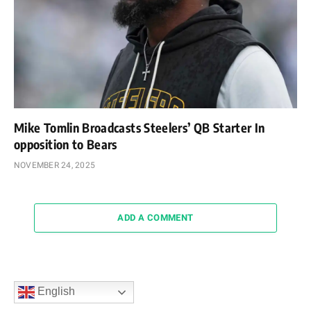
Mike Tomlin Broadcasts Steelers’ QB Starter In
opposition to Bears
NOVEMBER 24, 2025
ADD A COMMENT
English