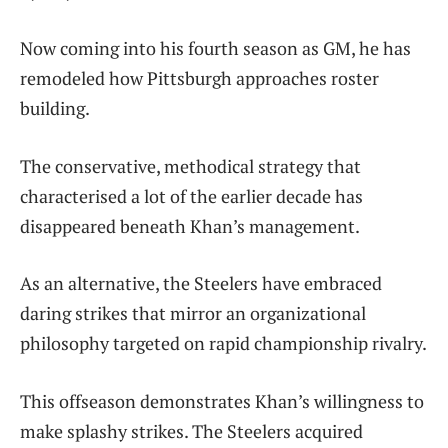
Now coming into his fourth season as GM, he has
remodeled how Pittsburgh approaches roster
building.
The conservative, methodical strategy that
characterised a lot of the earlier decade has
disappeared beneath Khan’s management.
As an alternative, the Steelers have embraced
daring strikes that mirror an organizational
philosophy targeted on rapid championship rivalry.
This offseason demonstrates Khan’s willingness to
make splashy strikes. The Steelers acquired