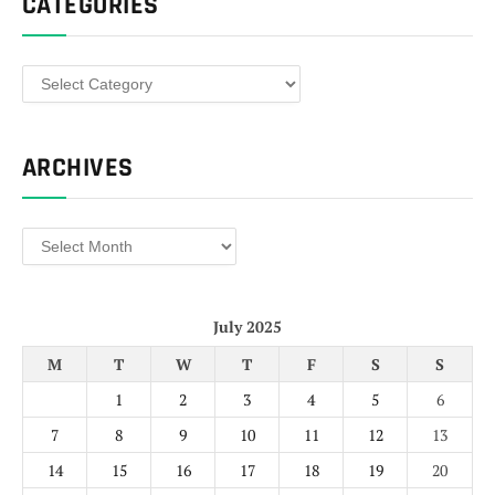
CATEGORIES
Categories
ARCHIVES
Archives
July 2025
M
T
W
T
F
S
S
1
2
3
4
5
6
7
8
9
10
11
12
13
14
15
16
17
18
19
20