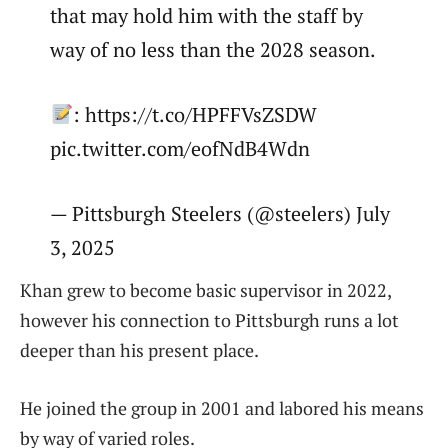
that may hold him with the staff by
way of no less than the 2028 season.
: https://t.co/HPFFVsZSDW
pic.twitter.com/eofNdB4Wdn
— Pittsburgh Steelers (@steelers) July
3, 2025
Khan grew to become basic supervisor in 2022,
however his connection to Pittsburgh runs a lot
deeper than his present place.
He joined the group in 2001 and labored his means
by way of varied roles.