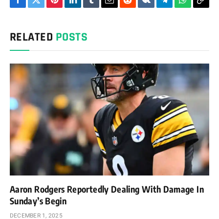
Facebook
Twitter
Pinterest
LinkedIn
Tumblr
Email
Reddit
VKontakte
Telegram
WhatsAp
Cop
Link
RELATED
POSTS
Aaron Rodgers Reportedly Dealing With Damage In
Sunday’s Begin
DECEMBER 1, 2025