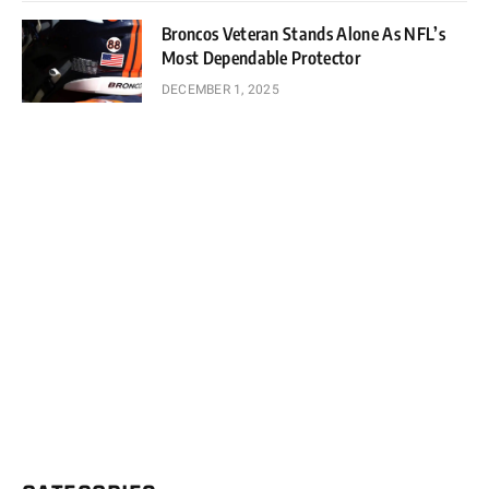
Broncos Veteran Stands Alone As NFL’s
Most Dependable Protector
DECEMBER 1, 2025