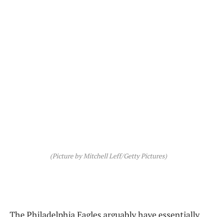
(Picture by Mitchell Leff/Getty Pictures)
The Philadelphia Eagles arguably have essentially