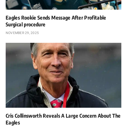
Eagles Rookie Sends Message After Profitable
Surgical procedure
NOVEMBER 29, 2025
Cris Collinsworth Reveals A Large Concern About The
Eagles