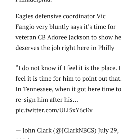
Eagles defensive coordinator Vic
Fangio very bluntly says it’s time for
veteran CB Adoree Jackson to show he
deserves the job right here in Philly
“I do not know if I feel it is the place. I
feel it is time for him to point out that.
In Tennessee, when it got here time to
re-sign him after his…
pic.twitter.com/ULI5xY6cEv
— John Clark (@JClarkNBCS) July 29,