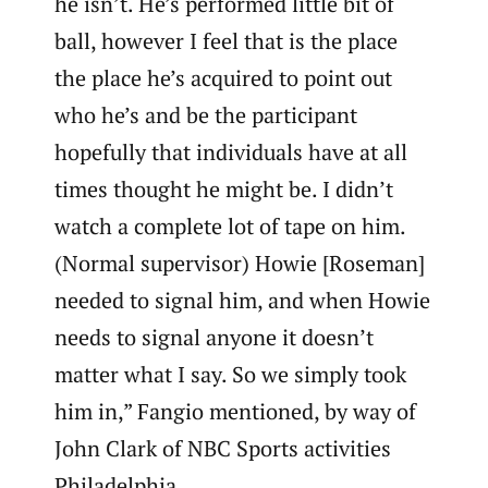
he isn’t. He’s performed little bit of
ball, however I feel that is the place
the place he’s acquired to point out
who he’s and be the participant
hopefully that individuals have at all
times thought he might be. I didn’t
watch a complete lot of tape on him.
(Normal supervisor) Howie [Roseman]
needed to signal him, and when Howie
needs to signal anyone it doesn’t
matter what I say. So we simply took
him in,” Fangio mentioned, by way of
John Clark of NBC Sports activities
Philadelphia.