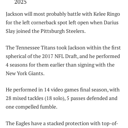
2025
Jackson will most probably battle with Kelee Ringo
for the left cornerback spot left open when Darius
Slay joined the Pittsburgh Steelers.
The Tennessee Titans took Jackson within the first
spherical of the 2017 NFL Draft, and he performed
4 seasons for them earlier than signing with the
New York Giants.
He performed in 14 video games final season, with
28 mixed tackles (18 solo), 5 passes defended and
one compelled fumble.
The Eagles have a stacked protection with top-of-