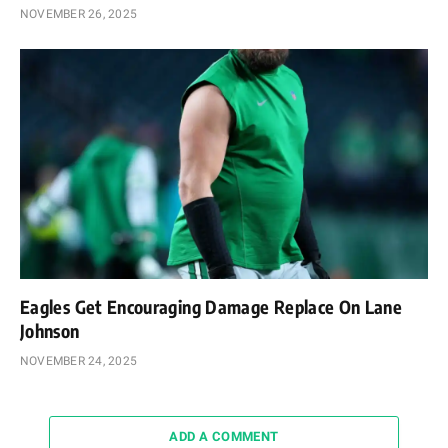
NOVEMBER 26, 2025
Eagles Get Encouraging Damage Replace On Lane
Johnson
NOVEMBER 24, 2025
ADD A COMMENT