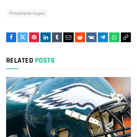
Philadelphia Eagles
Facebook
Twitter
Pinterest
LinkedIn
Tumblr
Email
Reddit
VKontakte
Telegram
WhatsAp
Cop
Link
RELATED
POSTS