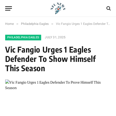
»
»
Home
Philadelphia Eagles
Vic Fangio Urges 1 Eagles Defender To Show Himself This Season
JULY 31, 2025
PHILADELPHIA EAGLES
Vic Fangio Urges 1 Eagles
Defender To Show Himself
This Season