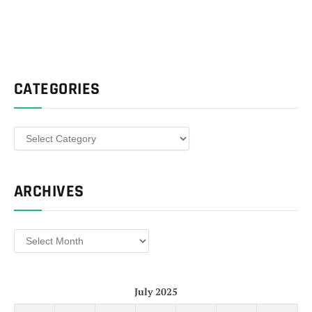
CATEGORIES
Categories
ARCHIVES
Archives
July 2025