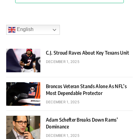
English
C.J. Stroud Raves About Key Texans Unit
DECEMBER 1, 2025
Broncos Veteran Stands Alone As NFL’s
Most Dependable Protector
DECEMBER 1, 2025
Adam Schefter Breaks Down Rams’
Dominance
DECEMBER 1, 2025