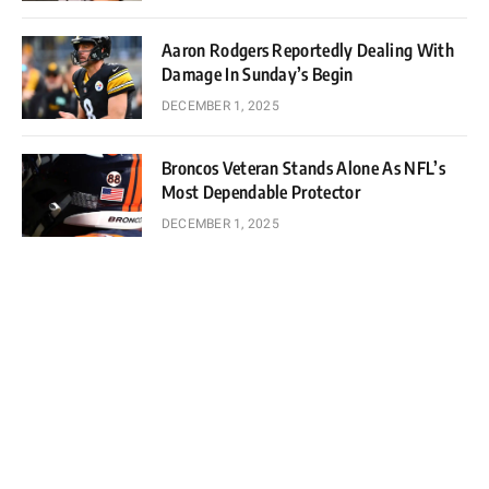
Aaron Rodgers Reportedly Dealing With
Damage In Sunday’s Begin
DECEMBER 1, 2025
Broncos Veteran Stands Alone As NFL’s
Most Dependable Protector
DECEMBER 1, 2025