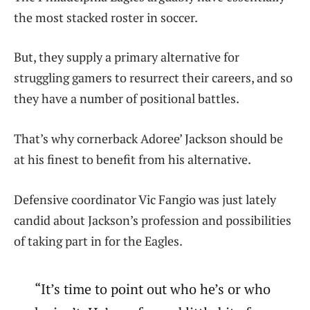
the most stacked roster in soccer.
But, they supply a primary alternative for
struggling gamers to resurrect their careers, and so
they have a number of positional battles.
That’s why cornerback Adoree’ Jackson should be
at his finest to benefit from his alternative.
Defensive coordinator Vic Fangio was just lately
candid about Jackson’s profession and possibilities
of taking part in for the Eagles.
“It’s time to point out who he’s or who