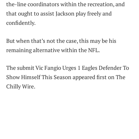
the-line coordinators within the recreation, and
that ought to assist Jackson play freely and
confidently.
But when that’s not the case, this may be his
remaining alternative within the NFL.
The submit Vic Fangio Urges 1 Eagles Defender To
Show Himself This Season appeared first on The
Chilly Wire.