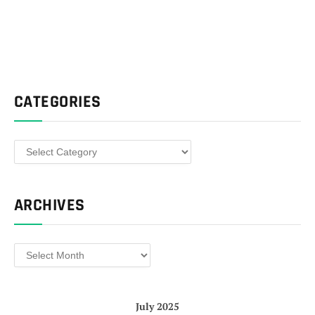
CATEGORIES
Categories
ARCHIVES
Archives
July 2025