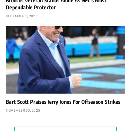
Broncos Veteran Stands Alone As NFL’s Most
Dependable Protector
DECEMBER 1, 2025
Bart Scott Praises Jerry Jones For Offseason Strikes
NOVEMBER 30, 2025