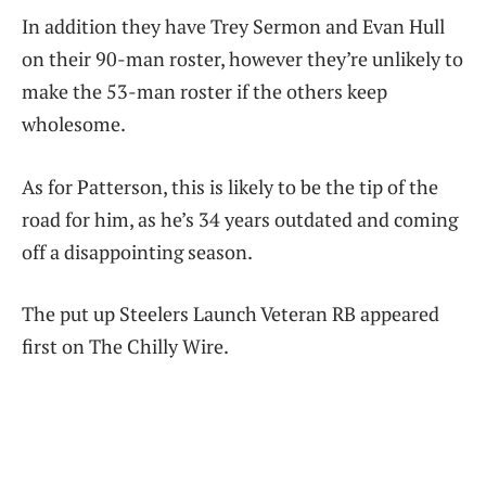
In addition they have Trey Sermon and Evan Hull
on their 90-man roster, however they’re unlikely to
make the 53-man roster if the others keep
wholesome.
As for Patterson, this is likely to be the tip of the
road for him, as he’s 34 years outdated and coming
off a disappointing season.
The put up Steelers Launch Veteran RB appeared
first on The Chilly Wire.