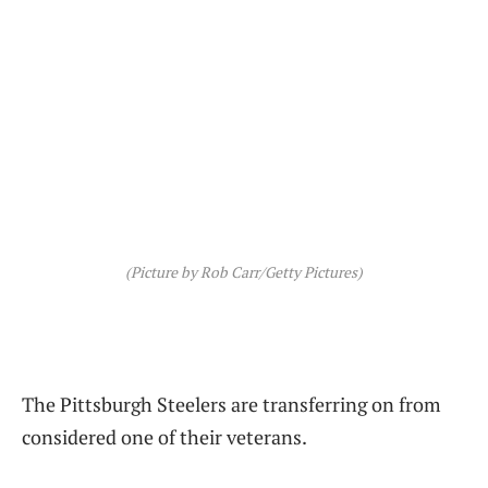
(Picture by Rob Carr/Getty Pictures)
The Pittsburgh Steelers are transferring on from
considered one of their veterans.