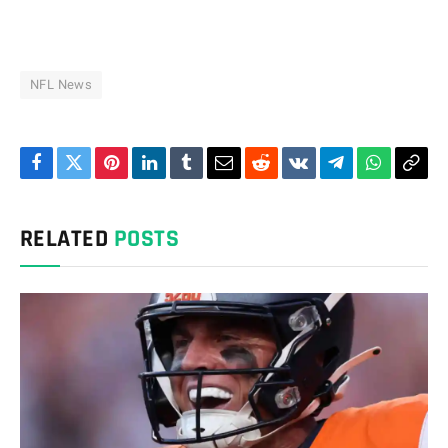
NFL News
Facebook
Twitter
Pinterest
LinkedIn
Tumblr
Email
Reddit
VKontakte
Telegram
WhatsAp
Cop
Link
RELATED
POSTS