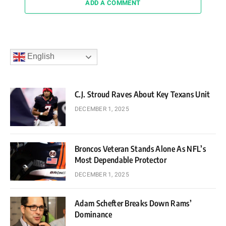
ADD A COMMENT
English
C.J. Stroud Raves About Key Texans Unit
DECEMBER 1, 2025
Broncos Veteran Stands Alone As NFL’s
Most Dependable Protector
DECEMBER 1, 2025
Adam Schefter Breaks Down Rams’
Dominance