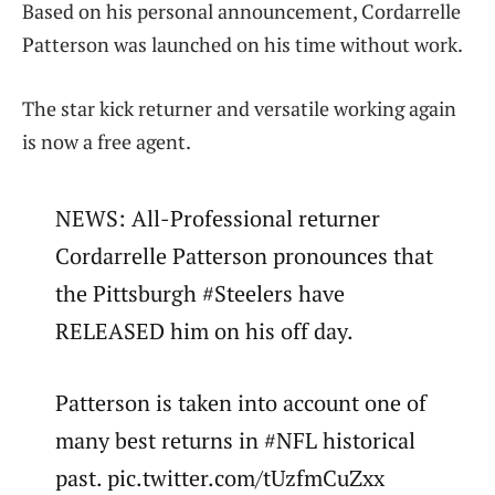
Based on his personal announcement, Cordarrelle
Patterson was launched on his time without work.
The star kick returner and versatile working again
is now a free agent.
NEWS: All-Professional returner
Cordarrelle Patterson pronounces that
the Pittsburgh #Steelers have
RELEASED him on his off day.
Patterson is taken into account one of
many best returns in #NFL historical
past. pic.twitter.com/tUzfmCuZxx