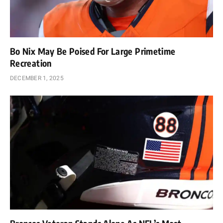
Bo Nix May Be Poised For Large Primetime
Recreation
DECEMBER 1, 2025