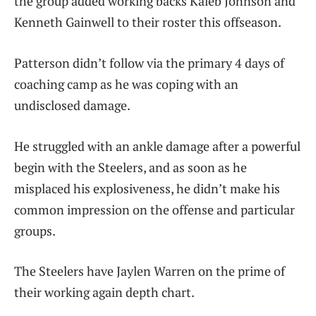
the group added working backs Kaleb Johnson and
Kenneth Gainwell to their roster this offseason.
Patterson didn’t follow via the primary 4 days of
coaching camp as he was coping with an
undisclosed damage.
He struggled with an ankle damage after a powerful
begin with the Steelers, and as soon as he
misplaced his explosiveness, he didn’t make his
common impression on the offense and particular
groups.
The Steelers have Jaylen Warren on the prime of
their working again depth chart.