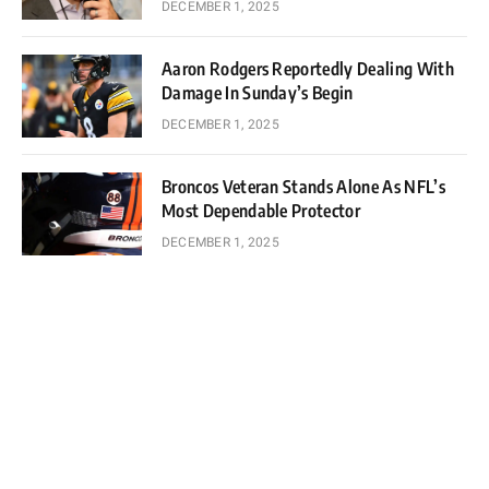
DECEMBER 1, 2025
Aaron Rodgers Reportedly Dealing With
Damage In Sunday’s Begin
DECEMBER 1, 2025
Broncos Veteran Stands Alone As NFL’s
Most Dependable Protector
DECEMBER 1, 2025