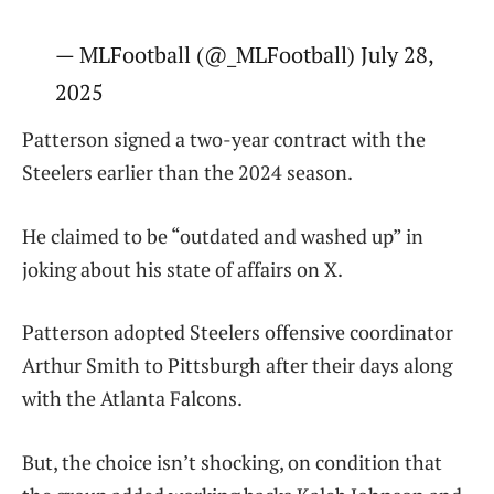
— MLFootball (@_MLFootball) July 28,
2025
Patterson signed a two-year contract with the
Steelers earlier than the 2024 season.
He claimed to be “outdated and washed up” in
joking about his state of affairs on X.
Patterson adopted Steelers offensive coordinator
Arthur Smith to Pittsburgh after their days along
with the Atlanta Falcons.
But, the choice isn’t shocking, on condition that