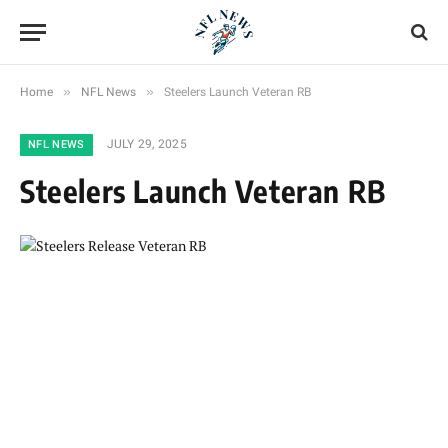
»
»
Home
NFL News
Steelers Launch Veteran RB
JULY 29, 2025
NFL NEWS
Steelers Launch Veteran RB