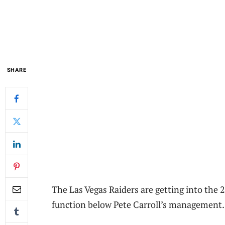
SHARE
The Las Vegas Raiders are getting into the
function below Pete Carroll’s management.