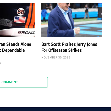
ran Stands Alone
Bart Scott Praises Jerry Jones
t Dependable
For Offseason Strikes
NOVEMBER 30, 2025
5
A COMMENT