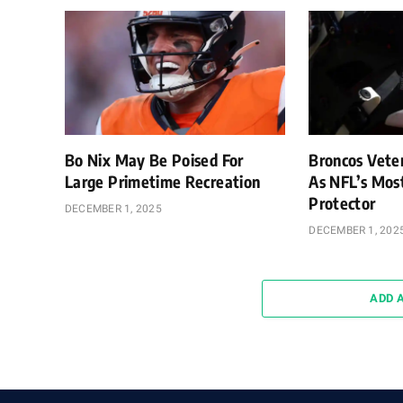
Bo Nix May Be Poised For
Broncos Vete
Large Primetime Recreation
As NFL’s Mos
Protector
DECEMBER 1, 2025
DECEMBER 1, 202
ADD 