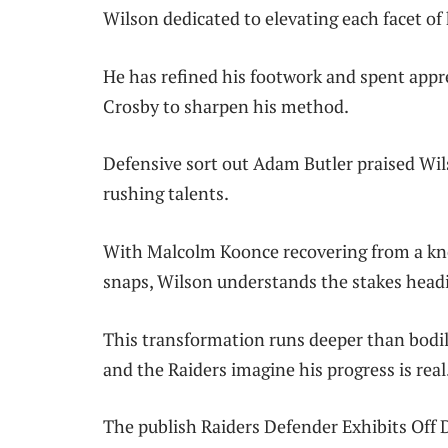
Wilson dedicated to elevating each facet of 
He has refined his footwork and spent app
Crosby to sharpen his method.
Defensive sort out Adam Butler praised Wi
rushing talents.
With Malcolm Koonce recovering from a k
snaps, Wilson understands the stakes head
This transformation runs deeper than bodil
and the Raiders imagine his progress is real
The publish Raiders Defender Exhibits Off