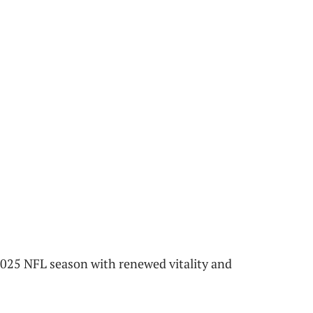
 2025 NFL season with renewed vitality and