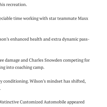
his recreation.
reciable time working with star teammate Maxx
lson’s enhanced health and extra dynamic pass-
nee damage and Charles Snowden competing for
ing into coaching camp.
y conditioning. Wilson’s mindset has shifted,
.
 Distinctive Customized Automobile appeared