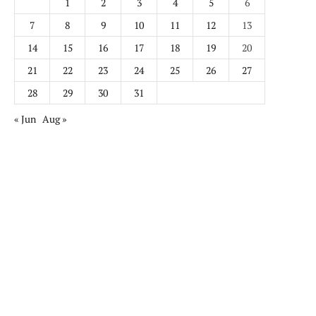
1
2
3
4
5
6
7
8
9
10
11
12
13
14
15
16
17
18
19
20
21
22
23
24
25
26
27
28
29
30
31
« Jun
Aug »