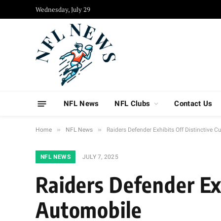
Wednesday, July 29
NFL News
NFL Clubs
Contact Us
»
»
Home
NFL News
Raiders Defender Exhibits Off Distinctive
NFL NEWS
JULY 7, 2025
Raiders Defender Ex
Automobile