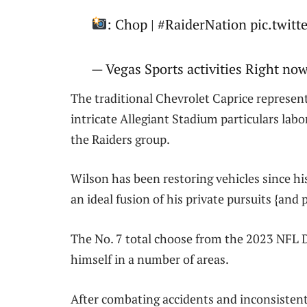
: Chop | #RaiderNation pic.twit
— Vegas Sports activities Right no
The traditional Chevrolet Caprice represen
intricate Allegiant Stadium particulars lab
the Raiders group.
Wilson has been restoring vehicles since hi
an ideal fusion of his private pursuits {and 
The No. 7 total choose from the 2023 NFL Dr
himself in a number of areas.
After combating accidents and inconsistent 