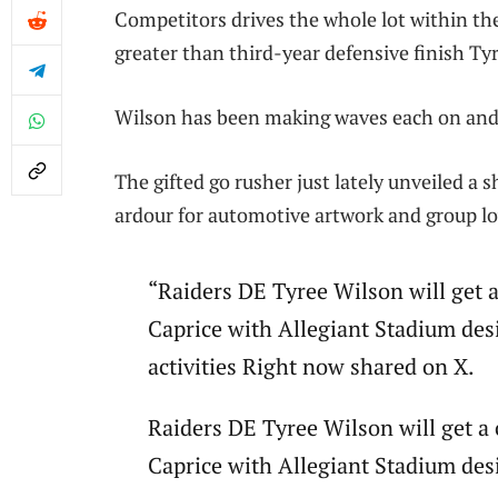
Competitors drives the whole lot within th
greater than third-year defensive finish Ty
Wilson has been making waves each on and of
The gifted go rusher just lately unveiled 
ardour for automotive artwork and group lo
“Raiders DE Tyree Wilson will get
Caprice with Allegiant Stadium des
activities Right now shared on X.
Raiders DE Tyree Wilson will get 
Caprice with Allegiant Stadium des