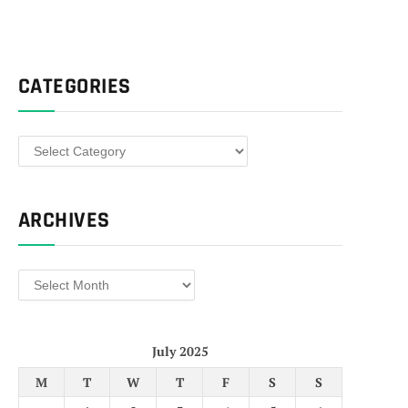
CATEGORIES
Categories
ARCHIVES
Archives
July 2025
M
T
W
T
F
S
S