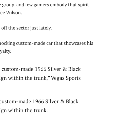
e group, and few gamers embody that spirit
ree Wilson.
f the sector just lately.
a shocking custom-made car that showcases his
yalty.
 a custom-made 1966 Silver & Black
ign within the trunk,” Vegas Sports
a custom-made 1966 Silver & Black
ign within the trunk.