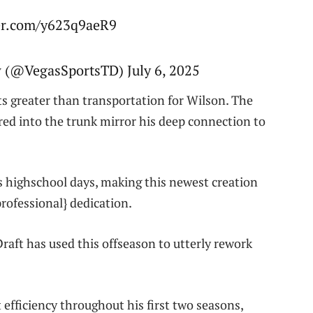
ter.com/y623q9aeR9
w (@VegasSportsTD) July 6, 2025
ts greater than transportation for Wilson. The
ored into the trunk mirror his deep connection to
s highschool days, making this newest creation
professional} dedication.
aft has used this offseason to utterly rework
efficiency throughout his first two seasons,