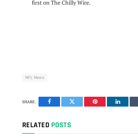
first on The Chilly Wire.
NFL News
SHARE.
Facebook
Twitter
Pinterest
LinkedIn
RELATED
POSTS