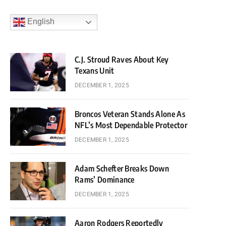
English
C.J. Stroud Raves About Key
Texans Unit
DECEMBER 1, 2025
Broncos Veteran Stands Alone As
NFL’s Most Dependable Protector
DECEMBER 1, 2025
Adam Schefter Breaks Down
Rams’ Dominance
DECEMBER 1, 2025
Aaron Rodgers Reportedly