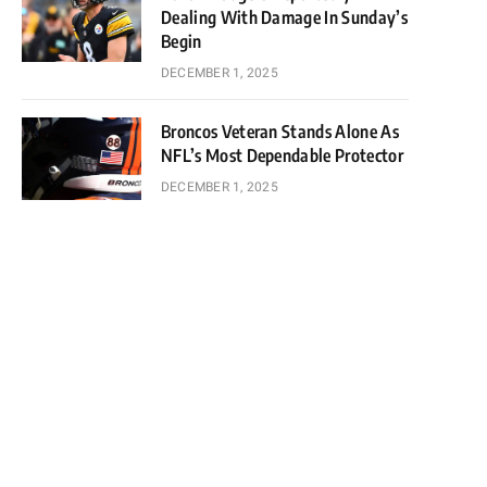
Dealing With Damage In Sunday’s
Begin
DECEMBER 1, 2025
Broncos Veteran Stands Alone As
NFL’s Most Dependable Protector
DECEMBER 1, 2025