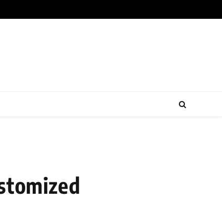
ustomized