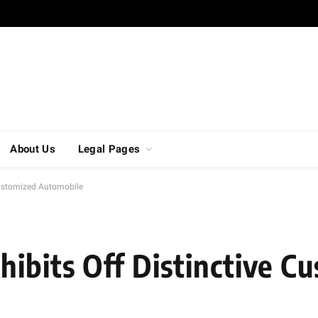
About Us
Legal Pages
 Customized Automobile
hibits Off Distinctive C