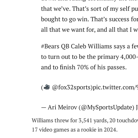
that we’ve. That’s sort of my self p
bought to go win. That’s success for
all that we want for, and all that I w
#Bears QB Caleb Williams says a few
to turn out to be the primary 4,000-
and to finish 70% of his passes.
(
@fox32sports)pic.twitter.co
— Ari Meirov (@MySportsUpdate) J
Williams threw for 3,541 yards, 20 touchdo
17 video games as a rookie in 2024.