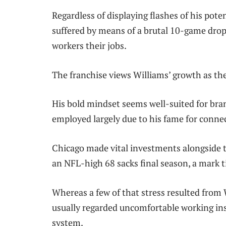
Regardless of displaying flashes of his pot
suffered by means of a brutal 10-game dropp
workers their jobs.
The franchise views Williams’ growth as the
His bold mindset seems well-suited for br
employed largely due to his fame for conne
Chicago made vital investments alongside th
an NFL-high 68 sacks final season, a mark ti
Whereas a few of that stress resulted from 
usually regarded uncomfortable working in
system.