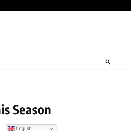
his Season
English