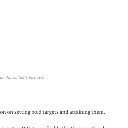
nn Harris/Getty Pictures)
on on setting bold targets and attaining them.