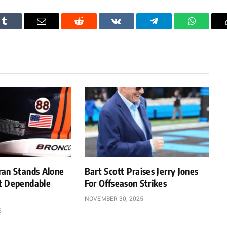
Tumblr
Email
Reddit
VKontakte
Telegram
WhatsAp
ran Stands Alone
Bart Scott Praises Jerry Jones
t Dependable
For Offseason Strikes
NOVEMBER 30, 2025
5