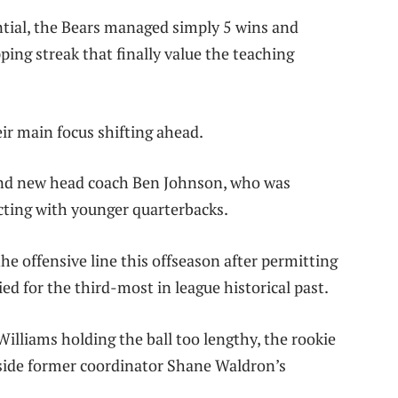
ential, the Bears managed simply 5 wins and
ing streak that finally value the teaching
ir main focus shifting ahead.
and new head coach Ben Johnson, who was
cting with younger quarterbacks.
e offensive line this offseason after permitting
ed for the third-most in league historical past.
Williams holding the ball too lengthy, the rookie
side former coordinator Shane Waldron’s