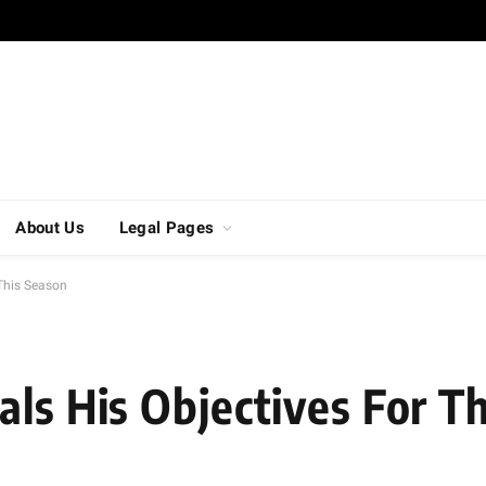
About Us
Legal Pages
 This Season
als His Objectives For T