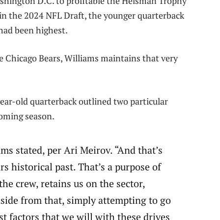
ashington D.C. to profitable the Heisman Trophy
hin the 2024 NFL Draft, the younger quarterback
 had been highest.
e Chicago Bears, Williams maintains that very
ear-old quarterback outlined two particular
coming season.
iams stated, per Ari Meirov. “And that’s
rs historical past. That’s a purpose of
he crew, retains us on the sector,
aside from that, simply attempting to go
t factors that we will with these drives