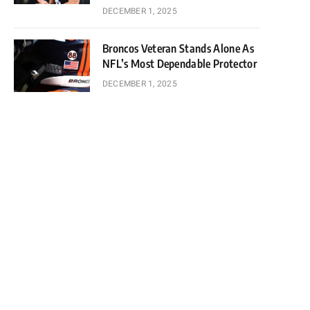
DECEMBER 1, 2025
Broncos Veteran Stands Alone As
NFL’s Most Dependable Protector
DECEMBER 1, 2025