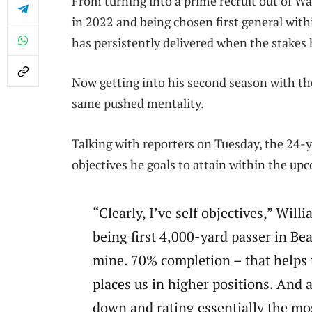
From turning into a prime recruit out of W
in 2022 and being chosen first general wit
has persistently delivered when the stakes
Now getting into his second season with th
same pushed mentality.
Talking with reporters on Tuesday, the 24-y
objectives he goals to attain within the up
“Clearly, I’ve self objectives,” Will
being first 4,000-yard passer in Bea
mine. 70% completion – that helps t
places us in higher positions. And 
down and rating essentially the mos