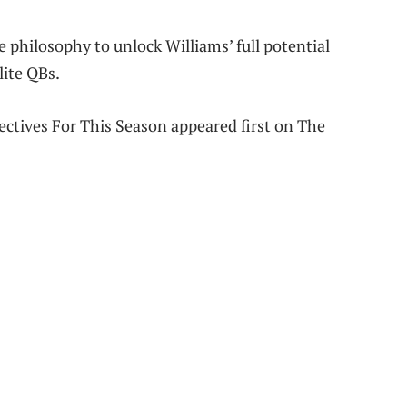
e philosophy to unlock Williams’ full potential
lite QBs.
ectives For This Season appeared first on The