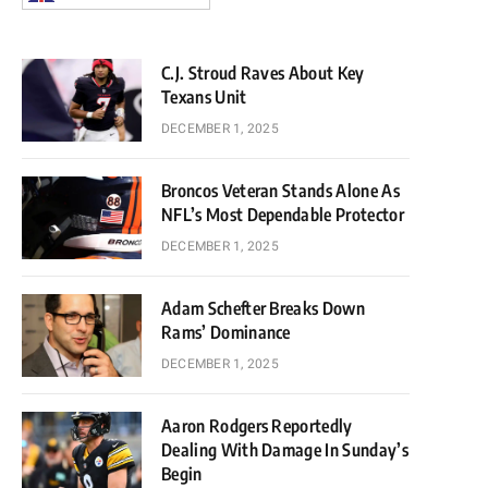
C.J. Stroud Raves About Key
Texans Unit
DECEMBER 1, 2025
Broncos Veteran Stands Alone As
NFL’s Most Dependable Protector
DECEMBER 1, 2025
Adam Schefter Breaks Down
Rams’ Dominance
DECEMBER 1, 2025
Aaron Rodgers Reportedly
Dealing With Damage In Sunday’s
Begin