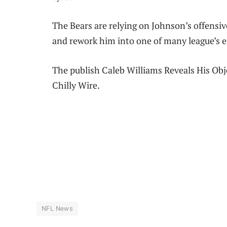
The Bears are relying on Johnson’s offensiv
and rework him into one of many league’s e
The publish Caleb Williams Reveals His Obj
Chilly Wire.
NFL News