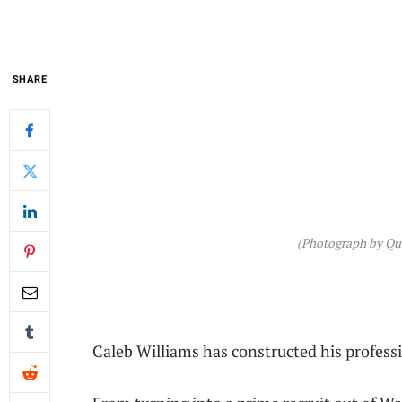
SHARE
(Photograph by Qui
Caleb Williams has constructed his professi