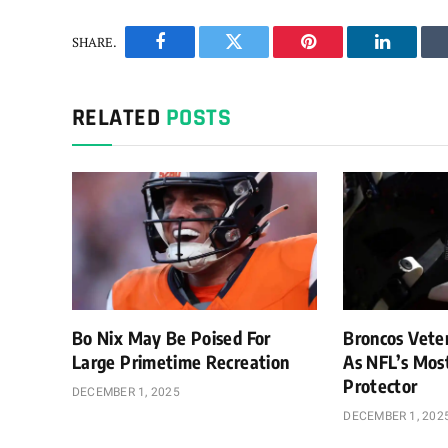
SHARE.
Facebook
Twitter
Pinterest
LinkedIn
RELATED
POSTS
Bo Nix May Be Poised For
Broncos Vete
Large Primetime Recreation
As NFL’s Mos
Protector
DECEMBER 1, 2025
DECEMBER 1, 202