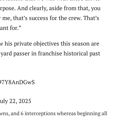
urpose. And clearly, aside from that, you
 me, that’s success for the crew. That’s
ant for.”
 his private objectives this season are
yard passer in franchise historical past
m/97Y8AnDGwS
uly 22, 2025
wns, and 6 interceptions whereas beginning all