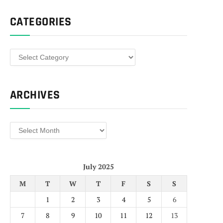
CATEGORIES
Categories
ARCHIVES
Archives
July 2025
M
T
W
T
F
S
S
1
2
3
4
5
6
7
8
9
10
11
12
13