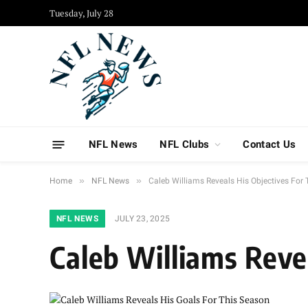
Tuesday, July 28
NFL News
NFL Clubs
Contact Us
»
»
Home
NFL News
Caleb Williams Reveals His Objectives For
NFL NEWS
JULY 23, 2025
Caleb Williams Reve