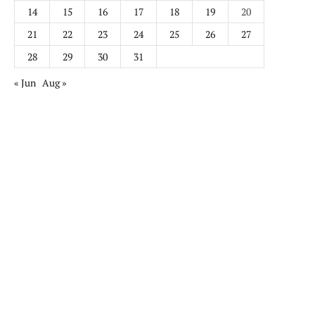
14
15
16
17
18
19
20
21
22
23
24
25
26
27
28
29
30
31
« Jun
Aug »