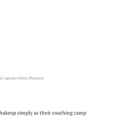
o Aguilar/Getty Pictures)
shakeup simply as their coaching camp