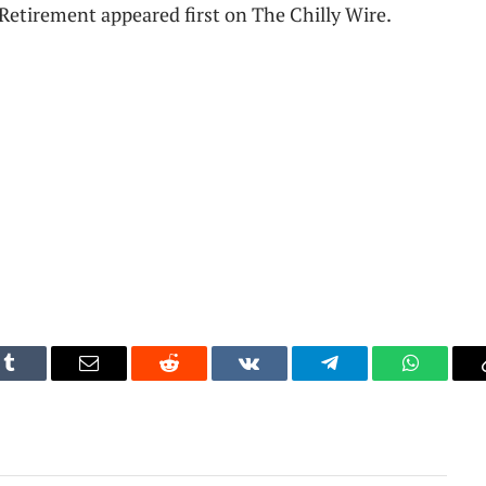
etirement appeared first on The Chilly Wire.
Tumblr
Email
Reddit
VKontakte
Telegram
WhatsAp