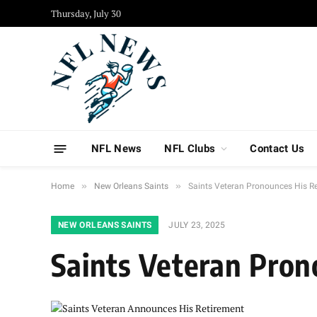
Thursday, July 30
NFL News
NFL Clubs
Contact Us
»
»
Home
New Orleans Saints
Saints Veteran Pronounces His R
NEW ORLEANS SAINTS
JULY 23, 2025
Saints Veteran Pron