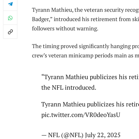
Tyrann Mathieu, the veteran security recog
Badger,” introduced his retirement from ski
followers without warning.
The timing proved significantly hanging pr
crew’s veteran minicamp periods main as 
“Tyrann Mathieu publicizes his ret
the NFL introduced.
Tyrann Mathieu publicizes his reti
pic.twitter.com/VR0deoYasU
— NFL (@NFL) July 22, 2025