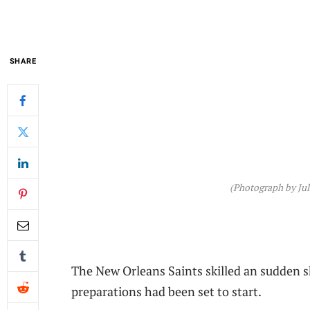
SHARE
(Photograph by Juli
The New Orleans Saints skilled an sudden 
preparations had been set to start.