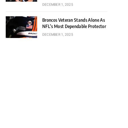
DECEMBER 1, 2025
Broncos Veteran Stands Alone As
NFL’s Most Dependable Protector
DECEMBER 1, 2025