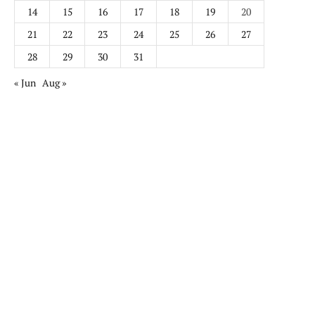
14
15
16
17
18
19
20
21
22
23
24
25
26
27
28
29
30
31
« Jun
Aug »