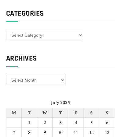
CATEGORIES
Categories
ARCHIVES
Archives
July 2025
M
T
W
T
F
S
S
1
2
3
4
5
6
7
8
9
10
11
12
13