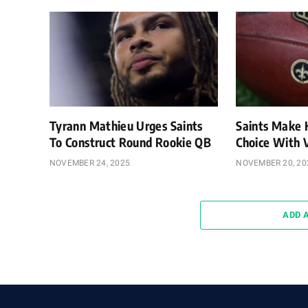
Tyrann Mathieu Urges Saints
Saints Make 
To Construct Round Rookie QB
Choice With
NOVEMBER 24, 2025
NOVEMBER 20, 20
ADD 