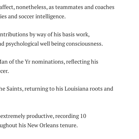
 affect, nonetheless, as teammates and coaches
es and soccer intelligence.
tributions by way of his basis work,
d psychological well being consciousness.
an of the Yr nominations, reflecting his
cer.
he Saints, returning to his Louisiana roots and
 extremely productive, recording 10
oughout his New Orleans tenure.