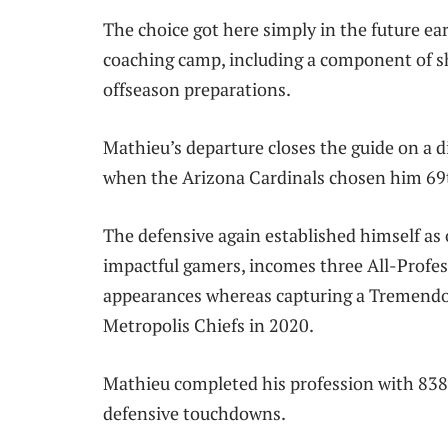
The choice got here simply in the future ea
coaching camp, including a component of s
offseason preparations.
Mathieu’s departure closes the guide on a d
when the Arizona Cardinals chosen him 69t
The defensive again established himself as
impactful gamers, incomes three All-Profes
appearances whereas capturing a Tremend
Metropolis Chiefs in 2020.
Mathieu completed his profession with 838 t
defensive touchdowns.