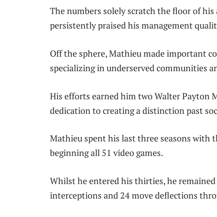
The numbers solely scratch the floor of his
persistently praised his management qualiti
Off the sphere, Mathieu made important con
specializing in underserved communities an
His efforts earned him two Walter Payton M
dedication to creating a distinction past soc
Mathieu spent his last three seasons with t
beginning all 51 video games.
Whilst he entered his thirties, he remained
interceptions and 24 move deflections thr