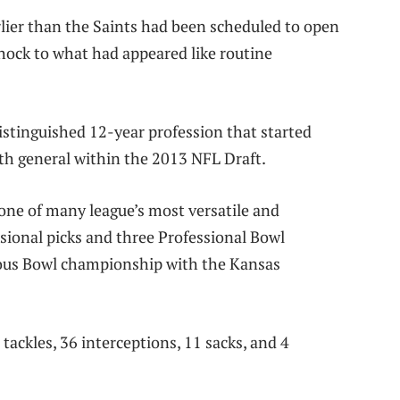
rlier than the Saints had been scheduled to open
hock to what had appeared like routine
istinguished 12-year profession that started
h general within the 2013 NFL Draft.
 one of many league’s most versatile and
sional picks and three Professional Bowl
ous Bowl championship with the Kansas
ackles, 36 interceptions, 11 sacks, and 4