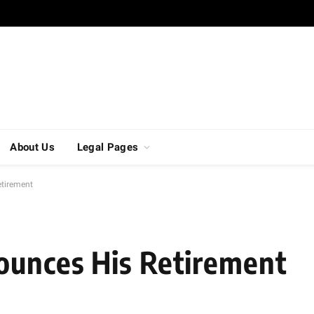
About Us
Legal Pages
etirement
ounces His Retirement