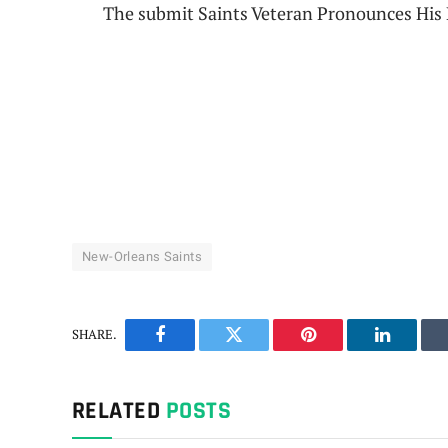
The submit Saints Veteran Pronounces His R
New-Orleans Saints
SHARE.
Facebook
Twitter
Pinterest
LinkedIn
RELATED
POSTS