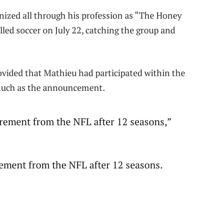
nized all through his profession as “The Honey
lled soccer on July 22, catching the group and
ovided that Mathieu had participated within the
much as the announcement.
irement from the NFL after 12 seasons,”
rement from the NFL after 12 seasons.