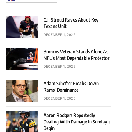
C.J. Stroud Raves About Key
Texans Unit
DECEMBER 1, 2025
Broncos Veteran Stands Alone As
NFL’s Most Dependable Protector
DECEMBER 1, 2025
Adam Schefter Breaks Down
Rams’ Dominance
DECEMBER 1, 2025
Aaron Rodgers Reportedly
Dealing With Damage In Sunday’s
Begin