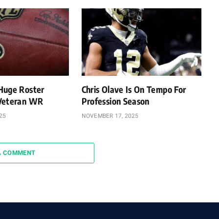
Huge Roster
Chris Olave Is On Tempo For
 Veteran WR
Profession Season
25
NOVEMBER 17, 2025
A COMMENT