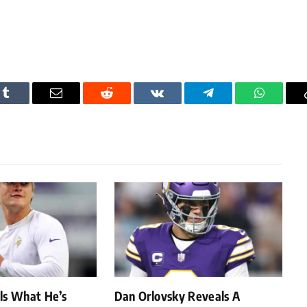
Tumblr
Email
Reddit
VKontakte
Telegram
WhatsAp
als What He’s
Dan Orlovsky Reveals A