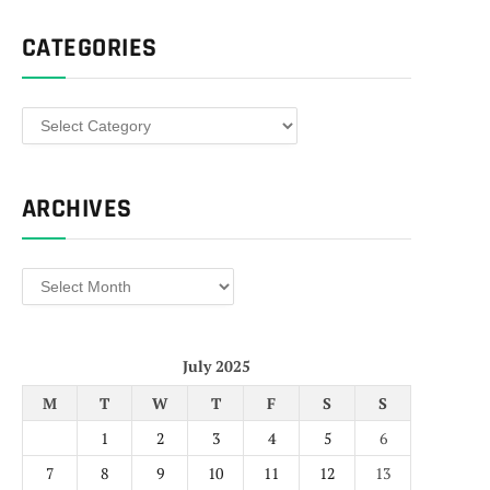
CATEGORIES
Categories
ARCHIVES
Archives
July 2025
M
T
W
T
F
S
S
1
2
3
4
5
6
7
8
9
10
11
12
13