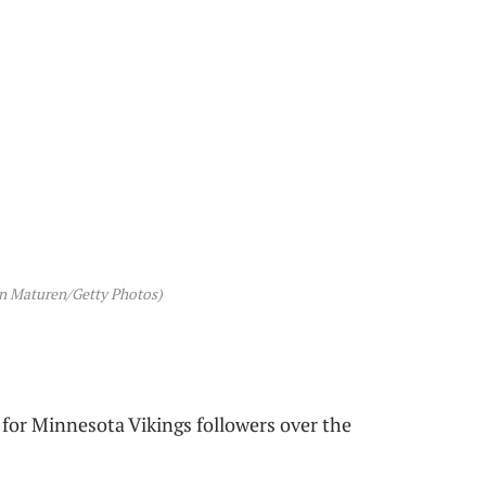
en Maturen/Getty Photos)
y for Minnesota Vikings followers over the