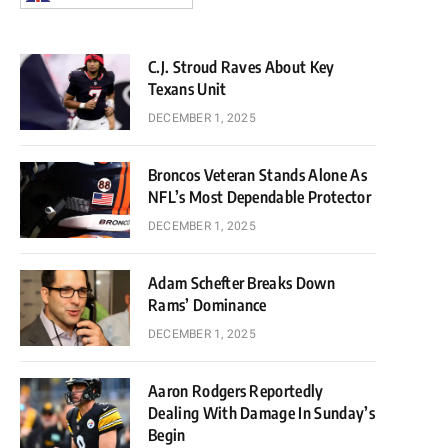
C.J. Stroud Raves About Key
Texans Unit
DECEMBER 1, 2025
Broncos Veteran Stands Alone As
NFL’s Most Dependable Protector
DECEMBER 1, 2025
Adam Schefter Breaks Down
Rams’ Dominance
DECEMBER 1, 2025
Aaron Rodgers Reportedly
Dealing With Damage In Sunday’s
Begin