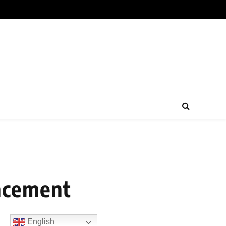
uncement
English