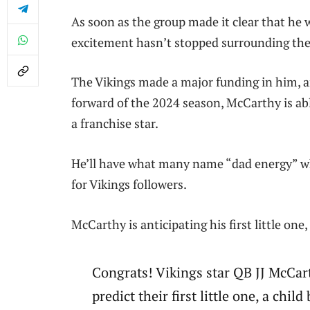
As soon as the group made it clear that he w
excitement hasn’t stopped surrounding the 
The Vikings made a major funding in him, 
forward of the 2024 season, McCarthy is abl
a franchise star.
He’ll have what many name “dad energy” w
for Vikings followers.
McCarthy is anticipating his first little one
Congrats! Vikings star QB JJ McCar
predict their first little one, a child