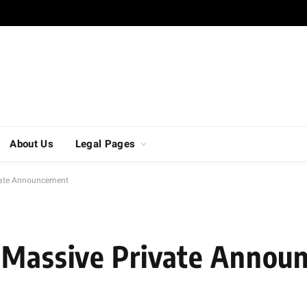
About Us
Legal Pages
vate Announcement
s Massive Private Anno