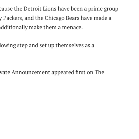
cause the Detroit Lions have been a prime group
y Packers, and the Chicago Bears have made a
 additionally make them a menace.
lowing step and set up themselves as a
ivate Announcement appeared first on The