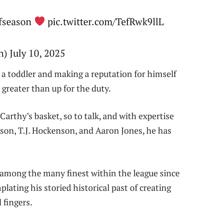
ffseason
pic.twitter.com/TefRwk9llL
 July 10, 2025
g a toddler and making a reputation for himself
reater than up for the duty.
Carthy’s basket, so to talk, and with expertise
ison, T.J. Hockenson, and Aaron Jones, he has
 among the many finest within the league since
lating his storied historical past of creating
 fingers.