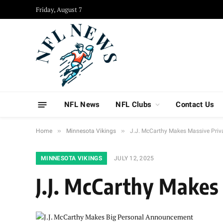
Friday, August 7
NFL News
NFL Clubs
Contact Us
»
»
Home
Minnesota Vikings
J.J. McCarthy Makes Massive Pri
MINNESOTA VIKINGS
JULY 12, 2025
J.J. McCarthy Make