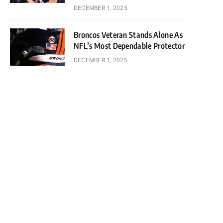
DECEMBER 1, 2025
Broncos Veteran Stands Alone As
NFL’s Most Dependable Protector
DECEMBER 1, 2025