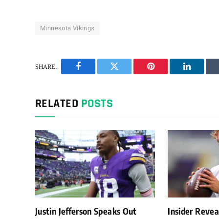
Minnesota Vikings
SHARE.
Facebook
Twitter
Pinterest
LinkedIn
RELATED
POSTS
Justin Jefferson Speaks Out
Insider Reve