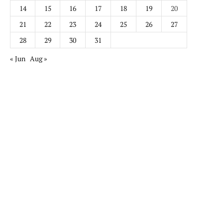
14
15
16
17
18
19
20
21
22
23
24
25
26
27
28
29
30
31
« Jun
Aug »