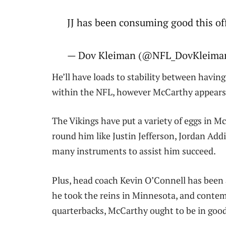
JJ has been consuming good this o
— Dov Kleiman (@NFL_DovKleiman)
He’ll have loads to stability between havin
within the NFL, however McCarthy appears g
The Vikings have put a variety of eggs in Mc
round him like Justin Jefferson, Jordan Add
many instruments to assist him succeed.
Plus, head coach Kevin O’Connell has been
he took the reins in Minnesota, and contemp
quarterbacks, McCarthy ought to be in good