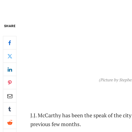
SHARE
(Picture by Steph
J.J. McCarthy has been the speak of the cit
previous few months.