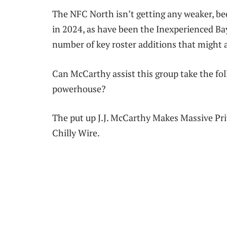
The NFC North isn’t getting any weaker, be
in 2024, as have been the Inexperienced Ba
number of key roster additions that might
Can McCarthy assist this group take the fol
powerhouse?
The put up J.J. McCarthy Makes Massive Pr
Chilly Wire.