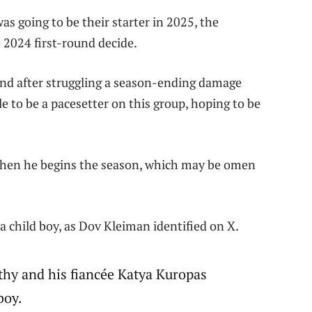
as going to be their starter in 2025, the
2024 first-round decide.
and after struggling a season-ending damage
e to be a pacesetter on this group, hoping to be
hen he begins the season, which may be omen
, a child boy, as Dov Kleiman identified on X.
thy and his fiancée Katya Kuropas
 boy.