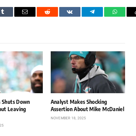
Tumblr
Email
Reddit
VKontakte
Telegram
WhatsAp
ps Shuts Down
Analyst Makes Shocking
out Leaving
Assertion About Mike McDaniel
NOVEMBER 18, 2025
25