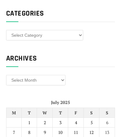
CATEGORIES
Categories
ARCHIVES
Archives
July 2025
M
T
W
T
F
S
S
1
2
3
4
5
6
7
8
9
10
11
12
13