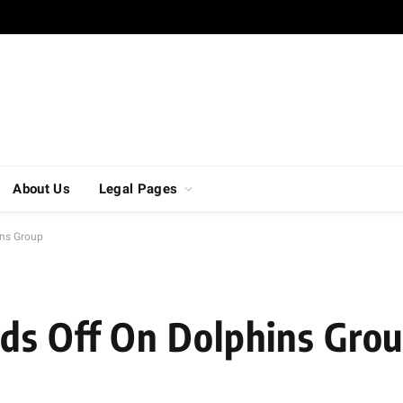
About Us
Legal Pages
ins Group
ds Off On Dolphins Gro