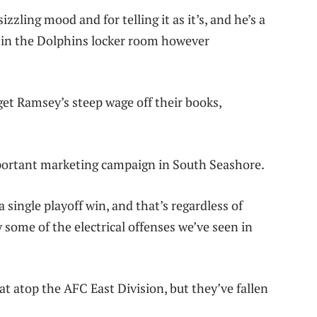
zling mood and for telling it as it’s, and he’s a
thin the Dolphins locker room however
et Ramsey’s steep wage off their books,
mportant marketing campaign in South Seashore.
 single playoff win, and that’s regardless of
 some of the electrical offenses we’ve seen in
at atop the AFC East Division, but they’ve fallen