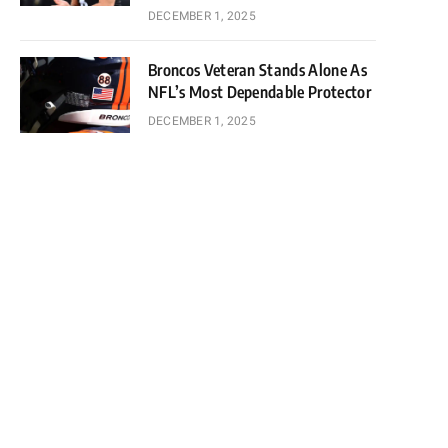
DECEMBER 1, 2025
Broncos Veteran Stands Alone As
NFL’s Most Dependable Protector
DECEMBER 1, 2025