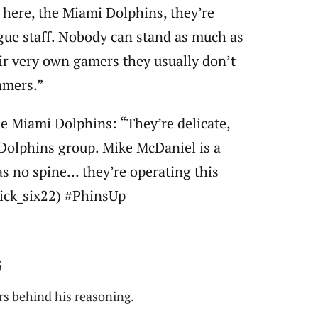
 here, the Miami Dolphins, they’re
eague staff. Nobody can stand as much as
eir very own gamers they usually don’t
amers.”
e Miami Dolphins: “They’re delicate,
Dolphins group. Mike McDaniel is a
as no spine… they’re operating this
@pick_six22) #PhinsUp
5
ars behind his reasoning.