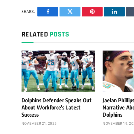
SHARE.
Facebook
Twitter
Pinterest
LinkedIn
RELATED
POSTS
Dolphins Defender Speaks Out
Jaelan Philli
About Workforce’s Latest
Narrative Ab
Success
Dolphins
NOVEMBER 21, 2025
NOVEMBER 19, 20