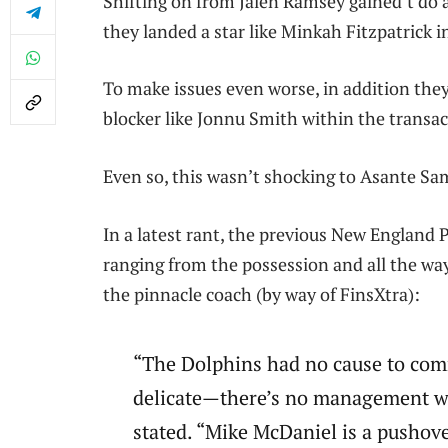
Shifting on from Jalen Ramsey gained’t do a 
they landed a star like Minkah Fitzpatrick i
To make issues even worse, in addition the
blocker like Jonnu Smith within the transac
Even so, this wasn’t shocking to Asante Sam
In a latest rant, the previous New England P
ranging from the possession and all the way
the pinnacle coach (by way of FinsXtra):
“The Dolphins had no cause to com
delicate—there’s no management wi
stated. “Mike McDaniel is a pushover