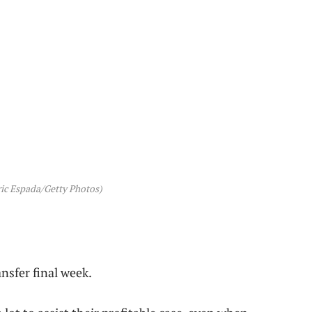
ic Espada/Getty Photos)
sfer final week.