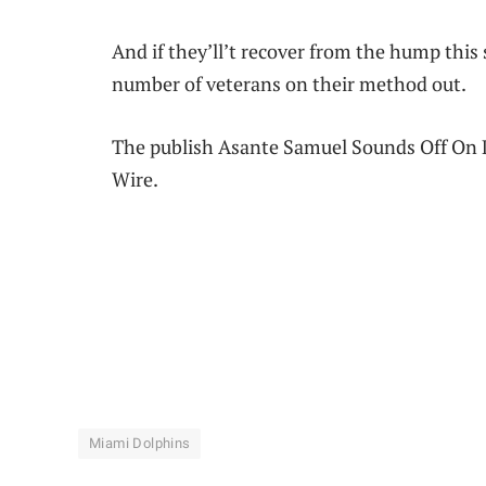
And if they’ll’t recover from the hump this s
number of veterans on their method out.
The publish Asante Samuel Sounds Off On D
Wire.
Miami Dolphins