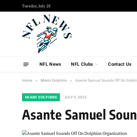
Tuesday, July 28
NFL News
NFL Clubs
Contact Us
»
»
Home
Miami Dolphins
Asante Samuel Sounds Off On Dolph
MIAMI DOLPHINS
JULY 9, 2025
Asante Samuel Soun