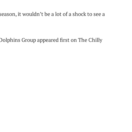
eason, it wouldn’t be a lot of a shock to see a
olphins Group appeared first on The Chilly