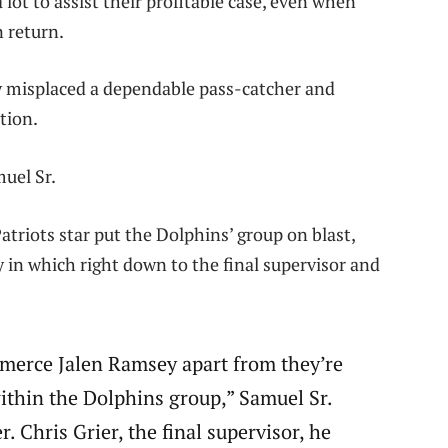
lot to assist their profitable case, even when
n return.
y misplaced a dependable pass-catcher and
tion.
uel Sr.
atriots star put the Dolphins’ group on blast,
 in which right down to the final supervisor and
merce Jalen Ramsey apart from they’re
thin the Dolphins group,” Samuel Sr.
. Chris Grier, the final supervisor, he