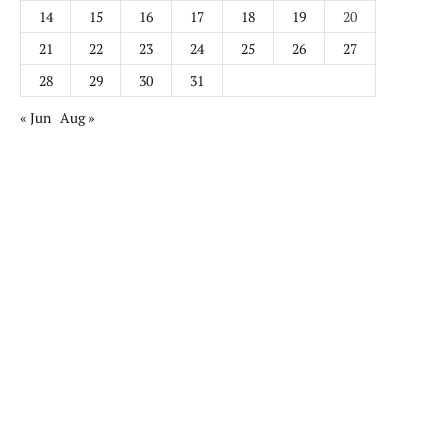
14
15
16
17
18
19
20
21
22
23
24
25
26
27
28
29
30
31
« Jun
Aug »