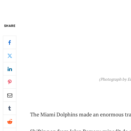
SHARE
(Photograph by Er
The Miami Dolphins made an enormous tran