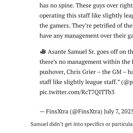
has no spine. These guys over right
operating this staff like slightly l
the gamers. They’re petrified of th
have any management over their g
Asante Samuel Sr. goes off on th
there’s no management within the 
pushover, Chris Grier – the GM – h
staff like slightly league staff.” (
pic.twitter.com/RcT7QITTb3
— FinsXtra (@FinsXtra) July 7, 202
Samuel didn’t get into specifics or particul