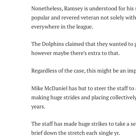
Nonetheless, Ramsey is understood for his siz
popular and revered veteran not solely wi
everywhere in the league.
The Dolphins claimed that they wanted to g
however maybe there’s extra to that.
Regardless of the case, this might be an i
Mike McDaniel has but to steer the staff to a
making huge strides and placing collectively
years.
The staff has made huge strikes to take a se
brief down the stretch each single yr.