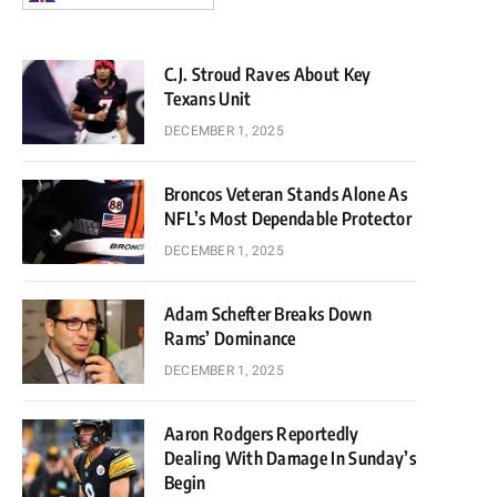
C.J. Stroud Raves About Key
Texans Unit
DECEMBER 1, 2025
Broncos Veteran Stands Alone As
NFL’s Most Dependable Protector
DECEMBER 1, 2025
Adam Schefter Breaks Down
Rams’ Dominance
DECEMBER 1, 2025
Aaron Rodgers Reportedly
Dealing With Damage In Sunday’s
Begin