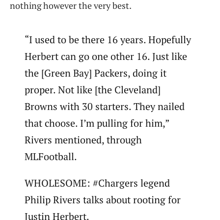
nothing however the very best.
“I used to be there 16 years. Hopefully
Herbert can go one other 16. Just like
the [Green Bay] Packers, doing it
proper. Not like [the Cleveland]
Browns with 30 starters. They nailed
that choose. I’m pulling for him,”
Rivers mentioned, through
MLFootball.
WHOLESOME: #Chargers legend
Philip Rivers talks about rooting for
Justin Herbert.