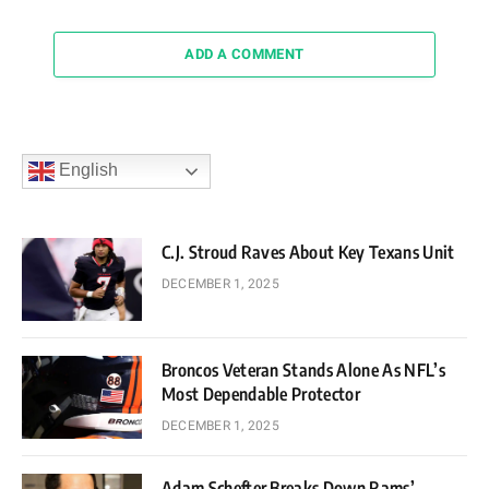
ADD A COMMENT
English
C.J. Stroud Raves About Key Texans Unit
DECEMBER 1, 2025
Broncos Veteran Stands Alone As NFL’s
Most Dependable Protector
DECEMBER 1, 2025
Adam Schefter Breaks Down Rams’