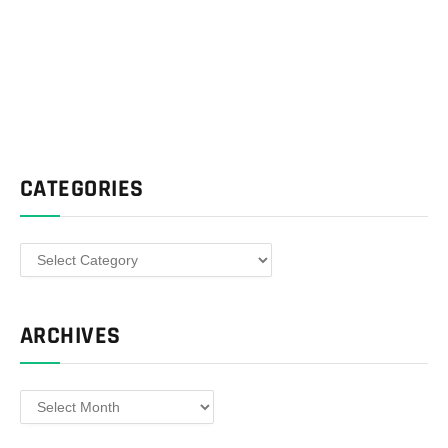
CATEGORIES
Categories
ARCHIVES
Archives