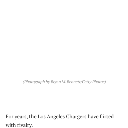
(Photograph by Bryan M. Bennett/Getty Photos)
For years, the Los Angeles Chargers have flirted
with rivalry.