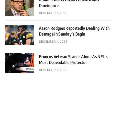
Dominance
DECEMBER 1, 2025
Aaron Rodgers Reportedly Dealing With
Damage In Sunday’s Begin
DECEMBER 1, 2025
Broncos Veteran Stands Alone As NFL’s
Most Dependable Protector
DECEMBER 1, 2025