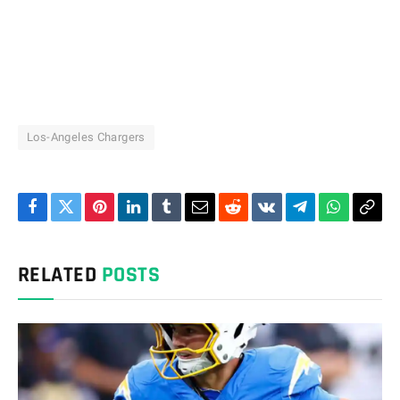
Los-Angeles Chargers
Facebook
Twitter
Pinterest
LinkedIn
Tumblr
Email
Reddit
VKontakte
Telegram
WhatsAp
Cop
Link
RELATED
POSTS