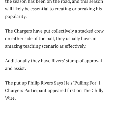
the season has been on the road, and this season
will likely be essential to creating or breaking his
popularity.
The Chargers have put collectively a stacked crew
on either side of the ball, they usually have an
amazing teaching scenario as effectively.
Additionally they have Rivers’ stamp of approval
and assist.
The put up Philip Rivers Says He’s ‘Pulling For’ 1
Chargers Participant appeared first on The Chilly
Wire.