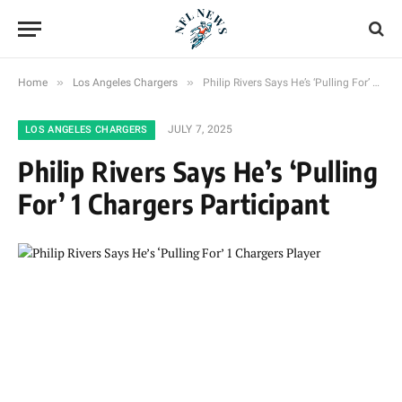
»
»
Home
Los Angeles Chargers
Philip Rivers Says He’s ‘Pulling For’ 1 Chargers Participant
JULY 7, 2025
LOS ANGELES CHARGERS
Philip Rivers Says He’s ‘Pulling
For’ 1 Chargers Participant