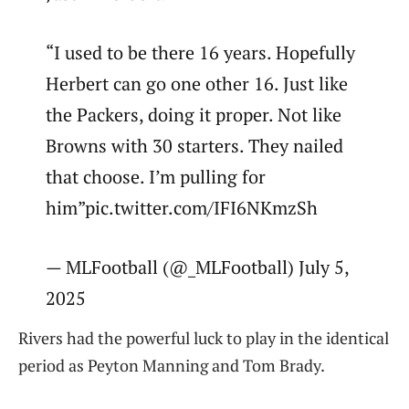
“I used to be there 16 years. Hopefully
Herbert can go one other 16. Just like
the Packers, doing it proper. Not like
Browns with 30 starters. They nailed
that choose. I’m pulling for
him”pic.twitter.com/IFI6NKmzSh
— MLFootball (@_MLFootball) July 5,
2025
Rivers had the powerful luck to play in the identical
period as Peyton Manning and Tom Brady.