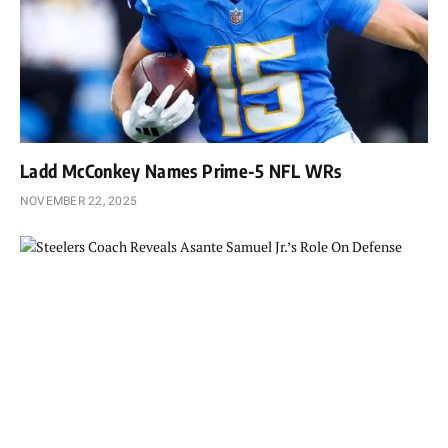
Ladd McConkey Names Prime-5 NFL WRs
NOVEMBER 22, 2025