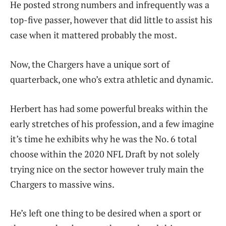
He posted strong numbers and infrequently was a
top-five passer, however that did little to assist his
case when it mattered probably the most.
Now, the Chargers have a unique sort of
quarterback, one who’s extra athletic and dynamic.
Herbert has had some powerful breaks within the
early stretches of his profession, and a few imagine
it’s time he exhibits why he was the No. 6 total
choose within the 2020 NFL Draft by not solely
trying nice on the sector however truly main the
Chargers to massive wins.
He’s left one thing to be desired when a sport or