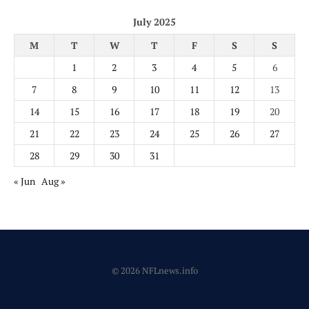
July 2025
M
T
W
T
F
S
S
1
2
3
4
5
6
7
8
9
10
11
12
13
14
15
16
17
18
19
20
21
22
23
24
25
26
27
28
29
30
31
« Jun
Aug »
© 2026 NFLnews.info