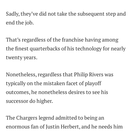
Sadly, they’ve did not take the subsequent step and
end the job.
That’s regardless of the franchise having among
the finest quarterbacks of his technology for nearly
twenty years.
Nonetheless, regardless that Philip Rivers was
typically on the mistaken facet of playoff
outcomes, he nonetheless desires to see his
successor do higher.
The Chargers legend admitted to being an
enormous fan of Justin Herbert, and he needs him