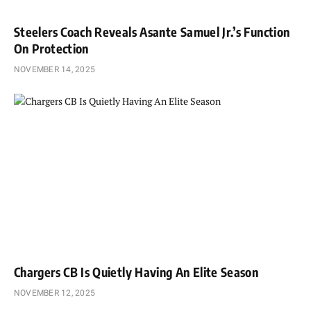
Steelers Coach Reveals Asante Samuel Jr.’s Function
On Protection
NOVEMBER 14, 2025
Chargers CB Is Quietly Having An Elite Season
NOVEMBER 12, 2025