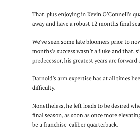
That, plus enjoying in Kevin O’Connell’s qu
away and have a robust 12 months final se
We’ve seen some late bloomers prior to now
months’s success wasn’t a fluke and that, s
predecessor, his greatest years are forward 
Darnold’s arm expertise has at all times be
difficulty.
Nonetheless, he left loads to be desired w
final season, as soon as once more elevati
be a franchise-caliber quarterback.