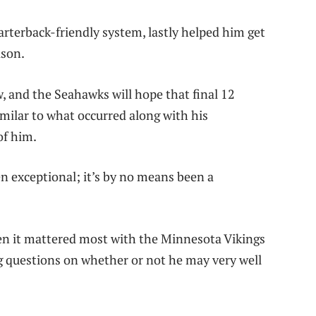
arterback-friendly system, lastly helped him get
ason.
, and the Seahawks will hope that final 12
imilar to what occurred along with his
of him.
en exceptional; it’s by no means been a
hen it mattered most with the Minnesota Vikings
ng questions on whether or not he may very well