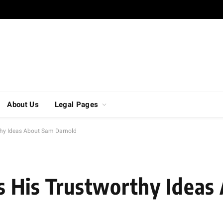
About Us
Legal Pages
thy Ideas About Sam Darnold
s His Trustworthy Ideas