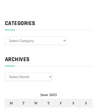
CATEGORIES
Categories
ARCHIVES
Archives
June 2025
M
T
W
T
F
S
S