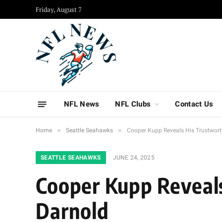
Friday, August 7
NFL News
NFL Clubs
Contact Us
»
»
Home
Seattle Seahawks
Cooper Kupp Reveals His Trustwor
SEATTLE SEAHAWKS
JUNE 24, 2025
Cooper Kupp Reveal
Darnold