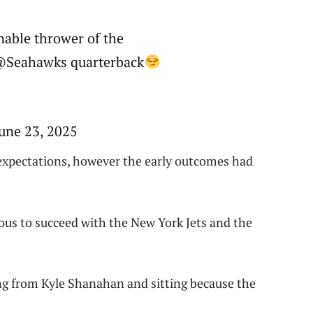
nable thrower of the
@Seahawks quarterback
une 23, 2025
 expectations, however the early outcomes had
ous to succeed with the New York Jets and the
ing from Kyle Shanahan and sitting because the