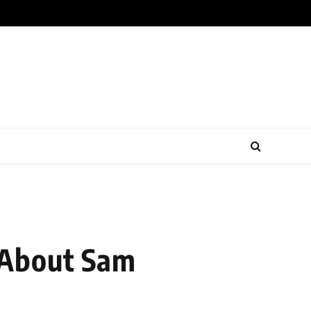
 About Sam