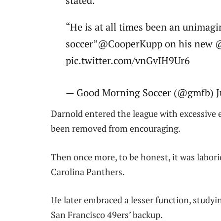
stated.
“He is at all times been an unimagi
soccer”@CooperKupp on his new 
pic.twitter.com/vnGvIH9Ur6
— Good Morning Soccer (@gmfb) J
Darnold entered the league with excessive
been removed from encouraging.
Then once more, to be honest, it was labori
Carolina Panthers.
He later embraced a lesser function, study
San Francisco 49ers’ backup.