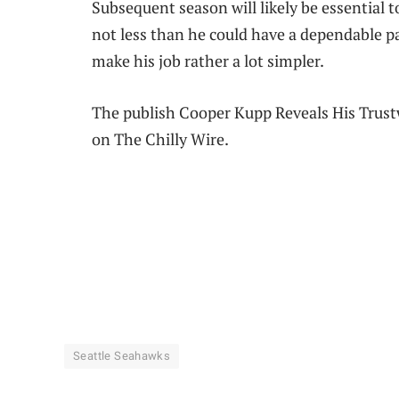
Subsequent season will likely be essential t
not less than he could have a dependable p
make his job rather a lot simpler.
The publish Cooper Kupp Reveals His Trust
on The Chilly Wire.
Seattle Seahawks