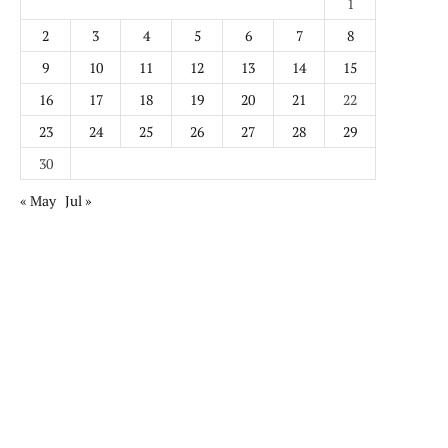
1
2
3
4
5
6
7
8
9
10
11
12
13
14
15
16
17
18
19
20
21
22
23
24
25
26
27
28
29
30
« May
Jul »