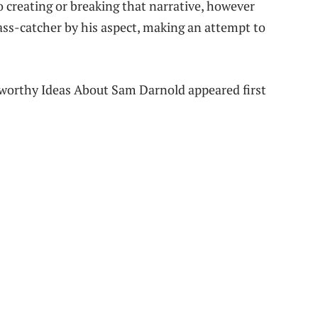
o creating or breaking that narrative, however
ass-catcher by his aspect, making an attempt to
worthy Ideas About Sam Darnold appeared first