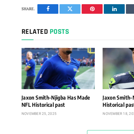
SHARE.
Facebook
Twitter
Pinterest
LinkedIn
RELATED
POSTS
Jaxon Smith-Njigba Has Made
Jaxon Smith-
NFL Historical past
Historical pa
NOVEMBER 25, 2025
NOVEMBER 18, 20