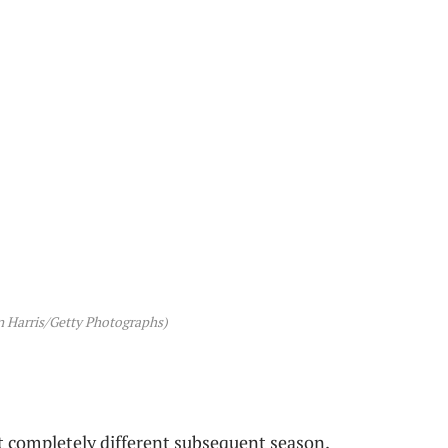
 Harris/Getty Photographs)
ot completely different subsequent season.