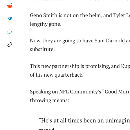
Geno Smith is not on the helm, and Tyler L
lengthy gone.
Now, they are going to have Sam Darnold a
substitute.
This new partnership is promising, and Kup
of his new quarterback.
Speaking on NFL Community’s “Good Morni
throwing means:
“He’s at all times been an unimagin