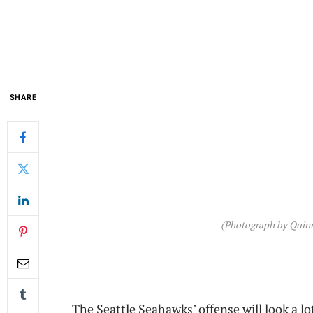
SHARE
(Photograph by Quinn
The Seattle Seahawks’ offense will look a l