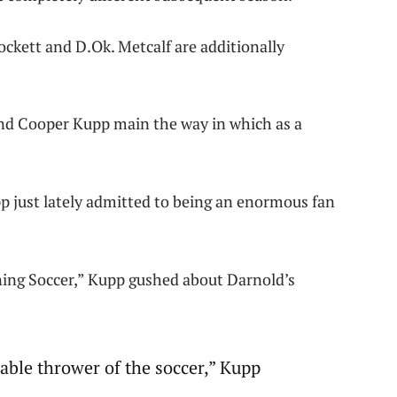
ockett and D.Ok. Metcalf are additionally
nd Cooper Kupp main the way in which as a
p just lately admitted to being an enormous fan
ng Soccer,” Kupp gushed about Darnold’s
able thrower of the soccer,” Kupp