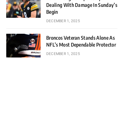
Dealing With Damage In Sunday’s
Begin
DECEMBER 1, 2025
Broncos Veteran Stands Alone As
NFL’s Most Dependable Protector
DECEMBER 1, 2025