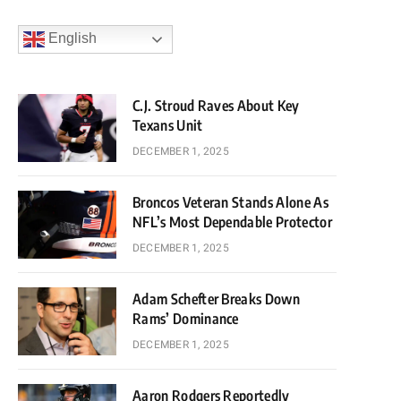
English
C.J. Stroud Raves About Key
Texans Unit
DECEMBER 1, 2025
Broncos Veteran Stands Alone As
NFL’s Most Dependable Protector
DECEMBER 1, 2025
Adam Schefter Breaks Down
Rams’ Dominance
DECEMBER 1, 2025
Aaron Rodgers Reportedly