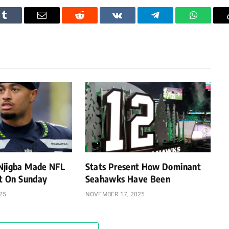
Tumblr
Email
Reddit
VKontakte
Telegram
WhatsAp
Njigba Made NFL
Stats Present How Dominant
st On Sunday
Seahawks Have Been
25
NOVEMBER 17, 2025