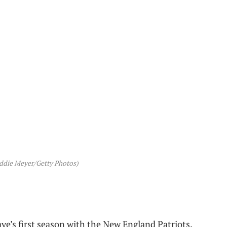
ddie Meyer/Getty Photos)
ye’s first season with the New England Patriots.