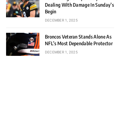
Dealing With Damage In Sunday’s
Begin
DECEMBER 1, 2025
Broncos Veteran Stands Alone As
NFL’s Most Dependable Protector
DECEMBER 1, 2025