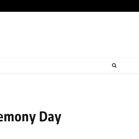
remony Day