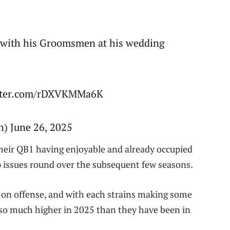
g with his Groomsmen at his wedding
itter.com/rDXVKMMa6K
 June 26, 2025
their QB1 having enjoyable and already occupied
ip issues round over the subsequent few seasons.
 on offense, and with each strains making some
so much higher in 2025 than they have been in