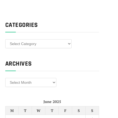
CATEGORIES
Categories
ARCHIVES
Archives
June 2025
M
T
W
T
F
S
S