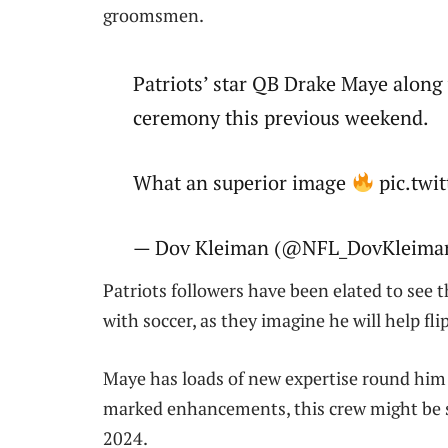
groomsmen.
Patriots’ star QB Drake Maye alon
ceremony this previous weekend.
What an superior image
pic.tw
— Dov Kleiman (@NFL_DovKleiman)
Patriots followers have been elated to see 
with soccer, as they imagine he will help fl
Maye has loads of new expertise round him
marked enhancements, this crew might be 
2024.