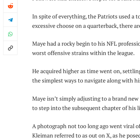
In spite of everything, the Patriots used a
excessive choose on a quarterback, there ar
Maye had a rocky begin to his NFL profess
worst offensive strains within the league.
He acquired higher as time went on, settli
the simplest ways to navigate along with 
Maye isn’t simply adjusting to a brand new
to step into the subsequent chapter of his li
A photograph not too long ago went viral 
Kleiman referred to as out on X, as he posed