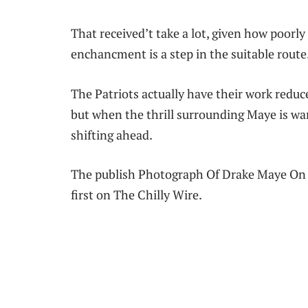
That received’t take a lot, given how poorl
enchancment is a step in the suitable route
The Patriots actually have their work reduce
but when the thrill surrounding Maye is wa
shifting ahead.
The publish Photograph Of Drake Maye On 
first on The Chilly Wire.