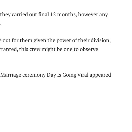
y they carried out final 12 months, however any
.
 out for them given the power of their division,
rranted, this crew might be one to observe
Marriage ceremony Day Is Going Viral appeared