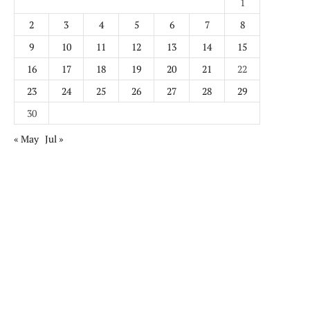
1
2
3
4
5
6
7
8
9
10
11
12
13
14
15
16
17
18
19
20
21
22
23
24
25
26
27
28
29
30
« May
Jul »