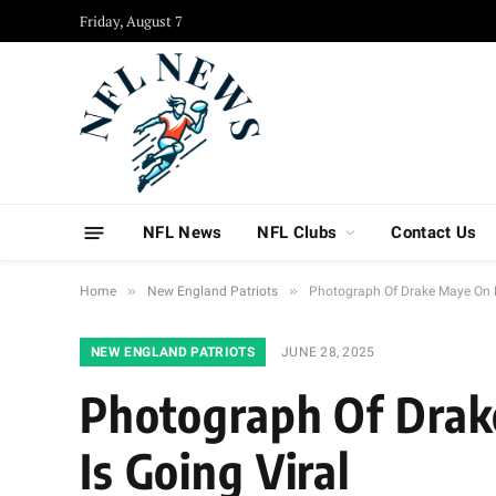
Friday, August 7
NFL News
NFL Clubs
Contact Us
»
»
Home
New England Patriots
Photograph Of Drake Maye On M
NEW ENGLAND PATRIOTS
JUNE 28, 2025
Photograph Of Drak
Is Going Viral