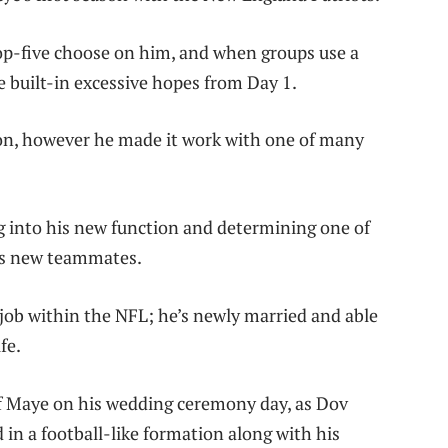
 top-five choose on him, and when groups use a
e built-in excessive hopes from Day 1.
ion, however he made it work with one of many
ng into his new function and determining one of
his new teammates.
 job within the NFL; he’s newly married and able
fe.
of Maye on his wedding ceremony day, as Dov
 in a football-like formation along with his