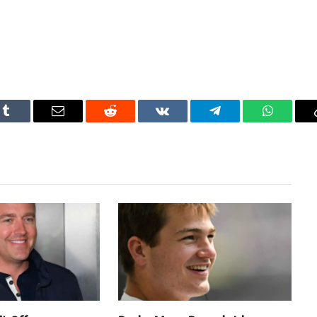
Tumblr
Email
Reddit
VKontakte
Telegram
WhatsAp