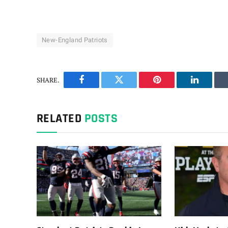
New-England Patriots
SHARE.
Facebook
Twitter
Pinterest
LinkedIn
RELATED
POSTS