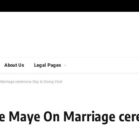
About Us
Legal Pages
arriage ceremony Day Is Going Viral
e Maye On Marriage ce