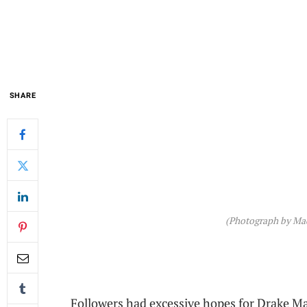
SHARE
(Photograph by Ma
Followers had excessive hopes for Drake Ma