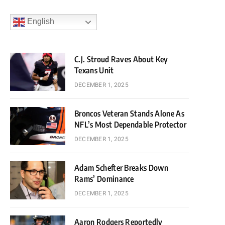
English
C.J. Stroud Raves About Key
Texans Unit
DECEMBER 1, 2025
Broncos Veteran Stands Alone As
NFL’s Most Dependable Protector
DECEMBER 1, 2025
Adam Schefter Breaks Down
Rams’ Dominance
DECEMBER 1, 2025
Aaron Rodgers Reportedly