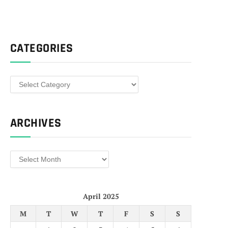
CATEGORIES
Categories
ARCHIVES
Archives
April 2025
M
T
W
T
F
S
S