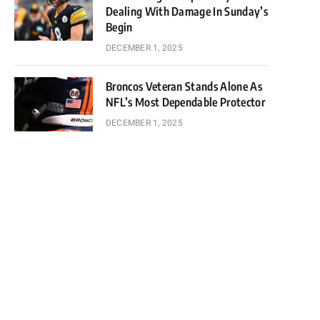
Dealing With Damage In Sunday’s
Begin
DECEMBER 1, 2025
Broncos Veteran Stands Alone As
NFL’s Most Dependable Protector
DECEMBER 1, 2025