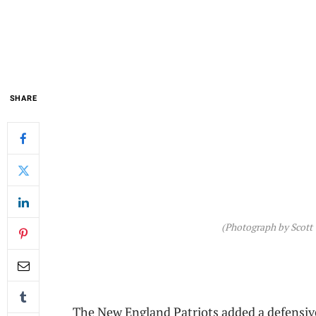
SHARE
(Photograph by Scott
The New England Patriots added a defensiv