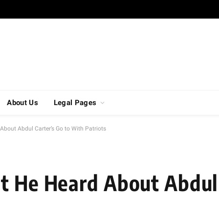
About Us
Legal Pages
About Abdul Carter’s Go to With Patriots
t He Heard About Abdul 