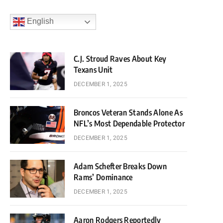
English
C.J. Stroud Raves About Key
Texans Unit
DECEMBER 1, 2025
Broncos Veteran Stands Alone As
NFL’s Most Dependable Protector
DECEMBER 1, 2025
Adam Schefter Breaks Down
Rams’ Dominance
DECEMBER 1, 2025
Aaron Rodgers Reportedly