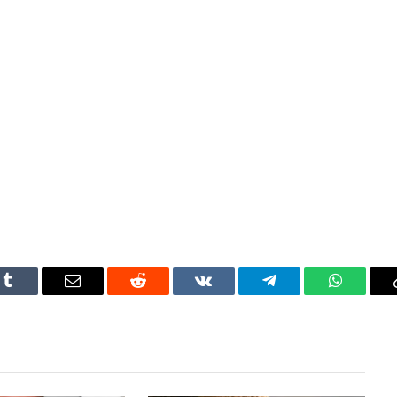
Tumblr
Email
Reddit
VKontakte
Telegram
WhatsAp