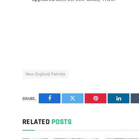
New-England Patriots
SHARE.
Facebook
Twitter
Pinterest
LinkedIn
RELATED
POSTS