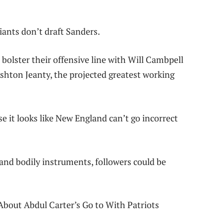
iants don’t draft Sanders.
o bolster their offensive line with Will Cambpell
hton Jeanty, the projected greatest working
e it looks like New England can’t go incorrect
and bodily instruments, followers could be
About Abdul Carter’s Go to With Patriots