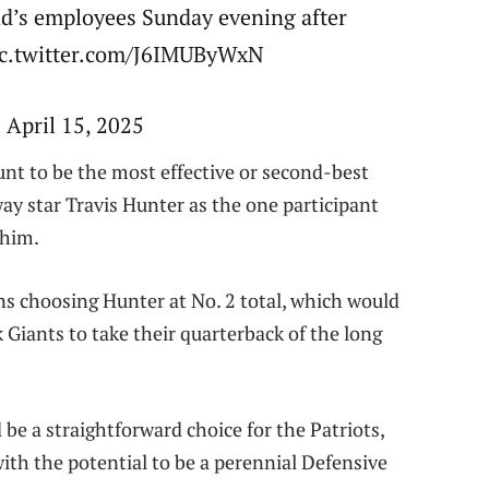
d’s employees Sunday evening after
ic.twitter.com/J6IMUByWxN
 April 15, 2025
unt to be the most effective or second-best
ay star Travis Hunter as the one participant
 him.
s choosing Hunter at No. 2 total, which would
 Giants to take their quarterback of the long
d be a straightforward choice for the Patriots,
ith the potential to be a perennial Defensive