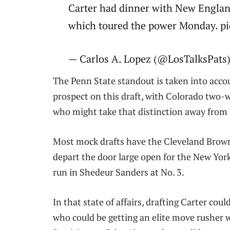
Carter had dinner with New Englan
which toured the power Monday. p
— Carlos A. Lopez (@LosTalksPats)
The Penn State standout is taken into acco
prospect on this draft, with Colorado two-w
who might take that distinction away from
Most mock drafts have the Cleveland Brown
depart the door large open for the New York
run in Shedeur Sanders at No. 3.
In that state of affairs, drafting Carter coul
who could be getting an elite move rusher w