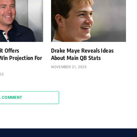
it Offers
Drake Maye Reveals Ideas
Win Projection For
About Main QB Stats
NOVEMBER 21, 2025
25
A COMMENT