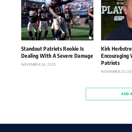
Standout Patriots Rookie Is
Kirk Herbstre
Dealing With A Severe Damage
Encouraging 
Patriots
NOVEMBER 26, 2025
NOVEMBER 22, 20
ADD 