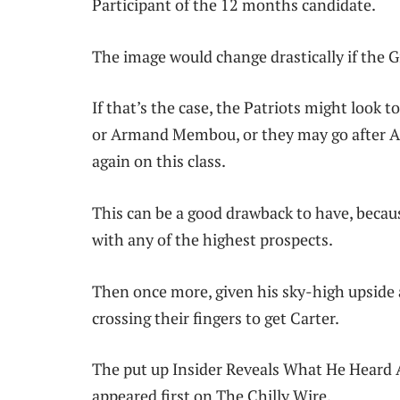
Participant of the 12 months candidate.
The image would change drastically if the G
If that’s the case, the Patriots might look t
or Armand Membou, or they may go after As
again on this class.
This can be a good drawback to have, becaus
with any of the highest prospects.
Then once more, given his sky-high upside 
crossing their fingers to get Carter.
The put up Insider Reveals What He Heard 
appeared first on The Chilly Wire.