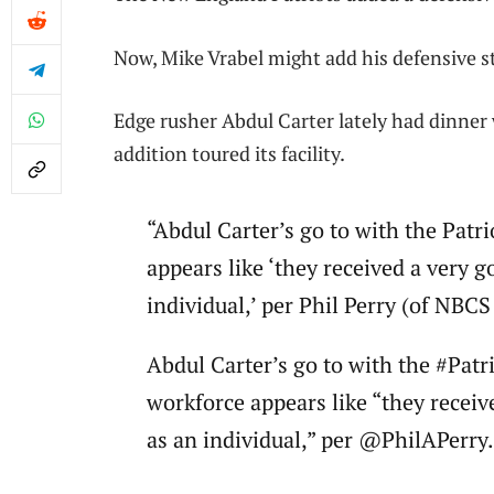
Now, Mike Vrabel might add his defensive s
Edge rusher Abdul Carter lately had dinne
addition toured its facility.
“Abdul Carter’s go to with the Patri
appears like ‘they received a very g
individual,’ per Phil Perry (of NBC
Abdul Carter’s go to with the #Patri
workforce appears like “they receive
as an individual,” per @PhilAPerry