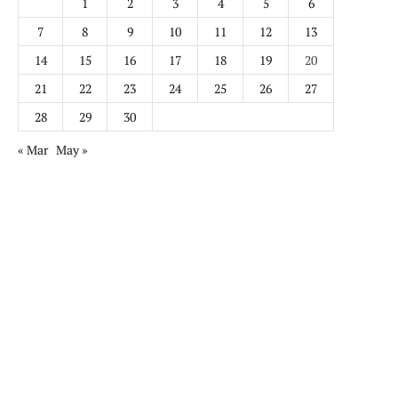
1
2
3
4
5
6
7
8
9
10
11
12
13
14
15
16
17
18
19
20
21
22
23
24
25
26
27
28
29
30
« Mar
May »