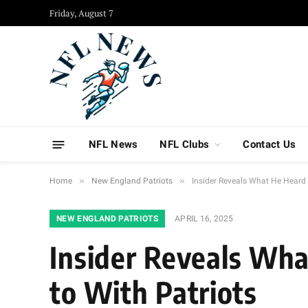
Friday, August 7
NFL News
NFL Clubs
Contact Us
»
»
Home
New England Patriots
Insider Reveals What He Heard 
NEW ENGLAND PATRIOTS
APRIL 16, 2025
Insider Reveals Wha
to With Patriots