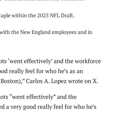
taple within the 2025 NFL Draft.
r with the New England employees and in
ots ‘went effectively’ and the workforce
ood really feel for who he’s as an
S Boston),” Carlos A. Lopez wrote on X.
ots “went effectively” and the
d a very good really feel for who he’s
.