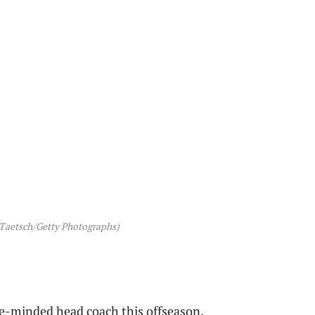
 Taetsch/Getty Photographs)
e-minded head coach this offseason.