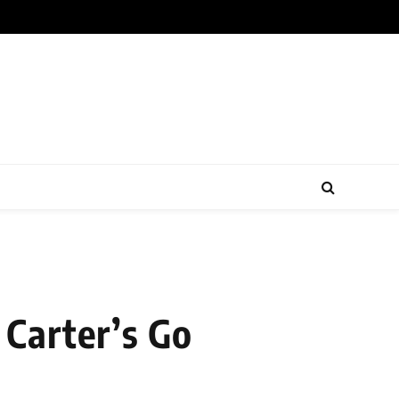
Carter’s Go