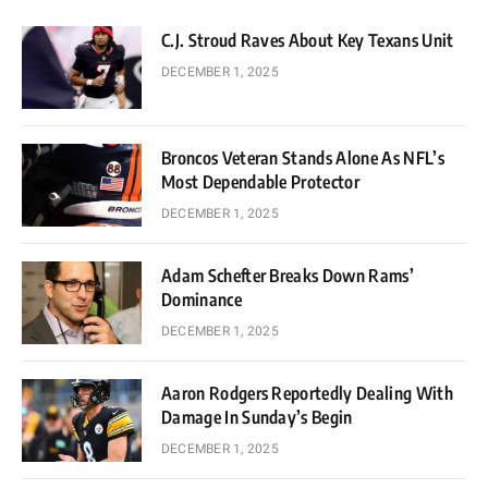
C.J. Stroud Raves About Key Texans Unit
DECEMBER 1, 2025
Broncos Veteran Stands Alone As NFL’s
Most Dependable Protector
DECEMBER 1, 2025
Adam Schefter Breaks Down Rams’
Dominance
DECEMBER 1, 2025
Aaron Rodgers Reportedly Dealing With
Damage In Sunday’s Begin
DECEMBER 1, 2025