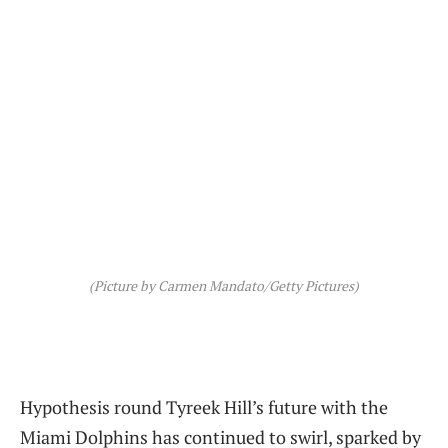
(Picture by Carmen Mandato/Getty Pictures)
Hypothesis round Tyreek Hill’s future with the
Miami Dolphins has continued to swirl, sparked by