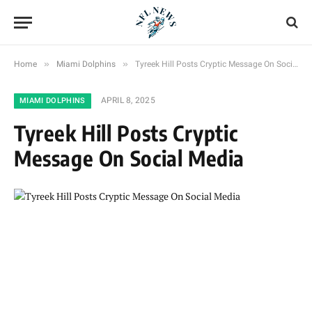
»
»
Home
Miami Dolphins
Tyreek Hill Posts Cryptic Message On Social Media
APRIL 8, 2025
MIAMI DOLPHINS
Tyreek Hill Posts Cryptic
Message On Social Media