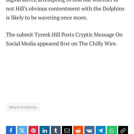
not Hill’s obvious contentment with the Dolphins
is likely to be wavering once more.
The submit Tyreek Hill Posts Cryptic Message On
Social Media appeared first on The Chilly Wire.
Miami Dolphins