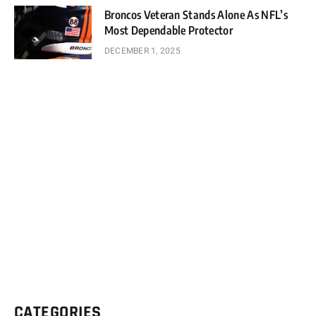
Broncos Veteran Stands Alone As NFL’s
Most Dependable Protector
DECEMBER 1, 2025
CATEGORIES