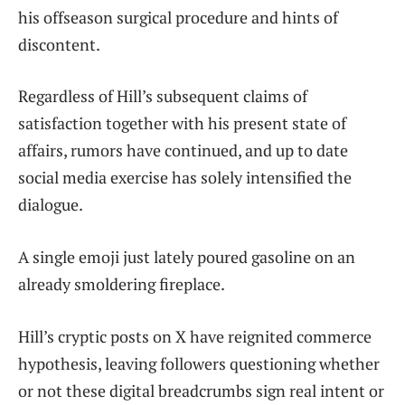
his offseason surgical procedure and hints of
discontent.
Regardless of Hill’s subsequent claims of
satisfaction together with his present state of
affairs, rumors have continued, and up to date
social media exercise has solely intensified the
dialogue.
A single emoji just lately poured gasoline on an
already smoldering fireplace.
Hill’s cryptic posts on X have reignited commerce
hypothesis, leaving followers questioning whether
or not these digital breadcrumbs sign real intent or