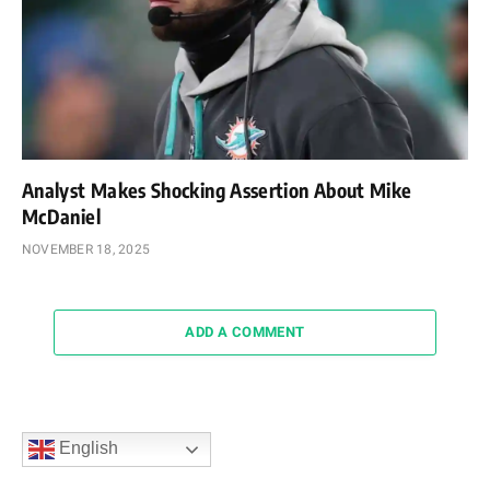
Analyst Makes Shocking Assertion About Mike
McDaniel
NOVEMBER 18, 2025
ADD A COMMENT
English