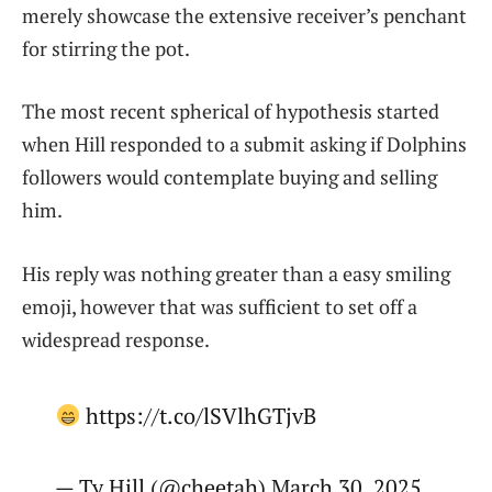
merely showcase the extensive receiver’s penchant
for stirring the pot.
The most recent spherical of hypothesis started
when Hill responded to a submit asking if Dolphins
followers would contemplate buying and selling
him.
His reply was nothing greater than a easy smiling
emoji, however that was sufficient to set off a
widespread response.
https://t.co/lSVlhGTjvB
— Ty Hill (@cheetah) March 30, 2025