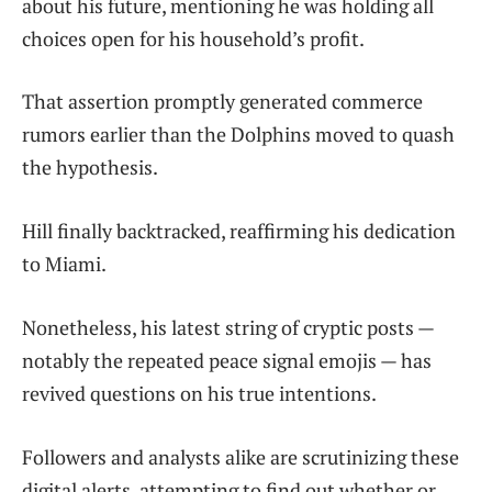
about his future, mentioning he was holding all
choices open for his household’s profit.
That assertion promptly generated commerce
rumors earlier than the Dolphins moved to quash
the hypothesis.
Hill finally backtracked, reaffirming his dedication
to Miami.
Nonetheless, his latest string of cryptic posts —
notably the repeated peace signal emojis — has
revived questions on his true intentions.
Followers and analysts alike are scrutinizing these
digital alerts, attempting to find out whether or