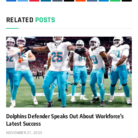
Facebook
Twitter
Pinterest
LinkedIn
Tumblr
Email
Reddit
VKontakte
Telegram
WhatsAp
Cop
Link
RELATED
POSTS
Dolphins Defender Speaks Out About Workforce’s
Latest Success
NOVEMBER 21, 2025