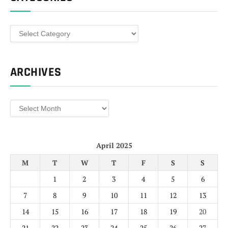
Categories
ARCHIVES
Archives
April 2025
M
T
W
T
F
S
S
1
2
3
4
5
6
7
8
9
10
11
12
13
14
15
16
17
18
19
20
21
22
23
24
25
26
27