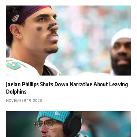
Jaelan Phillips Shuts Down Narrative About Leaving
Dolphins
NOVEMBER 19, 2025