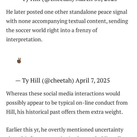
He later posted one other standalone peace signal
with none accompanying textual content, sending
the soccer world right into a frenzy of
interpretation.
— Ty Hill (@cheetah) April 7, 2025
Whereas these social media interactions would
possibly appear to be typical on-line conduct from
Hill, his historical past offers them extra weight.
Earlier this yr, he overtly mentioned uncertainty