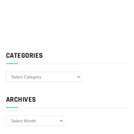
CATEGORIES
Categories
ARCHIVES
Archives