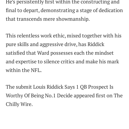
He’s persistently first within the constructing and
final to depart, demonstrating a stage of dedication
that transcends mere showmanship.
This relentless work ethic, mixed together with his
pure skills and aggressive drive, has Riddick
satisfied that Ward possesses each the mindset
and expertise to silence critics and make his mark
within the NFL.
The submit Louis Riddick Says 1 QB Prospect Is
Worthy Of Being No.1 Decide appeared first on The
Chilly Wire.