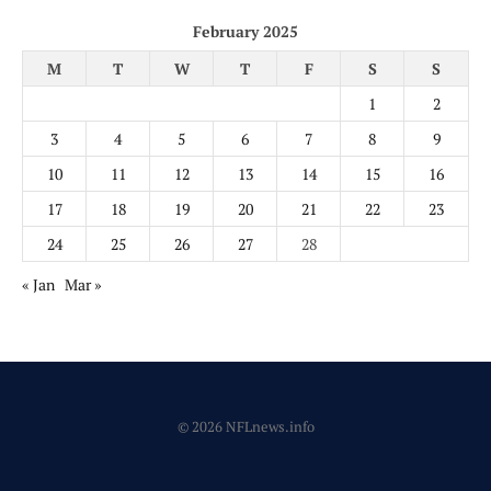
February 2025
M
T
W
T
F
S
S
1
2
3
4
5
6
7
8
9
10
11
12
13
14
15
16
17
18
19
20
21
22
23
24
25
26
27
28
« Jan
Mar »
© 2026 NFLnews.info