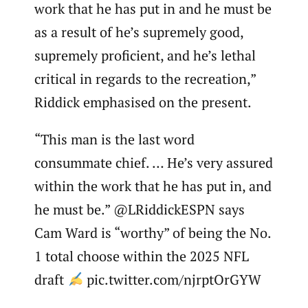
work that he has put in and he must be
as a result of he’s supremely good,
supremely proficient, and he’s lethal
critical in regards to the recreation,”
Riddick emphasised on the present.
“This man is the last word
consummate chief. … He’s very assured
within the work that he has put in, and
he must be.” @LRiddickESPN says
Cam Ward is “worthy” of being the No.
1 total choose within the 2025 NFL
draft
pic.twitter.com/njrptOrGYW