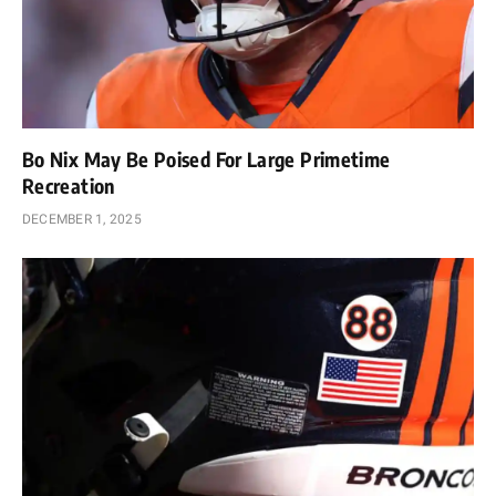
Bo Nix May Be Poised For Large Primetime
Recreation
DECEMBER 1, 2025