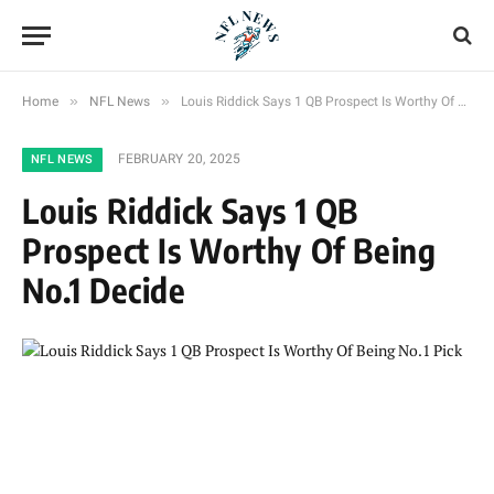
»
»
Home
NFL News
Louis Riddick Says 1 QB Prospect Is Worthy Of Being No.1 Decide
FEBRUARY 20, 2025
NFL NEWS
Louis Riddick Says 1 QB
Prospect Is Worthy Of Being
No.1 Decide