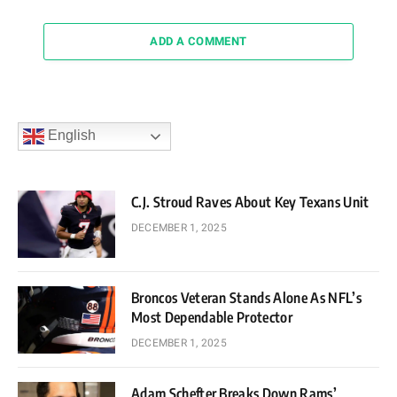
ADD A COMMENT
English
C.J. Stroud Raves About Key Texans Unit
DECEMBER 1, 2025
Broncos Veteran Stands Alone As NFL’s
Most Dependable Protector
DECEMBER 1, 2025
Adam Schefter Breaks Down Rams’