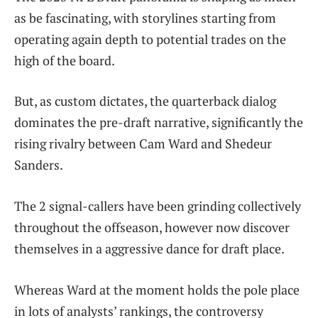
as be fascinating, with storylines starting from
operating again depth to potential trades on the
high of the board.
But, as custom dictates, the quarterback dialog
dominates the pre-draft narrative, significantly the
rising rivalry between Cam Ward and Shedeur
Sanders.
The 2 signal-callers have been grinding collectively
throughout the offseason, however now discover
themselves in a aggressive dance for draft place.
Whereas Ward at the moment holds the pole place
in lots of analysts’ rankings, the controversy