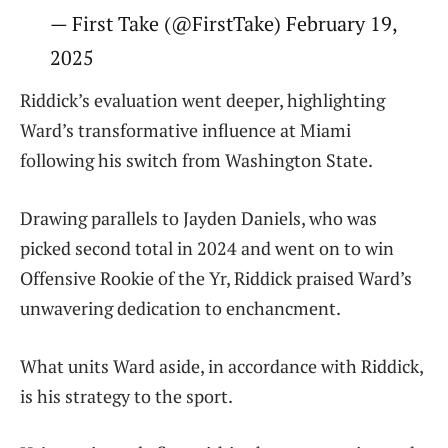
— First Take (@FirstTake) February 19,
2025
Riddick’s evaluation went deeper, highlighting
Ward’s transformative influence at Miami
following his switch from Washington State.
Drawing parallels to Jayden Daniels, who was
picked second total in 2024 and went on to win
Offensive Rookie of the Yr, Riddick praised Ward’s
unwavering dedication to enchancment.
What units Ward aside, in accordance with Riddick,
is his strategy to the sport.