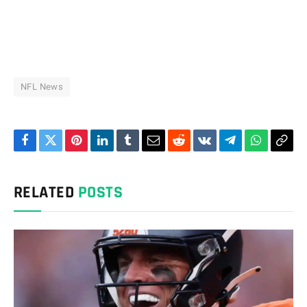
NFL News
Facebook
Twitter
Pinterest
LinkedIn
Tumblr
Email
Reddit
VKontakte
Telegram
WhatsAp
Cop
Link
RELATED
POSTS