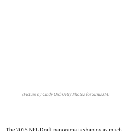
(Picture by Cindy Ord/Getty Photos for SiriusXM)
The 2025 NFL Draft panorama is shaping as much