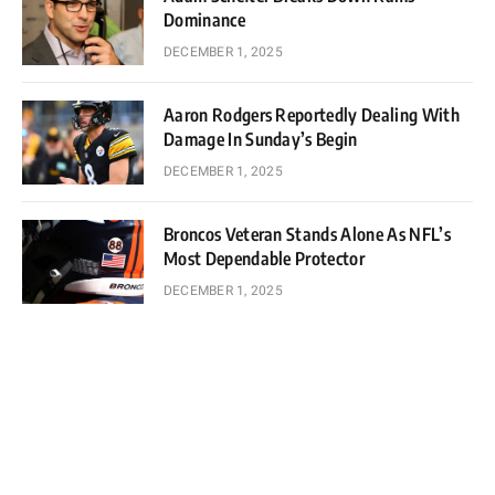
Dominance
DECEMBER 1, 2025
Aaron Rodgers Reportedly Dealing With
Damage In Sunday’s Begin
DECEMBER 1, 2025
Broncos Veteran Stands Alone As NFL’s
Most Dependable Protector
DECEMBER 1, 2025