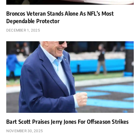
Broncos Veteran Stands Alone As NFL’s Most
Dependable Protector
DECEMBER 1, 2025
Bart Scott Praises Jerry Jones For Offseason Strikes
NOVEMBER 30, 2025