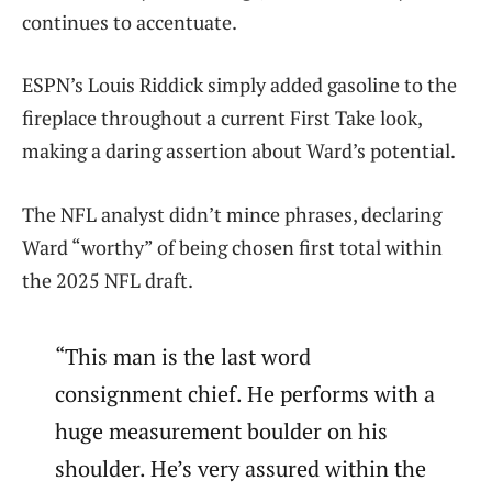
continues to accentuate.
ESPN’s Louis Riddick simply added gasoline to the
fireplace throughout a current First Take look,
making a daring assertion about Ward’s potential.
The NFL analyst didn’t mince phrases, declaring
Ward “worthy” of being chosen first total within
the 2025 NFL draft.
“This man is the last word
consignment chief. He performs with a
huge measurement boulder on his
shoulder. He’s very assured within the