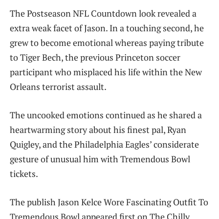
The Postseason NFL Countdown look revealed a
extra weak facet of Jason. In a touching second, he
grew to become emotional whereas paying tribute
to Tiger Bech, the previous Princeton soccer
participant who misplaced his life within the New
Orleans terrorist assault.
The uncooked emotions continued as he shared a
heartwarming story about his finest pal, Ryan
Quigley, and the Philadelphia Eagles’ considerate
gesture of unusual him with Tremendous Bowl
tickets.
The publish Jason Kelce Wore Fascinating Outfit To
Tremendous Bowl appeared first on The Chilly