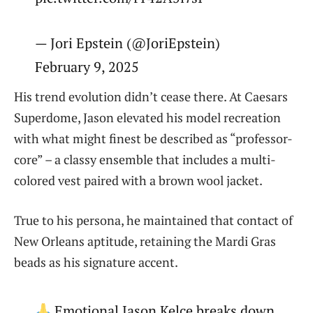
— Jori Epstein (@JoriEpstein)
February 9, 2025
His trend evolution didn’t cease there. At Caesars
Superdome, Jason elevated his model recreation
with what might finest be described as “professor-
core” – a classy ensemble that includes a multi-
colored vest paired with a brown wool jacket.
True to his persona, he maintained that contact of
New Orleans aptitude, retaining the Mardi Gras
beads as his signature accent.
Emotional Jason Kelce breaks down