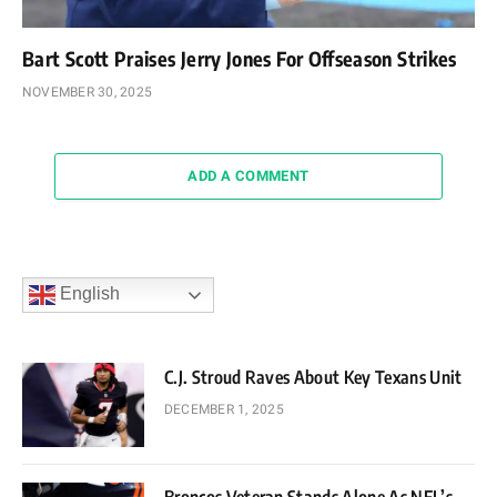
Bart Scott Praises Jerry Jones For Offseason Strikes
NOVEMBER 30, 2025
ADD A COMMENT
English
C.J. Stroud Raves About Key Texans Unit
DECEMBER 1, 2025