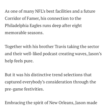
As one of many NFL’s best facilities and a future
Corridor of Famer, his connection to the
Philadelphia Eagles runs deep after eight
memorable seasons.
Together with his brother Travis taking the sector
and their well-liked podcast creating waves, Jason’s
help feels pure.
But it was his distinctive trend selections that
captured everybody’s consideration through the
pre-game festivities.
Embracing the spirit of New Orleans, Jason made