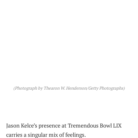
(Photograph by Thearon W. Henderson/Getty Photographs)
Jason Kelce’s presence at Tremendous Bowl LIX
carries a singular mix of feelings.