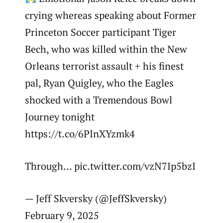
crying whereas speaking about Former
Princeton Soccer participant Tiger
Bech, who was killed within the New
Orleans terrorist assault + his finest
pal, Ryan Quigley, who the Eagles
shocked with a Tremendous Bowl
Journey tonight
https://t.co/6PInXYzmk4
Through… pic.twitter.com/vzN7Ip5bzI
— Jeff Skversky (@JeffSkversky)
February 9, 2025