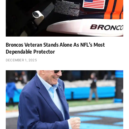
Broncos Veteran Stands Alone As NFL’s Most
Dependable Protector
DECEMBER 1, 2025