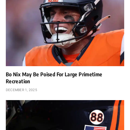
Bo Nix May Be Poised For Large Primetime
Recreation
DECEMBER 1, 2025