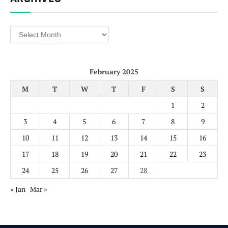
Archives
February 2025
M
T
W
T
F
S
S
1
2
3
4
5
6
7
8
9
10
11
12
13
14
15
16
17
18
19
20
21
22
23
24
25
26
27
28
« Jan
Mar »