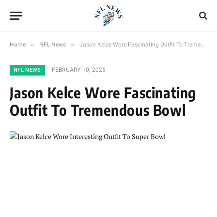
»
»
Home
NFL News
Jason Kelce Wore Fascinating Outfit To Tremendous Bowl
FEBRUARY 10, 2025
NFL NEWS
Jason Kelce Wore Fascinating
Outfit To Tremendous Bowl