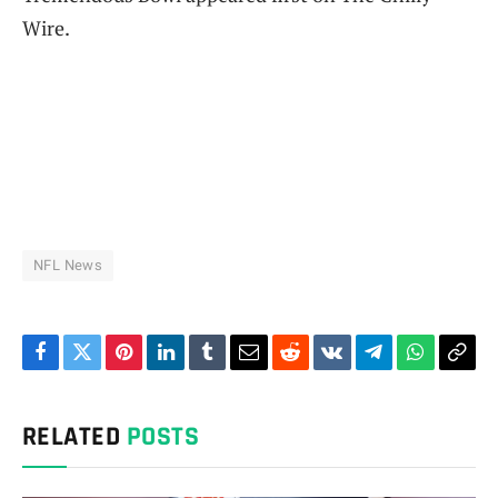
Wire.
NFL News
Facebook
Twitter
Pinterest
LinkedIn
Tumblr
Email
Reddit
VKontakte
Telegram
WhatsAp
Cop
Link
RELATED
POSTS