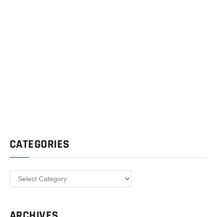
CATEGORIES
Categories
ARCHIVES