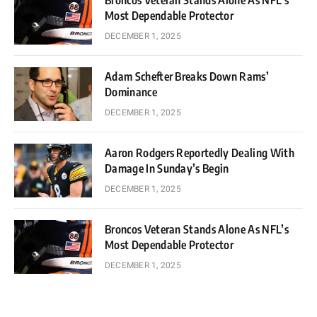
Broncos Veteran Stands Alone As NFL’s
Most Dependable Protector
DECEMBER 1, 2025
Adam Schefter Breaks Down Rams’
Dominance
DECEMBER 1, 2025
Aaron Rodgers Reportedly Dealing With
Damage In Sunday’s Begin
DECEMBER 1, 2025
Broncos Veteran Stands Alone As NFL’s
Most Dependable Protector
DECEMBER 1, 2025