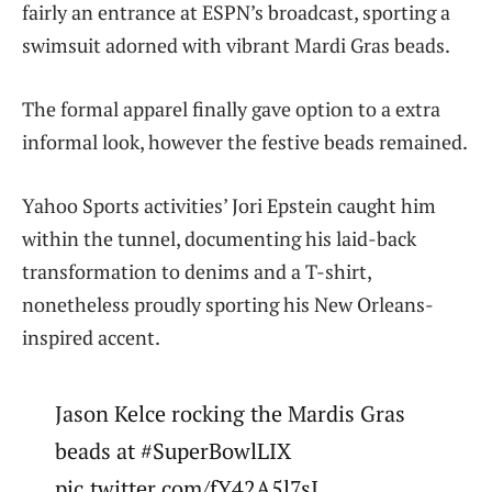
fairly an entrance at ESPN’s broadcast, sporting a
swimsuit adorned with vibrant Mardi Gras beads.
The formal apparel finally gave option to a extra
informal look, however the festive beads remained.
Yahoo Sports activities’ Jori Epstein caught him
within the tunnel, documenting his laid-back
transformation to denims and a T-shirt,
nonetheless proudly sporting his New Orleans-
inspired accent.
Jason Kelce rocking the Mardis Gras
beads at #SuperBowlLIX
pic.twitter.com/fY42A5l7sI