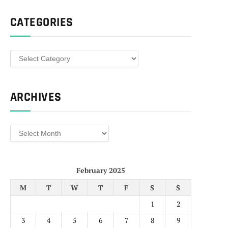
CATEGORIES
Categories
ARCHIVES
Archives
February 2025
M
T
W
T
F
S
S
1
2
3
4
5
6
7
8
9