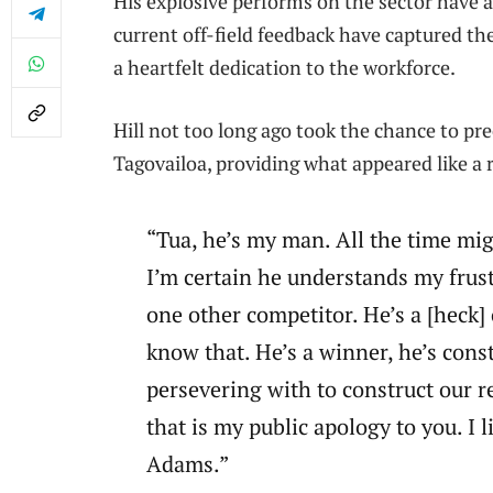
His explosive performs on the sector have a
current off-field feedback have captured th
a heartfelt dedication to the workforce.
Hill not too long ago took the chance to pr
Tagovailoa, providing what appeared like a 
“Tua, he’s my man. All the time mi
I’m certain he understands my frustr
one other competitor. He’s a [heck] 
know that. He’s a winner, he’s const
persevering with to construct our 
that is my public apology to you. I 
Adams.”