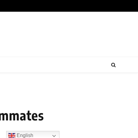
eammates
English