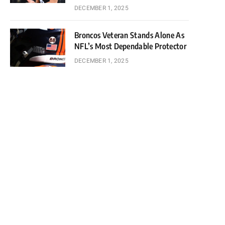
DECEMBER 1, 2025
Broncos Veteran Stands Alone As
NFL’s Most Dependable Protector
DECEMBER 1, 2025