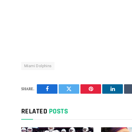
Miami Dolphins
SHARE.
Facebook
Twitter
Pinterest
LinkedIn
RELATED
POSTS