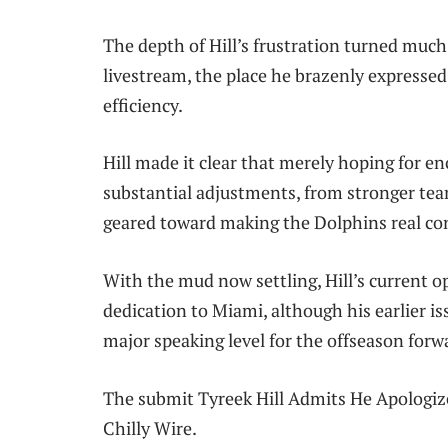
The depth of Hill’s frustration turned mu
livestream, the place he brazenly expressed 
efficiency.
Hill made it clear that merely hoping for 
substantial adjustments, from stronger tea
geared toward making the Dolphins real co
With the mud now settling, Hill’s current
dedication to Miami, although his earlier is
major speaking level for the offseason forw
The submit Tyreek Hill Admits He Apologiz
Chilly Wire.