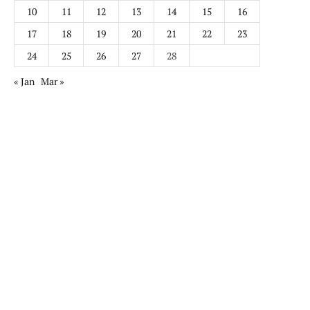
10
11
12
13
14
15
16
17
18
19
20
21
22
23
24
25
26
27
28
« Jan
Mar »