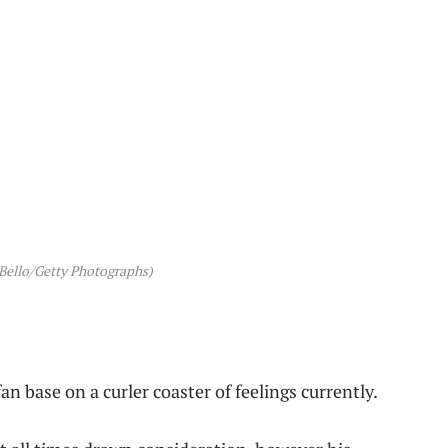
Bello/Getty Photographs)
n base on a curler coaster of feelings currently.