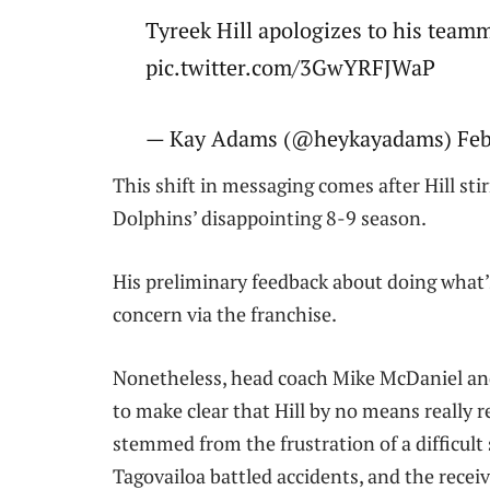
Tyreek Hill apologizes to his team
pic.twitter.com/3GwYRFJWaP
— Kay Adams (@heykayadams) Febr
This shift in messaging comes after Hill sti
Dolphins’ disappointing 8-9 season.
His preliminary feedback about doing what’s
concern via the franchise.
Nonetheless, head coach Mike McDaniel and 
to make clear that Hill by no means really
stemmed from the frustration of a difficult
Tagovailoa battled accidents, and the receiv