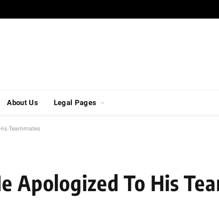
About Us
Legal Pages
o His Teammates
He Apologized To His T