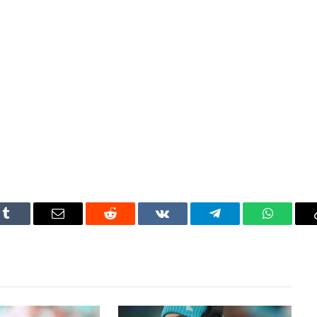
Tumblr
Email
Reddit
VKontakte
Telegram
WhatsAp