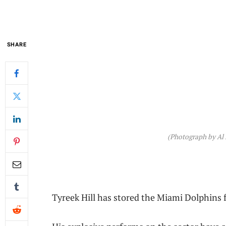
SHARE
(Photograph by Al 
Tyreek Hill has stored the Miami Dolphins fa