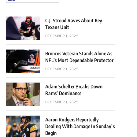
C.J. Stroud Raves About Key
Texans Unit
DECEMBER 1, 2025
Broncos Veteran Stands Alone As
NFL’s Most Dependable Protector
DECEMBER 1, 2025
Adam Schefter Breaks Down
Rams’ Dominance
DECEMBER 1, 2025
Aaron Rodgers Reportedly
Dealing With Damage In Sunday’s
Begin