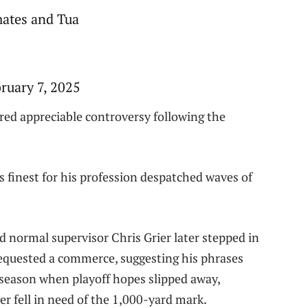
mates and Tua
uary 7, 2025
rred appreciable controversy following the
 finest for his profession despatched waves of
normal supervisor Chris Grier later stepped in
 requested a commerce, suggesting his phrases
 season when playoff hopes slipped away,
er fell in need of the 1,000-yard mark.