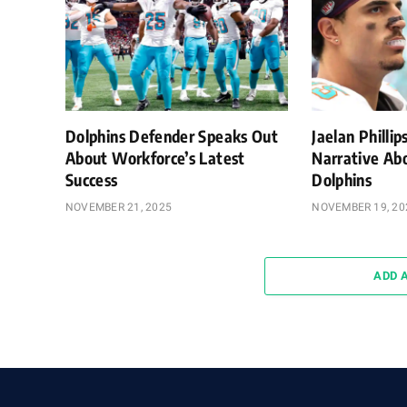
Dolphins Defender Speaks Out
Jaelan Philli
About Workforce’s Latest
Narrative Ab
Success
Dolphins
NOVEMBER 21, 2025
NOVEMBER 19, 20
ADD 