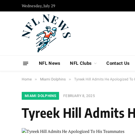
Wednesday, July 29
NFL News
NFL Clubs
Contact Us
»
»
Home
Miami Dolphins
Tyreek Hill Admits He Apologized T
MIAMI DOLPHINS
FEBRUARY 8, 2025
Tyreek Hill Admits 