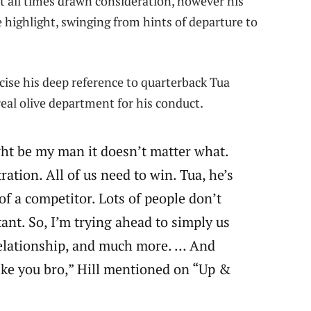
t all times drawn consideration, however his
e highlight, swinging from hints of departure to
ecise his deep reference to quarterback Tua
real olive department for his conduct.
ght be my man it doesn’t matter what.
ation. All of us need to win. Tua, he’s
of a competitor. Lots of people don’t
ant. So, I’m trying ahead to simply us
relationship, and much more. … And
like you bro,” Hill mentioned on “Up &