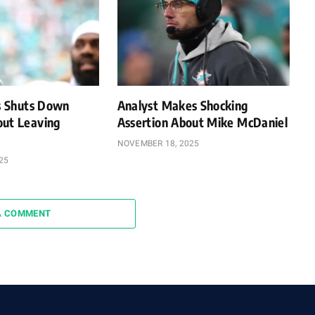
ps Shuts Down
Analyst Makes Shocking
out Leaving
Assertion About Mike McDaniel
NOVEMBER 18, 2025
25
A COMMENT