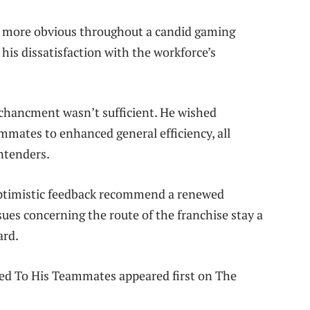
ch more obvious throughout a candid gaming
his dissatisfaction with the workforce’s
enchancment wasn’t sufficient. He wished
mmates to enhanced general efficiency, all
ntenders.
 optimistic feedback recommend a renewed
sues concerning the route of the franchise stay a
ard.
ed To His Teammates appeared first on The