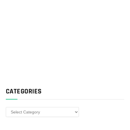
CATEGORIES
Categories