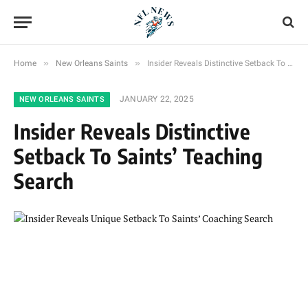
»
»
Home
New Orleans Saints
Insider Reveals Distinctive Setback To Saints’ Teaching Search
JANUARY 22, 2025
NEW ORLEANS SAINTS
Insider Reveals Distinctive
Setback To Saints’ Teaching
Search