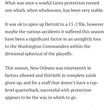
What was once a woeful Lions protection turned
one which, when wholesome, has been very stable.
It was ok to spice up Detroit to a 15-2 file, however
maybe the various accidents it suffered this season
have been a significant factor in an unsightly loss
to the Washington Commanders within the
divisional spherical of the playoffs.
This season, New Orleans was nineteenth in
factors allowed and thirtieth in complete yards
given up, and for a staff that doesn’t have a top-
level quarterback, successful with protection
appears to be the way in which to go.