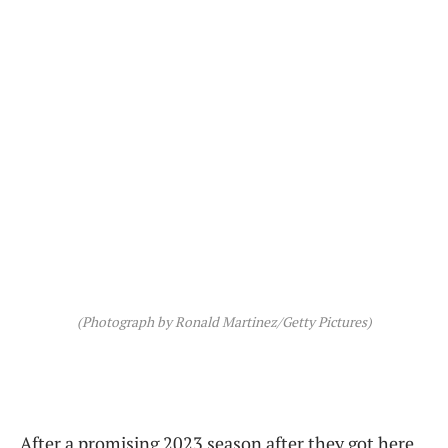
(Photograph by Ronald Martinez/Getty Pictures)
After a promising 2023 season after they got here