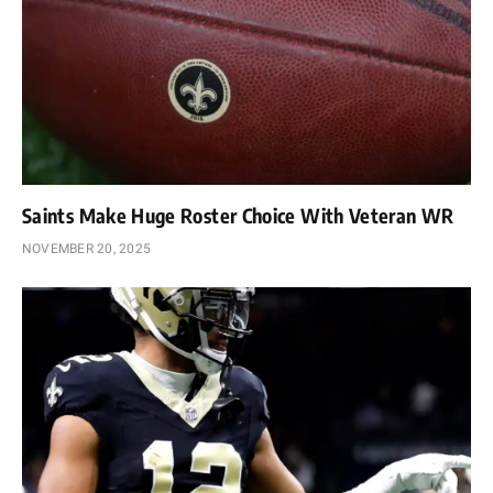
Saints Make Huge Roster Choice With Veteran WR
NOVEMBER 20, 2025