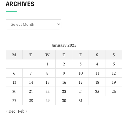
ARCHIVES
Archives
January 2025
M
T
W
T
F
S
S
1
2
3
4
5
6
7
8
9
10
11
12
13
14
15
16
17
18
19
20
21
22
23
24
25
26
27
28
29
30
31
« Dec
Feb »