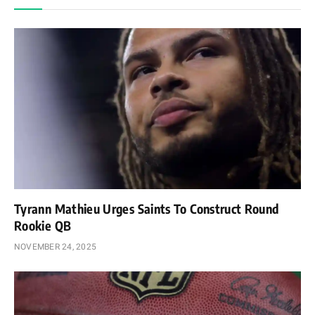
Tyrann Mathieu Urges Saints To Construct Round
Rookie QB
NOVEMBER 24, 2025