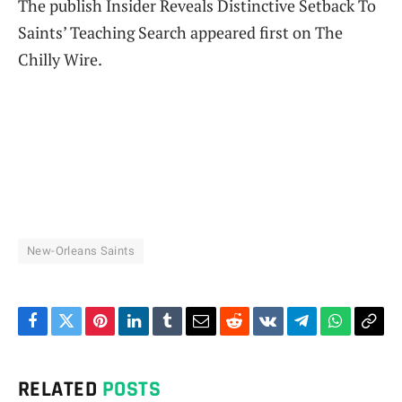
The publish Insider Reveals Distinctive Setback To
Saints’ Teaching Search appeared first on The
Chilly Wire.
New-Orleans Saints
Facebook
Twitter
Pinterest
LinkedIn
Tumblr
Email
Reddit
VKontakte
Telegram
WhatsAp
Cop
Link
RELATED
POSTS