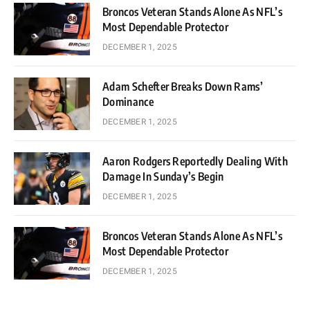
Broncos Veteran Stands Alone As NFL’s
Most Dependable Protector
DECEMBER 1, 2025
Adam Schefter Breaks Down Rams’
Dominance
DECEMBER 1, 2025
Aaron Rodgers Reportedly Dealing With
Damage In Sunday’s Begin
DECEMBER 1, 2025
Broncos Veteran Stands Alone As NFL’s
Most Dependable Protector
DECEMBER 1, 2025