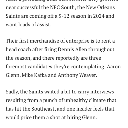
near successful the NFC South, the New Orleans
Saints are coming off a 5-12 season in 2024 and
want loads of assist.
Their first merchandise of enterprise is to rent a
head coach after firing Dennis Allen throughout
the season, and there reportedly are three
foremost candidates they’re contemplating: Aaron
Glenn, Mike Kafka and Anthony Weaver.
Sadly, the Saints waited a bit to carry interviews
resulting from a punch of unhealthy climate that
has hit the Southeast, and one insider feels that
would price them a shot at hiring Glenn.