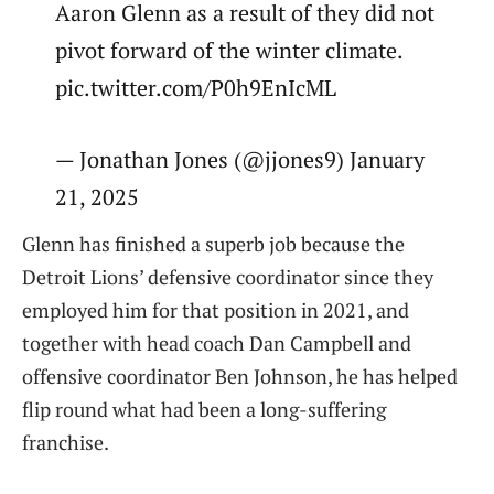
Aaron Glenn as a result of they did not
pivot forward of the winter climate.
pic.twitter.com/P0h9EnIcML
— Jonathan Jones (@jjones9) January
21, 2025
Glenn has finished a superb job because the
Detroit Lions’ defensive coordinator since they
employed him for that position in 2021, and
together with head coach Dan Campbell and
offensive coordinator Ben Johnson, he has helped
flip round what had been a long-suffering
franchise.