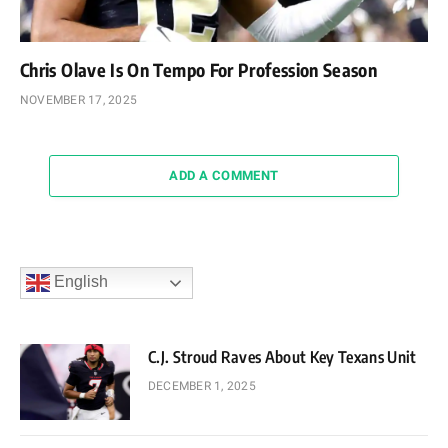
Chris Olave Is On Tempo For Profession Season
NOVEMBER 17, 2025
ADD A COMMENT
English
C.J. Stroud Raves About Key Texans Unit
DECEMBER 1, 2025