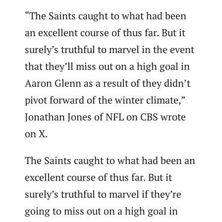
“The Saints caught to what had been
an excellent course of thus far. But it
surely’s truthful to marvel in the event
that they’ll miss out on a high goal in
Aaron Glenn as a result of they didn’t
pivot forward of the winter climate,”
Jonathan Jones of NFL on CBS wrote
on X.
The Saints caught to what had been an
excellent course of thus far. But it
surely’s truthful to marvel if they’re
going to miss out on a high goal in