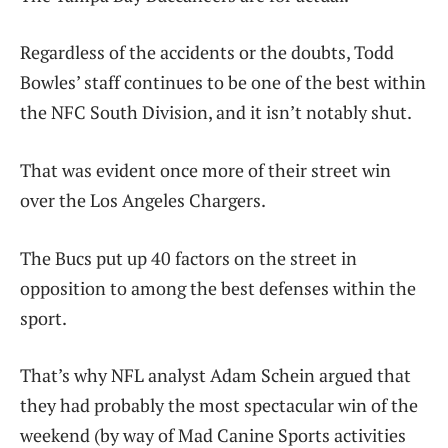
Regardless of the accidents or the doubts, Todd
Bowles’ staff continues to be one of the best within
the NFC South Division, and it isn’t notably shut.
That was evident once more of their street win
over the Los Angeles Chargers.
The Bucs put up 40 factors on the street in
opposition to among the best defenses within the
sport.
That’s why NFL analyst Adam Schein argued that
they had probably the most spectacular win of the
weekend (by way of Mad Canine Sports activities