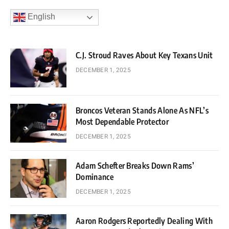
English
C.J. Stroud Raves About Key Texans Unit
DECEMBER 1, 2025
Broncos Veteran Stands Alone As NFL’s
Most Dependable Protector
DECEMBER 1, 2025
Adam Schefter Breaks Down Rams’
Dominance
DECEMBER 1, 2025
Aaron Rodgers Reportedly Dealing With