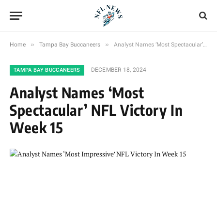
»
»
Home
Tampa Bay Buccaneers
Analyst Names ‘Most Spectacular’ NFL Victory In Week 15
DECEMBER 18, 2024
TAMPA BAY BUCCANEERS
Analyst Names ‘Most
Spectacular’ NFL Victory In
Week 15