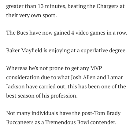
greater than 13 minutes, beating the Chargers at
their very own sport.
The Bucs have now gained 4 video games in a row.
Baker Mayfield is enjoying at a superlative degree.
Whereas he’s not prone to get any MVP
consideration due to what Josh Allen and Lamar
Jackson have carried out, this has been one of the
best season of his profession.
Not many individuals have the post-Tom Brady
Buccaneers as a Tremendous Bowl contender.