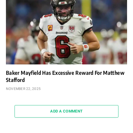
Baker Mayfield Has Excessive Reward For Matthew
Stafford
NOVEMBER 22, 2025
ADD A COMMENT