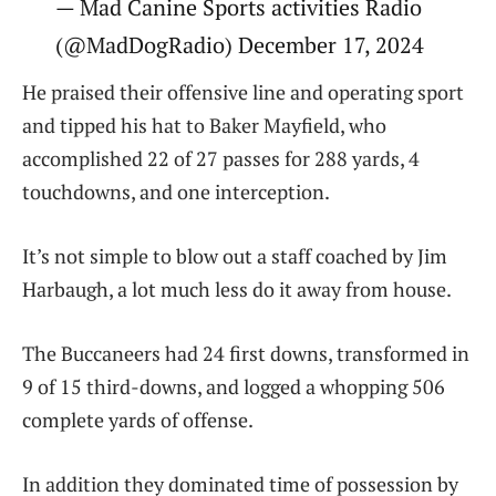
— Mad Canine Sports activities Radio
(@MadDogRadio) December 17, 2024
He praised their offensive line and operating sport
and tipped his hat to Baker Mayfield, who
accomplished 22 of 27 passes for 288 yards, 4
touchdowns, and one interception.
It’s not simple to blow out a staff coached by Jim
Harbaugh, a lot much less do it away from house.
The Buccaneers had 24 first downs, transformed in
9 of 15 third-downs, and logged a whopping 506
complete yards of offense.
In addition they dominated time of possession by