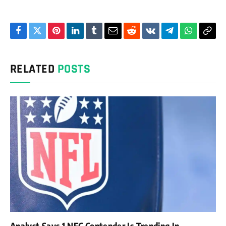
Facebook
Twitter
Pinterest
LinkedIn
Tumblr
Email
Reddit
VKontakte
Telegram
WhatsAp
Cop
Link
RELATED
POSTS
Analyst Says 1 NFC Contender Is Trending In