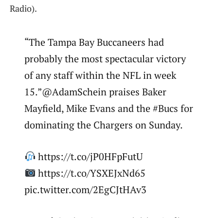
Radio).
“The Tampa Bay Buccaneers had
probably the most spectacular victory
of any staff within the NFL in week
15.”@AdamSchein praises Baker
Mayfield, Mike Evans and the #Bucs for
dominating the Chargers on Sunday.
https://t.co/jP0HFpFutU
https://t.co/YSXEJxNd65
pic.twitter.com/2EgCJtHAv3