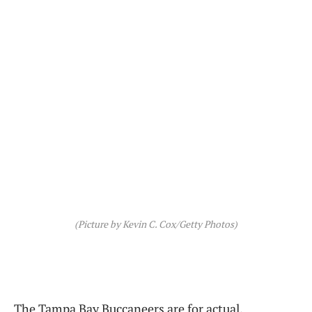
(Picture by Kevin C. Cox/Getty Photos)
The Tampa Bay Buccaneers are for actual.