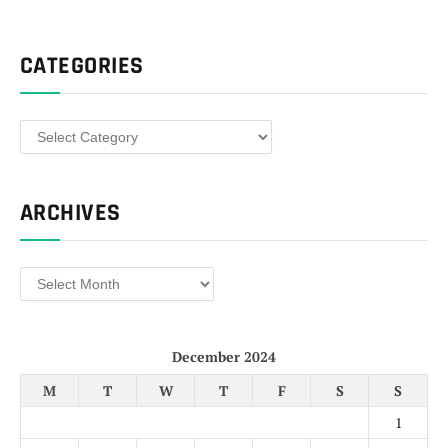
CATEGORIES
Categories
ARCHIVES
Archives
December 2024
M
T
W
T
F
S
S
1