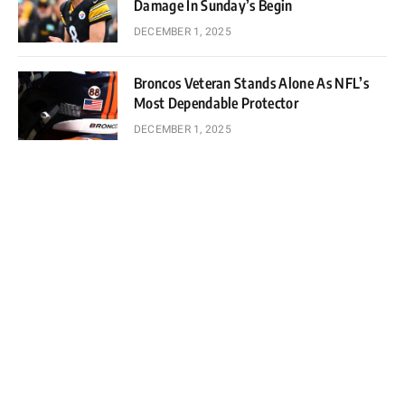
Damage In Sunday’s Begin
DECEMBER 1, 2025
Broncos Veteran Stands Alone As NFL’s
Most Dependable Protector
DECEMBER 1, 2025