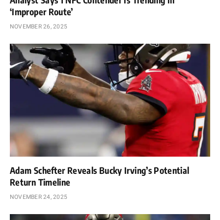
‘Improper Route’
NOVEMBER 26, 2025
Adam Schefter Reveals Bucky Irving’s Potential
Return Timeline
NOVEMBER 24, 2025