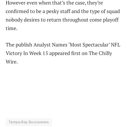
However even when that’s the case, they’re
confirmed to be a pesky staff and the type of squad
nobody desires to return throughout come playoff
time.
The publish Analyst Names ‘Most Spectacular’ NFL
Victory In Week 15 appeared first on The Chilly
Wire.
Tampa-Bay Buccaneers