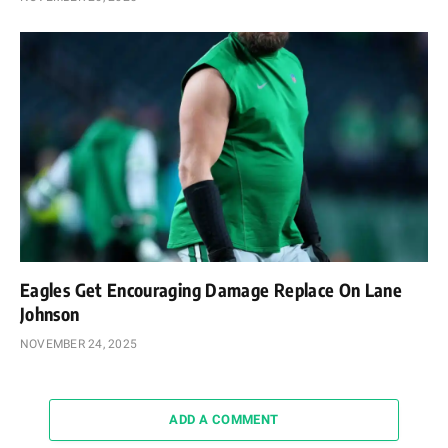
Eagles Get Encouraging Damage Replace On Lane
Johnson
NOVEMBER 24, 2025
ADD A COMMENT