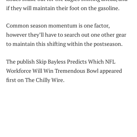
if they will maintain their foot on the gasoline.
Common season momentum is one factor,
however they’ll have to search out one other gear
to maintain this shifting within the postseason.
The publish Skip Bayless Predicts Which NFL
Workforce Will Win Tremendous Bowl appeared
first on The Chilly Wire.