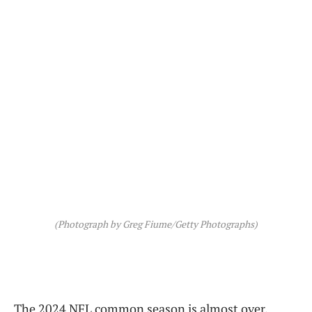
(Photograph by Greg Fiume/Getty Photographs)
The 2024 NFL common season is almost over,