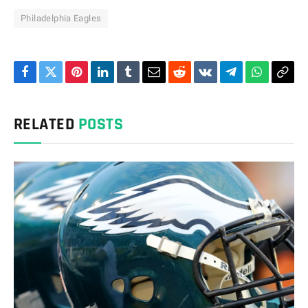
Philadelphia Eagles
Facebook
Twitter
Pinterest
LinkedIn
Tumblr
Email
Reddit
VKontakte
Telegram
WhatsAp
Cop
Link
RELATED
POSTS