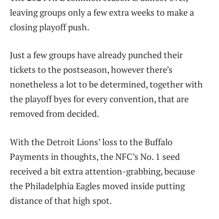
leaving groups only a few extra weeks to make a
closing playoff push.
Just a few groups have already punched their
tickets to the postseason, however there’s
nonetheless a lot to be determined, together with
the playoff byes for every convention, that are
removed from decided.
With the Detroit Lions’ loss to the Buffalo
Payments in thoughts, the NFC’s No. 1 seed
received a bit extra attention-grabbing, because
the Philadelphia Eagles moved inside putting
distance of that high spot.