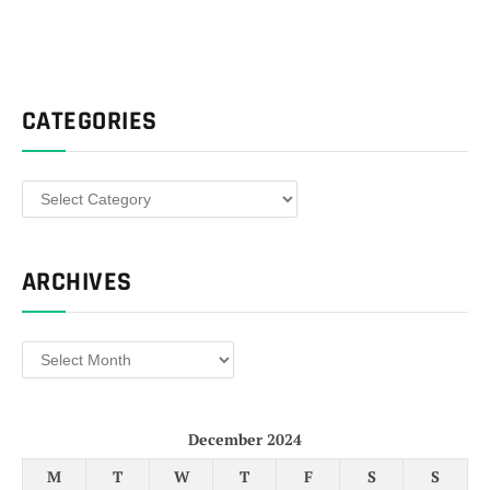
CATEGORIES
Categories
ARCHIVES
Archives
December 2024
M
T
W
T
F
S
S