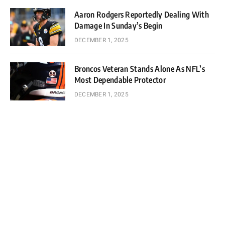
Aaron Rodgers Reportedly Dealing With
Damage In Sunday’s Begin
DECEMBER 1, 2025
Broncos Veteran Stands Alone As NFL’s
Most Dependable Protector
DECEMBER 1, 2025