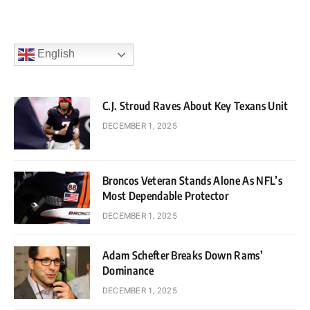
English
C.J. Stroud Raves About Key Texans Unit
DECEMBER 1, 2025
Broncos Veteran Stands Alone As NFL’s
Most Dependable Protector
DECEMBER 1, 2025
Adam Schefter Breaks Down Rams’
Dominance
DECEMBER 1, 2025