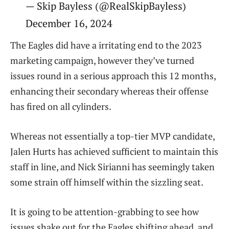
— Skip Bayless (@RealSkipBayless)
December 16, 2024
The Eagles did have a irritating end to the 2023
marketing campaign, however they’ve turned
issues round in a serious approach this 12 months,
enhancing their secondary whereas their offense
has fired on all cylinders.
Whereas not essentially a top-tier MVP candidate,
Jalen Hurts has achieved sufficient to maintain this
staff in line, and Nick Sirianni has seemingly taken
some strain off himself within the sizzling seat.
It is going to be attention-grabbing to see how
issues shake out for the Eagles shifting ahead, and