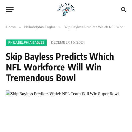
»
»
Home
Philadelphia Eagles
Skip Bayless Predicts Which NFL Workforce Will Win Tremendous Bowl
DECEMBER 16, 2024
PHILADELPHIA EAGLES
Skip Bayless Predicts Which
NFL Workforce Will Win
Tremendous Bowl