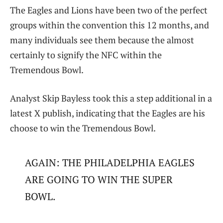
The Eagles and Lions have been two of the perfect
groups within the convention this 12 months, and
many individuals see them because the almost
certainly to signify the NFC within the
Tremendous Bowl.
Analyst Skip Bayless took this a step additional in a
latest X publish, indicating that the Eagles are his
choose to win the Tremendous Bowl.
AGAIN: THE PHILADELPHIA EAGLES
ARE GOING TO WIN THE SUPER
BOWL.