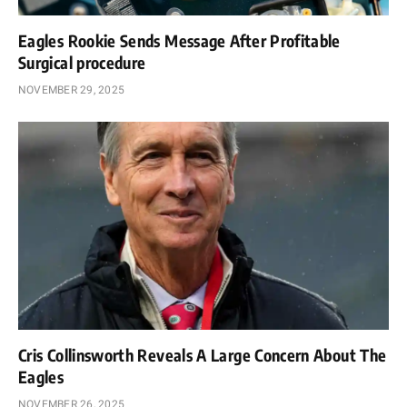
Eagles Rookie Sends Message After Profitable
Surgical procedure
NOVEMBER 29, 2025
Cris Collinsworth Reveals A Large Concern About The
Eagles
NOVEMBER 26, 2025