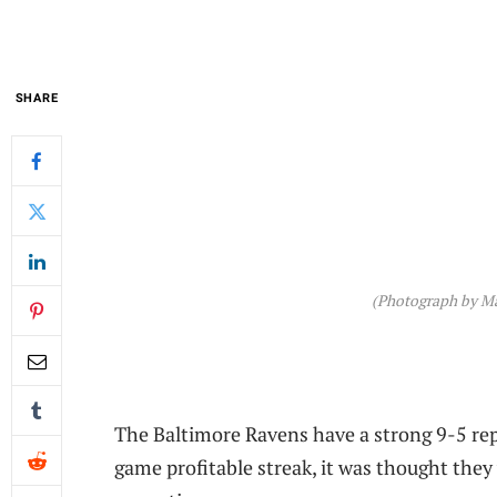
SHARE
(Photograph by Mat
The Baltimore Ravens have a strong 9-5 rep
game profitable streak, it was thought they