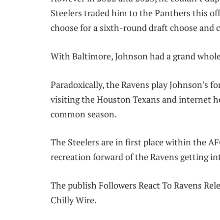
Steelers traded him to the Panthers this o
choose for a sixth-round draft choose and 
With Baltimore, Johnson had a grand whole o
Paradoxically, the Ravens play Johnson’s fo
visiting the Houston Texans and internet h
common season.
The Steelers are in first place within the 
recreation forward of the Ravens getting i
The publish Followers React To Ravens Rel
Chilly Wire.