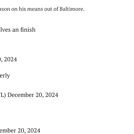
nson on his means out of Baltimore.
lves an finish
0, 2024
erly
L) December 20, 2024
ember 20, 2024