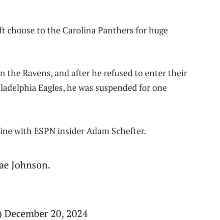
ft choose to the Carolina Panthers for huge
the Ravens, and after he refused to enter their
iladelphia Eagles, he was suspended for one
line with ESPN insider Adam Schefter.
ae Johnson.
 December 20, 2024