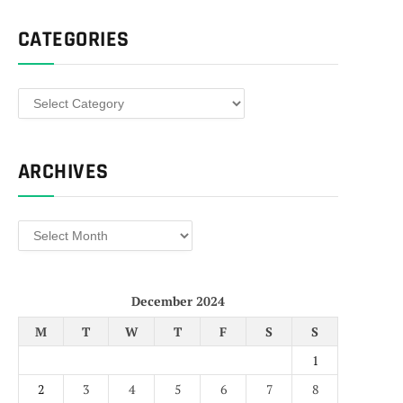
CATEGORIES
Categories
ARCHIVES
Archives
December 2024
M
T
W
T
F
S
S
1
2
3
4
5
6
7
8