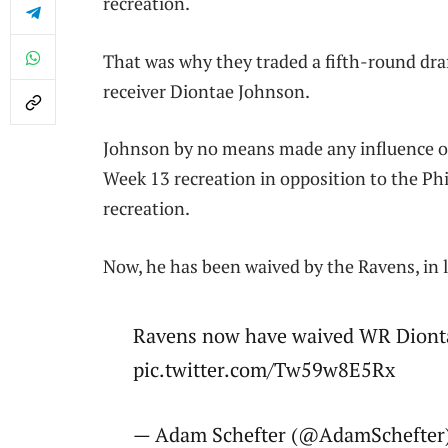
recreation.
That was why they traded a fifth-round dra
receiver Diontae Johnson.
Johnson by no means made any influence on 
Week 13 recreation in opposition to the Ph
recreation.
Now, he has been waived by the Ravens, in 
Ravens now have waived WR Diont
pic.twitter.com/Tw59w8E5Rx
— Adam Schefter (@AdamSchefter)