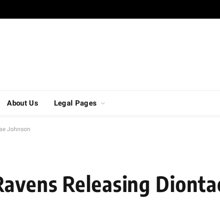
About Us
Legal Pages
tae Johnson
Ravens Releasing Dionta