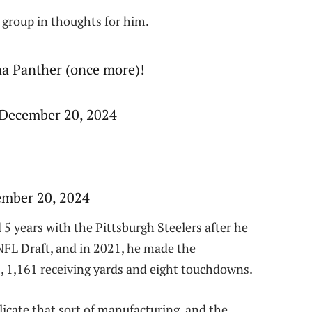
 group in thoughts for him.
na Panther (once more)!
 December 20, 2024
mber 20, 2024
5 years with the Pittsburgh Steelers after he
NFL Draft, and in 2021, he made the
s, 1,161 receiving yards and eight touchdowns.
icate that sort of manufacturing, and the