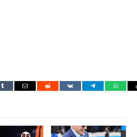
Tumblr
Email
Reddit
VKontakte
Telegram
WhatsAp