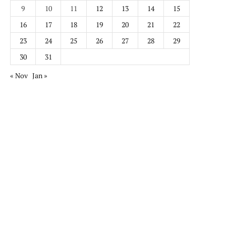
9
10
11
12
13
14
15
16
17
18
19
20
21
22
23
24
25
26
27
28
29
30
31
« Nov
Jan »