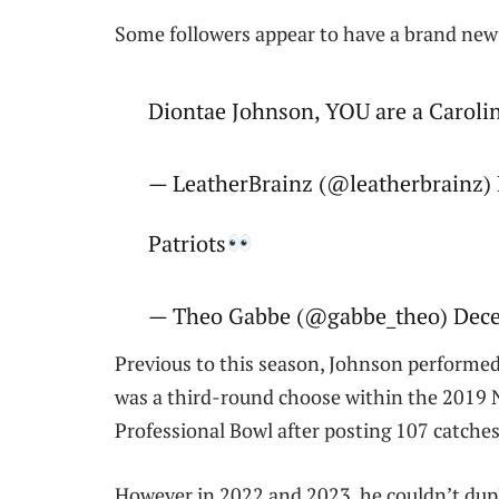
Some followers appear to have a brand new
Diontae Johnson, YOU are a Caroli
— LeatherBrainz (@leatherbrainz)
Patriots
— Theo Gabbe (@gabbe_theo) Dece
Previous to this season, Johnson performed 
was a third-round choose within the 2019 
Professional Bowl after posting 107 catche
However in 2022 and 2023, he couldn’t dupl