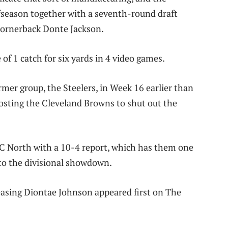
ffseason together with a seventh-round draft
cornerback Donte Jackson.
f 1 catch for six yards in 4 video games.
rmer group, the Steelers, in Week 16 earlier than
osting the Cleveland Browns to shut out the
AFC North with a 10-4 report, which has them one
nto the divisional showdown.
easing Diontae Johnson appeared first on The