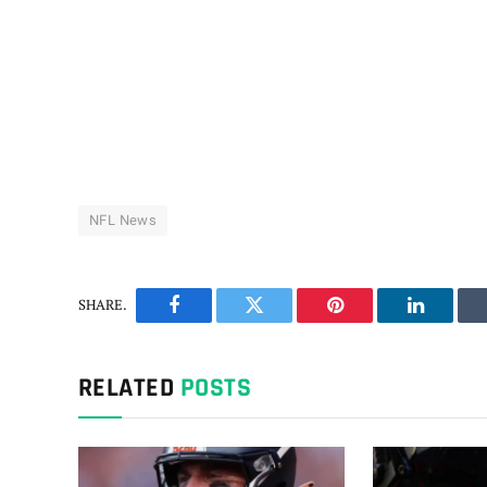
NFL News
SHARE.
Facebook
Twitter
Pinterest
LinkedIn
RELATED
POSTS