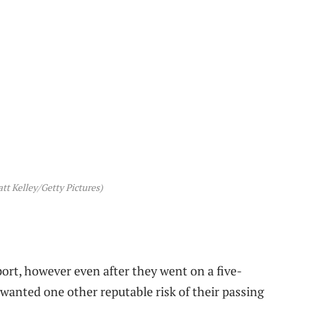
t Kelley/Getty Pictures)
ort, however even after they went on a five-
 wanted one other reputable risk of their passing