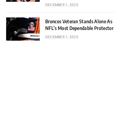
DECEMBER 1, 2025
Broncos Veteran Stands Alone As
NFL’s Most Dependable Protector
DECEMBER 1, 2025