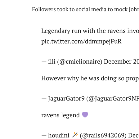
Followers took to social media to mock Joh
Legendary run with the ravens invo
pic.twitter.com/ddmmpejFuR
— illi (@cmielionaire) December 2
However why he was doing so prop
— JaguarGator9 (@JaguarGator9NF
ravens legend
— houdini
(@rails6942069) Dec