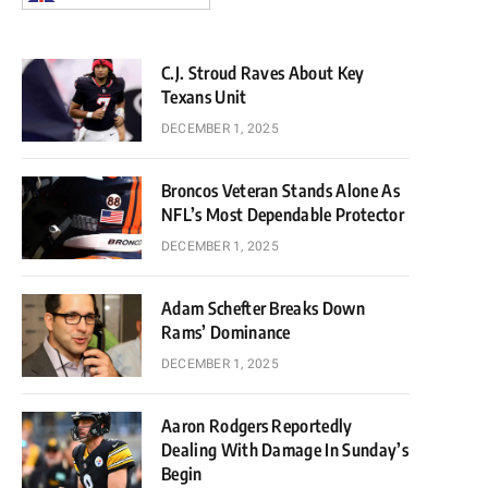
C.J. Stroud Raves About Key
Texans Unit
DECEMBER 1, 2025
Broncos Veteran Stands Alone As
NFL’s Most Dependable Protector
DECEMBER 1, 2025
Adam Schefter Breaks Down
Rams’ Dominance
DECEMBER 1, 2025
Aaron Rodgers Reportedly
Dealing With Damage In Sunday’s
Begin