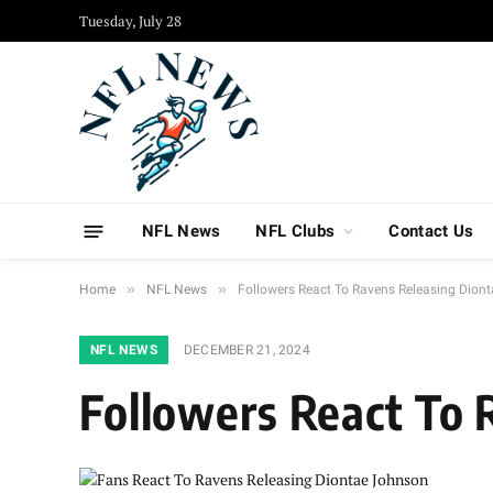
Tuesday, July 28
NFL News
NFL Clubs
Contact Us
»
»
Home
NFL News
Followers React To Ravens Releasing Dion
NFL NEWS
DECEMBER 21, 2024
Followers React To 