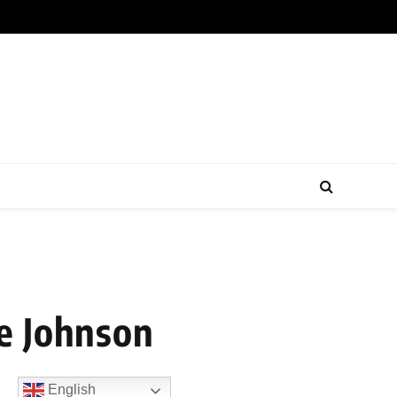
e Johnson
English