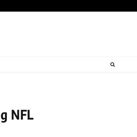
ng NFL