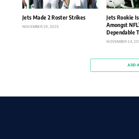
Jets Made 2 Roster Strikes
Jets Rookie Is
Amongst NFL
NOVEMBER 29, 2025
Dependable T
NOVEMBER 24, 20
ADD 