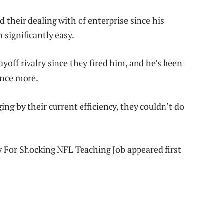
 their dealing with of enterprise since his
 significantly easy.
yoff rivalry since they fired him, and he’s been
once more.
ng by their current efficiency, they couldn’t do
 For Shocking NFL Teaching Job appeared first