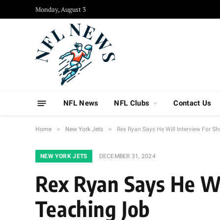
Monday, August 3
NFL News
NFL Clubs
Contact Us
»
»
Home
New York Jets
Rex Ryan Says He Will Interview For S
NEW YORK JETS
DECEMBER 31, 2024
Rex Ryan Says He Wi
Teaching Job