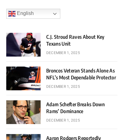
English
C.J. Stroud Raves About Key
Texans Unit
DECEMBER 1, 2025
Broncos Veteran Stands Alone As
NFL’s Most Dependable Protector
DECEMBER 1, 2025
Adam Schefter Breaks Down
Rams’ Dominance
DECEMBER 1, 2025
Aaron Rodgers Reportedly