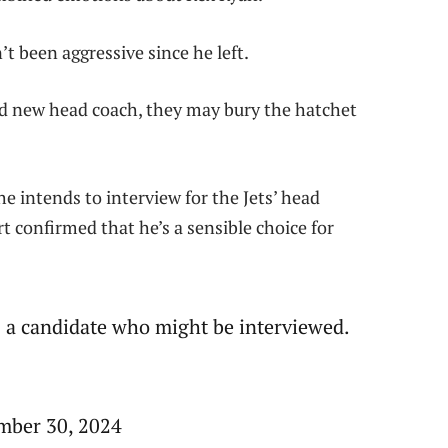
t been aggressive since he left.
nd new head coach, they may bury the hatchet
e intends to interview for the Jets’ head
t confirmed that he’s a sensible choice for
as a candidate who might be interviewed.
mber 30, 2024