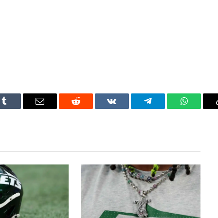
Tumblr
Email
Reddit
VKontakte
Telegram
WhatsAp