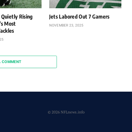
 Quietly Rising
Jets Labored Out 7 Gamers
’s Most
NOVEMBER 23, 2025
ackles
25
A COMMENT
© 2026 NFLnews.info