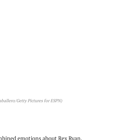
ballero/Getty Pictures for ESPN)
mbined emotions about Rex Ryan.