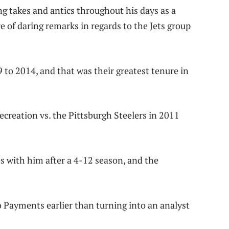
ng takes and antics throughout his days as a
re of daring remarks in regards to the Jets group
to 2014, and that was their greatest tenure in
reation vs. the Pittsburgh Steelers in 2011
s with him after a 4-12 season, and the
o Payments earlier than turning into an analyst