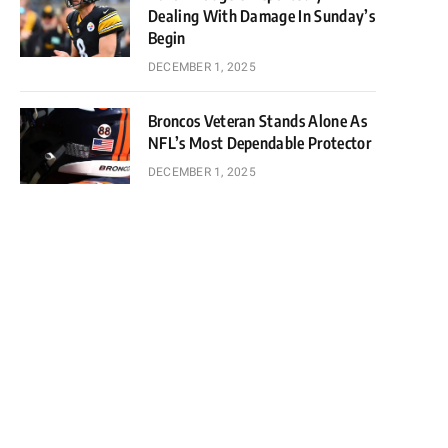
Dealing With Damage In Sunday’s
Begin
DECEMBER 1, 2025
Broncos Veteran Stands Alone As
NFL’s Most Dependable Protector
DECEMBER 1, 2025