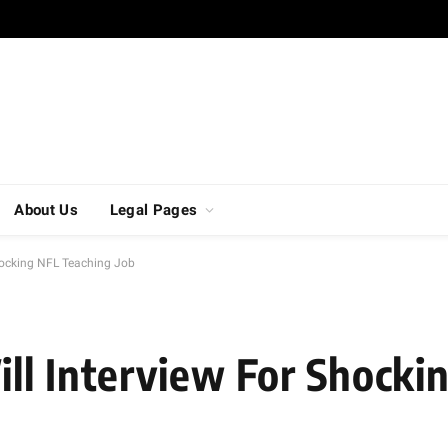
About Us
Legal Pages
hocking NFL Teaching Job
ll Interview For Shocki