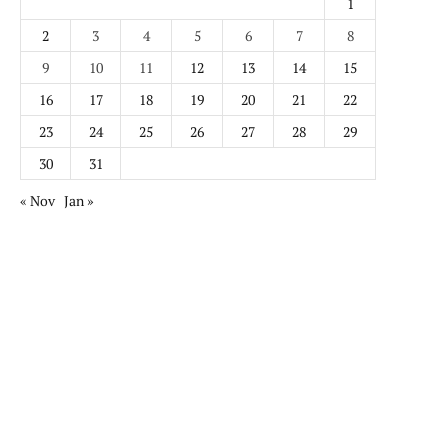
1
2
3
4
5
6
7
8
9
10
11
12
13
14
15
16
17
18
19
20
21
22
23
24
25
26
27
28
29
30
31
« Nov
Jan »