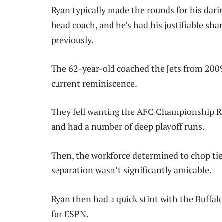
Ryan typically made the rounds for his dari
head coach, and he’s had his justifiable sha
previously.
The 62-year-old coached the Jets from 2009 
current reminiscence.
They fell wanting the AFC Championship Rec
and had a number of deep playoff runs.
Then, the workforce determined to chop tie
separation wasn’t significantly amicable.
Ryan then had a quick stint with the Buffal
for ESPN.