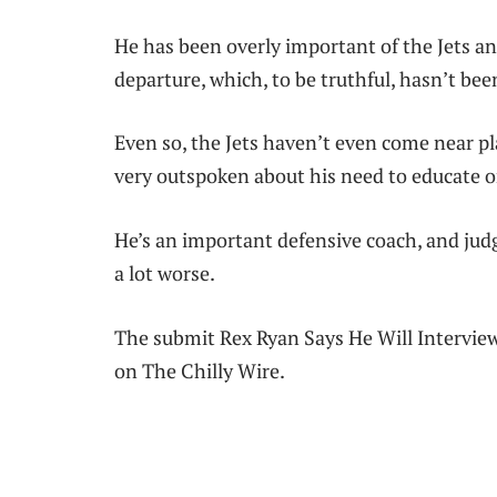
He has been overly important of the Jets and
departure, which, to be truthful, hasn’t been
Even so, the Jets haven’t even come near pla
very outspoken about his need to educate 
He’s an important defensive coach, and judgi
a lot worse.
The submit Rex Ryan Says He Will Interview
on The Chilly Wire.