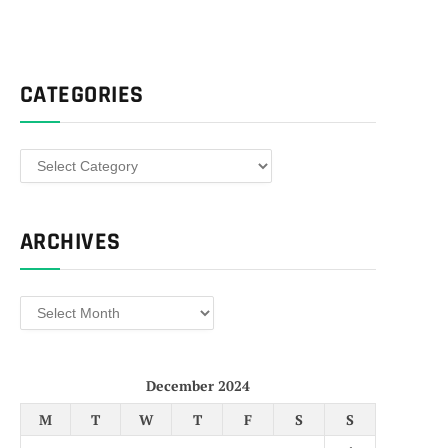
CATEGORIES
Categories
ARCHIVES
Archives
December 2024
M
T
W
T
F
S
S