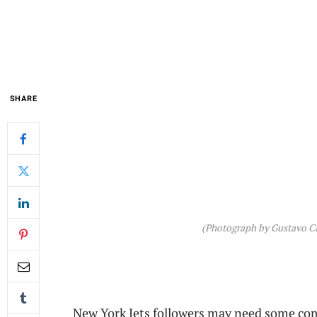
SHARE
(Photograph by Gustavo Ca
New York Jets followers may need some co