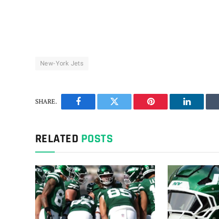
New-York Jets
SHARE.
Facebook
Twitter
Pinterest
LinkedIn
RELATED
POSTS