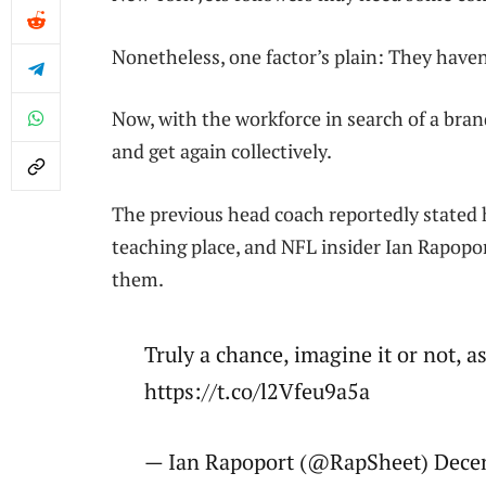
Nonetheless, one factor’s plain: They haven’
Now, with the workforce in search of a bra
and get again collectively.
The previous head coach reportedly stated h
teaching place, and NFL insider Ian Rapopor
them.
Truly a chance, imagine it or not, 
https://t.co/l2Vfeu9a5a
— Ian Rapoport (@RapSheet) Dece