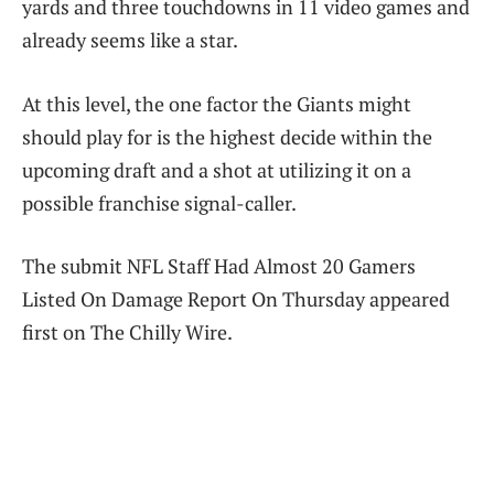
yards and three touchdowns in 11 video games and
already seems like a star.
At this level, the one factor the Giants might
should play for is the highest decide within the
upcoming draft and a shot at utilizing it on a
possible franchise signal-caller.
The submit NFL Staff Had Almost 20 Gamers
Listed On Damage Report On Thursday appeared
first on The Chilly Wire.