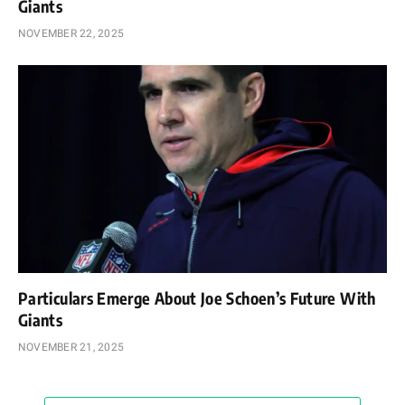
Giants
NOVEMBER 22, 2025
Particulars Emerge About Joe Schoen’s Future With
Giants
NOVEMBER 21, 2025