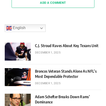
ADD A COMMENT
English
C.J. Stroud Raves About Key Texans Unit
DECEMBER 1, 2025
Broncos Veteran Stands Alone As NFL’s
Most Dependable Protector
DECEMBER 1, 2025
Adam Schefter Breaks Down Rams’
Dominance