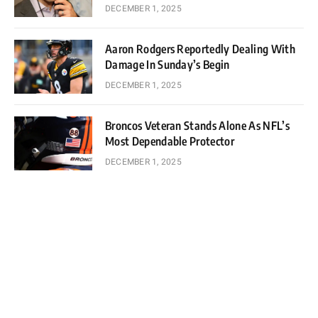
DECEMBER 1, 2025
Aaron Rodgers Reportedly Dealing With
Damage In Sunday’s Begin
DECEMBER 1, 2025
Broncos Veteran Stands Alone As NFL’s
Most Dependable Protector
DECEMBER 1, 2025