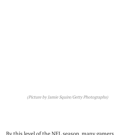
(Picture by Jamie Squire/Getty Photographs)
By this level of the NFL season, many gamers