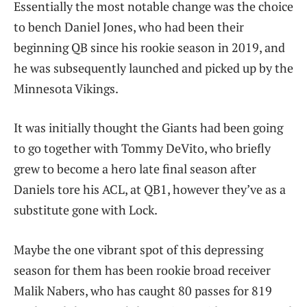
Essentially the most notable change was the choice
to bench Daniel Jones, who had been their
beginning QB since his rookie season in 2019, and
he was subsequently launched and picked up by the
Minnesota Vikings.
It was initially thought the Giants had been going
to go together with Tommy DeVito, who briefly
grew to become a hero late final season after
Daniels tore his ACL, at QB1, however they’ve as a
substitute gone with Lock.
Maybe the one vibrant spot of this depressing
season for them has been rookie broad receiver
Malik Nabers, who has caught 80 passes for 819