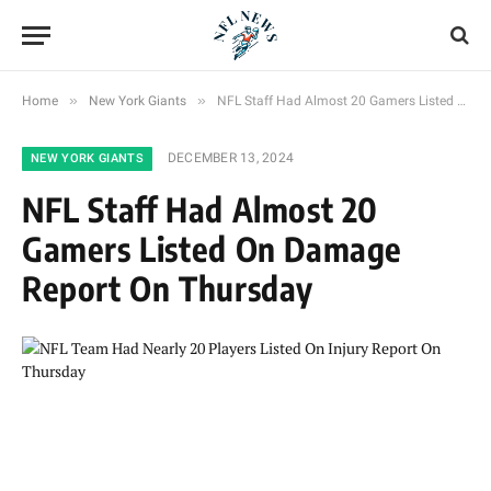
»
»
Home
New York Giants
NFL Staff Had Almost 20 Gamers Listed On Damage Report On Thursday
DECEMBER 13, 2024
NEW YORK GIANTS
NFL Staff Had Almost 20
Gamers Listed On Damage
Report On Thursday