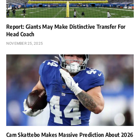
Report: Giants May Make Distinctive Transfer For
Head Coach
NOVEMBER 25, 2025
Cam Skattebo Makes Massive Prediction About 2026