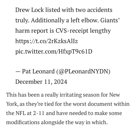
Drew Lock listed with two accidents
truly. Additionally a left elbow. Giants’
harm report is CVS-receipt lengthy
https://t.co/2rKzksAlIz
pic.twitter.com/HfxpT9c61D
— Pat Leonard (@PLeonardNYDN)
December 11, 2024
This has been a really irritating season for New
York, as they’re tied for the worst document within
the NFL at 2-11 and have needed to make some
modifications alongside the way in which.