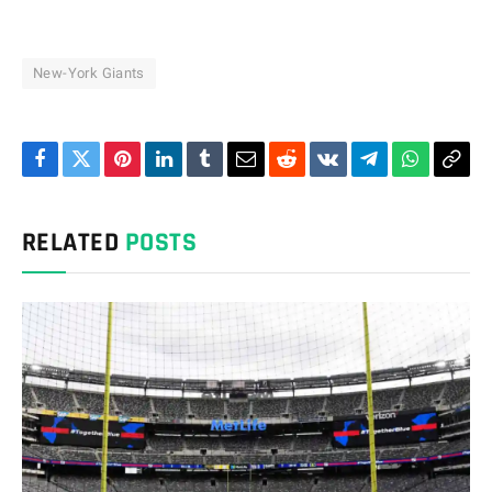
New-York Giants
Facebook
Twitter
Pinterest
LinkedIn
Tumblr
Email
Reddit
VKontakte
Telegram
WhatsAp
Cop
Link
RELATED
POSTS