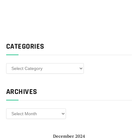
CATEGORIES
Categories
ARCHIVES
Archives
December 2024