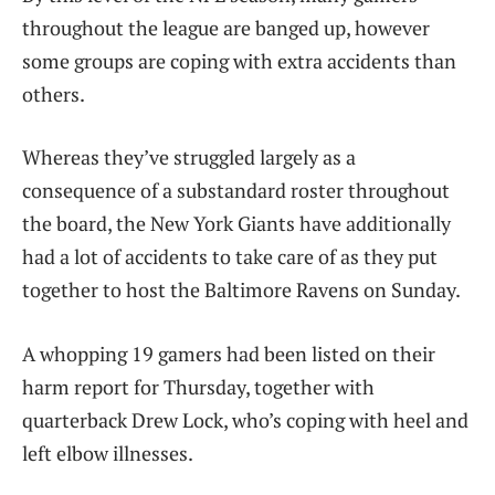
throughout the league are banged up, however
some groups are coping with extra accidents than
others.
Whereas they’ve struggled largely as a
consequence of a substandard roster throughout
the board, the New York Giants have additionally
had a lot of accidents to take care of as they put
together to host the Baltimore Ravens on Sunday.
A whopping 19 gamers had been listed on their
harm report for Thursday, together with
quarterback Drew Lock, who’s coping with heel and
left elbow illnesses.