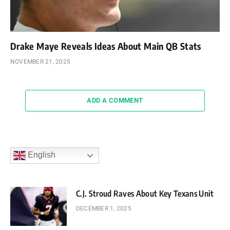
Drake Maye Reveals Ideas About Main QB Stats
NOVEMBER 21, 2025
ADD A COMMENT
English
C.J. Stroud Raves About Key Texans Unit
DECEMBER 1, 2025