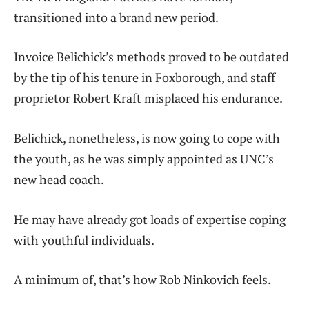
transitioned into a brand new period.
Invoice Belichick’s methods proved to be outdated
by the tip of his tenure in Foxborough, and staff
proprietor Robert Kraft misplaced his endurance.
Belichick, nonetheless, is now going to cope with
the youth, as he was simply appointed as UNC’s
new head coach.
He may have already got loads of expertise coping
with youthful individuals.
A minimum of, that’s how Rob Ninkovich feels.