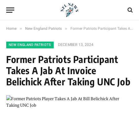
»
»
Home
New England Patriots
Former Patriots Participant Takes A Jab At Invoice Belichick After Taking UNC Job
DECEMBER 13, 2024
NEW ENGLAND PATRIOTS
Former Patriots Participant
Takes A Jab At Invoice
Belichick After Taking UNC Job