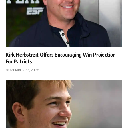
Kirk Herbstreit Offers Encouraging Win Projection
For Patriots
NOVEMBER 22, 2025