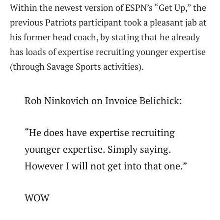
Within the newest version of ESPN’s “Get Up,” the
previous Patriots participant took a pleasant jab at
his former head coach, by stating that he already
has loads of expertise recruiting younger expertise
(through Savage Sports activities).
Rob Ninkovich on Invoice Belichick:
“He does have expertise recruiting
younger expertise. Simply saying.
However I will not get into that one.”
WOW