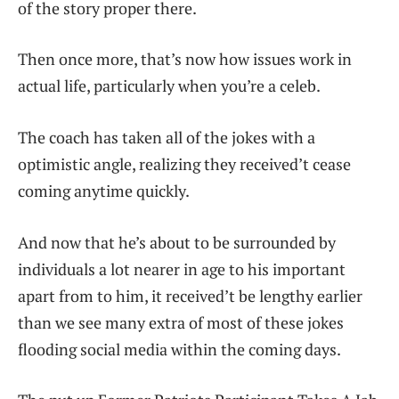
of the story proper there.
Then once more, that’s now how issues work in
actual life, particularly when you’re a celeb.
The coach has taken all of the jokes with a
optimistic angle, realizing they received’t cease
coming anytime quickly.
And now that he’s about to be surrounded by
individuals a lot nearer in age to his important
apart from to him, it received’t be lengthy earlier
than we see many extra of most of these jokes
flooding social media within the coming days.