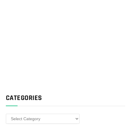
CATEGORIES
Categories