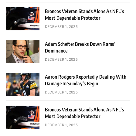
Broncos Veteran Stands Alone As NFL’s
Most Dependable Protector
DECEMBER 1, 2025
Adam Schefter Breaks Down Rams’
Dominance
DECEMBER 1, 2025
Aaron Rodgers Reportedly Dealing With
Damage In Sunday’s Begin
DECEMBER 1, 2025
Broncos Veteran Stands Alone As NFL’s
Most Dependable Protector
DECEMBER 1, 2025