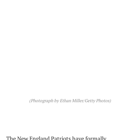
(Photograph by Ethan Miller/Getty Photos)
The New England Patriots have formally