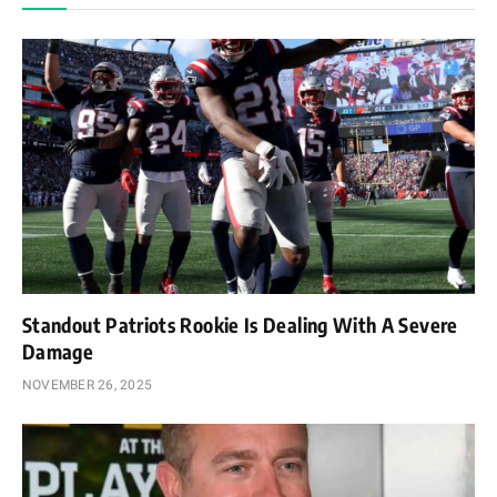
Standout Patriots Rookie Is Dealing With A Severe
Damage
NOVEMBER 26, 2025