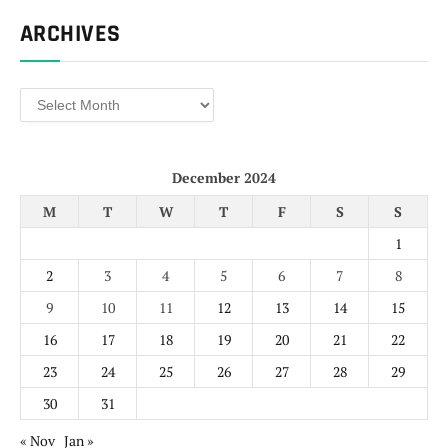
ARCHIVES
Archives
December 2024
M
T
W
T
F
S
S
1
2
3
4
5
6
7
8
9
10
11
12
13
14
15
16
17
18
19
20
21
22
23
24
25
26
27
28
29
30
31
« Nov
Jan »