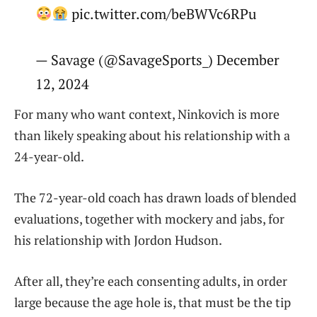
pic.twitter.com/beBWVc6RPu
— Savage (@SavageSports_) December
12, 2024
For many who want context, Ninkovich is more
than likely speaking about his relationship with a
24-year-old.
The 72-year-old coach has drawn loads of blended
evaluations, together with mockery and jabs, for
his relationship with Jordon Hudson.
After all, they’re each consenting adults, in order
large because the age hole is, that must be the tip