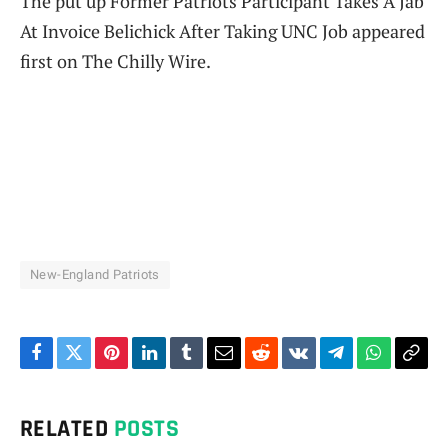
The put up Former Patriots Participant Takes A Jab
At Invoice Belichick After Taking UNC Job appeared
first on The Chilly Wire.
New-England Patriots
Facebook
Twitter
Pinterest
LinkedIn
Tumblr
Email
Reddit
VKontakte
Telegram
WhatsAp
Cop
Link
RELATED
POSTS