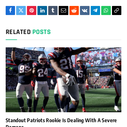
Facebook
Twitter
Pinterest
LinkedIn
Tumblr
Email
Reddit
VKontakte
Telegram
WhatsAp
Cop
Link
RELATED
POSTS
Standout Patriots Rookie Is Dealing With A Severe
Damage