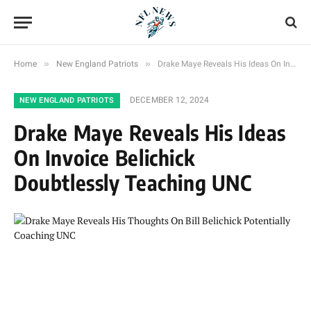
»
»
Home
New England Patriots
Drake Maye Reveals His Ideas On Invoice Belichick Doubtlessly Teaching UNC
DECEMBER 12, 2024
NEW ENGLAND PATRIOTS
Drake Maye Reveals His Ideas
On Invoice Belichick
Doubtlessly Teaching UNC