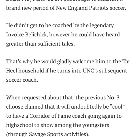
brand new period of New England Patriots soccer.
He didn’t get to be coached by the legendary
Invoice Belichick, however he could have heard
greater than sufficient tales.
That’s why he would gladly welcome him to the Tar
Heel household if he turns into UNC’s subsequent
soccer coach.
When requested about that, the previous No. 3
choose claimed that it will undoubtedly be “cool”
to have a Corridor of Fame coach going again to
highschool to show among the youngsters
(through Savage Sports activities).