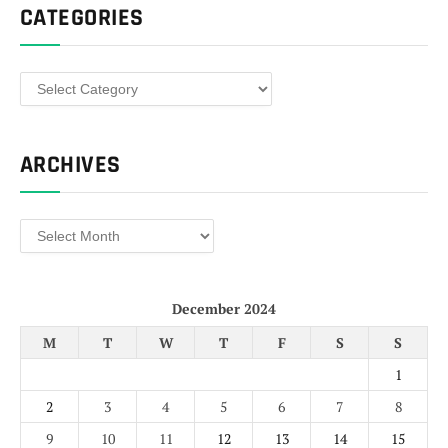
CATEGORIES
Categories
ARCHIVES
Archives
December 2024
M
T
W
T
F
S
S
1
2
3
4
5
6
7
8
9
10
11
12
13
14
15