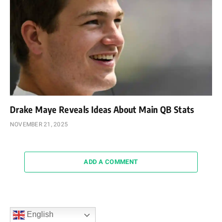
Drake Maye Reveals Ideas About Main QB Stats
NOVEMBER 21, 2025
ADD A COMMENT
English