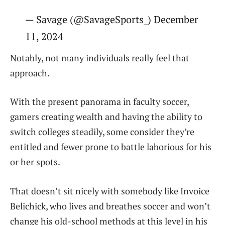
— Savage (@SavageSports_) December
11, 2024
Notably, not many individuals really feel that
approach.
With the present panorama in faculty soccer,
gamers creating wealth and having the ability to
switch colleges steadily, some consider they’re
entitled and fewer prone to battle laborious for his
or her spots.
That doesn’t sit nicely with somebody like Invoice
Belichick, who lives and breathes soccer and won’t
change his old-school methods at this level in his