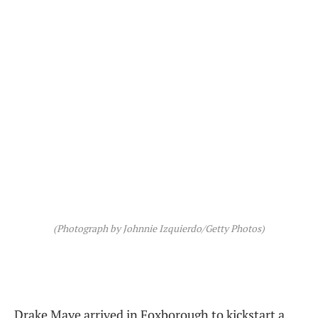
(Photograph by Johnnie Izquierdo/Getty Photos)
Drake Maye arrived in Foxborough to kickstart a