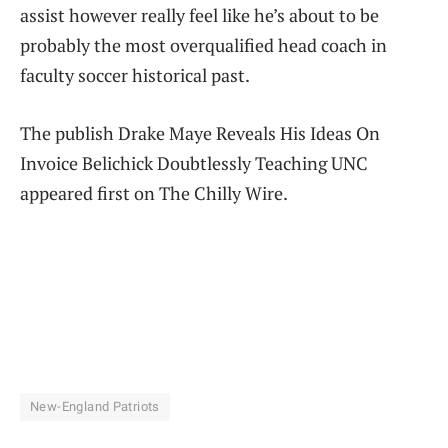
assist however really feel like he’s about to be
probably the most overqualified head coach in
faculty soccer historical past.
The publish Drake Maye Reveals His Ideas On
Invoice Belichick Doubtlessly Teaching UNC
appeared first on The Chilly Wire.
New-England Patriots