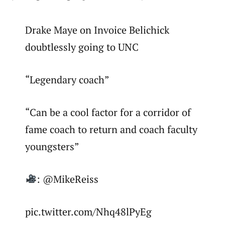
Drake Maye on Invoice Belichick
doubtlessly going to UNC
“Legendary coach”
“Can be a cool factor for a corridor of
fame coach to return and coach faculty
youngsters”
: @MikeReiss
pic.twitter.com/Nhq48lPyEg