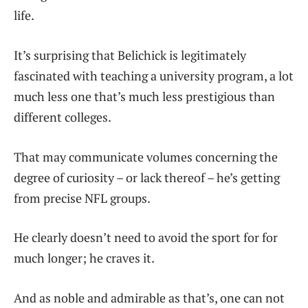
life.
It’s surprising that Belichick is legitimately
fascinated with teaching a university program, a lot
much less one that’s much less prestigious than
different colleges.
That may communicate volumes concerning the
degree of curiosity – or lack thereof – he’s getting
from precise NFL groups.
He clearly doesn’t need to avoid the sport for for
much longer; he craves it.
And as noble and admirable as that’s, one can not