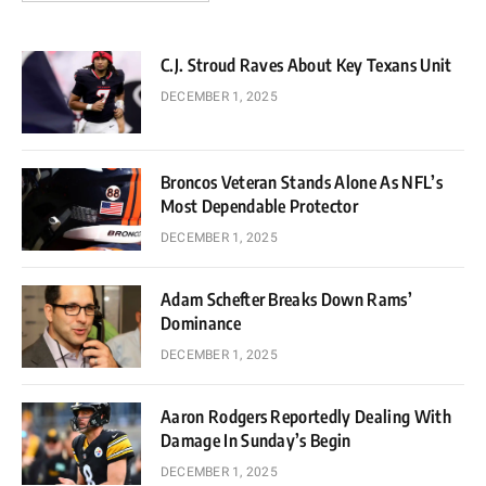
C.J. Stroud Raves About Key Texans Unit
DECEMBER 1, 2025
Broncos Veteran Stands Alone As NFL’s
Most Dependable Protector
DECEMBER 1, 2025
Adam Schefter Breaks Down Rams’
Dominance
DECEMBER 1, 2025
Aaron Rodgers Reportedly Dealing With
Damage In Sunday’s Begin
DECEMBER 1, 2025