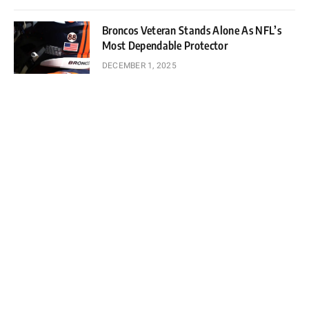
Broncos Veteran Stands Alone As NFL’s
Most Dependable Protector
DECEMBER 1, 2025