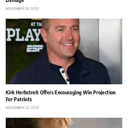
NOVEMBER 26, 2025
Kirk Herbstreit Offers Encouraging Win Projection
For Patriots
NOVEMBER 22, 2025